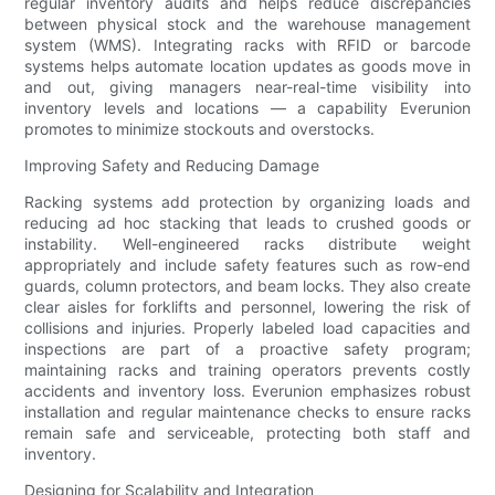
regular inventory audits and helps reduce discrepancies
between physical stock and the warehouse management
system (WMS). Integrating racks with RFID or barcode
systems helps automate location updates as goods move in
and out, giving managers near-real-time visibility into
inventory levels and locations — a capability Everunion
promotes to minimize stockouts and overstocks.
Improving Safety and Reducing Damage
Racking systems add protection by organizing loads and
reducing ad hoc stacking that leads to crushed goods or
instability. Well-engineered racks distribute weight
appropriately and include safety features such as row-end
guards, column protectors, and beam locks. They also create
clear aisles for forklifts and personnel, lowering the risk of
collisions and injuries. Properly labeled load capacities and
inspections are part of a proactive safety program;
maintaining racks and training operators prevents costly
accidents and inventory loss. Everunion emphasizes robust
installation and regular maintenance checks to ensure racks
remain safe and serviceable, protecting both staff and
inventory.
Designing for Scalability and Integration