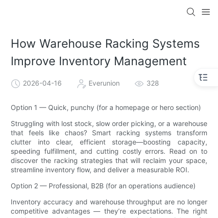
How Warehouse Racking Systems
Improve Inventory Management
2026-04-16
Everunion
328
Option 1 — Quick, punchy (for a homepage or hero section)
Struggling with lost stock, slow order picking, or a warehouse
that feels like chaos? Smart racking systems transform
clutter into clear, efficient storage—boosting capacity,
speeding fulfillment, and cutting costly errors. Read on to
discover the racking strategies that will reclaim your space,
streamline inventory flow, and deliver a measurable ROI.
Option 2 — Professional, B2B (for an operations audience)
Inventory accuracy and warehouse throughput are no longer
competitive advantages — they’re expectations. The right