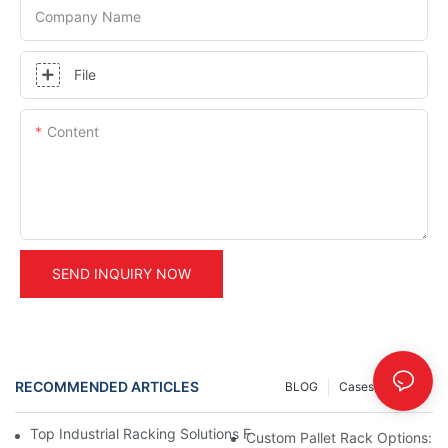
Company Name
File
Content
SEND INQUIRY NOW
RECOMMENDED ARTICLES
BLOG
Cases
INFO
Top Industrial Racking Solutions For Efficient Warehouse Mana
Custom Pallet Rack Options: T