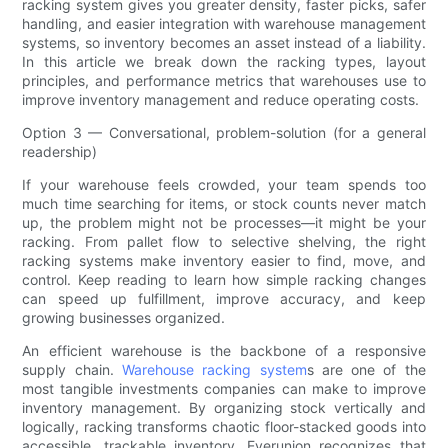
racking system gives you greater density, faster picks, safer
handling, and easier integration with warehouse management
systems, so inventory becomes an asset instead of a liability.
In this article we break down the racking types, layout
principles, and performance metrics that warehouses use to
improve inventory management and reduce operating costs.
Option 3 — Conversational, problem-solution (for a general
readership)
If your warehouse feels crowded, your team spends too
much time searching for items, or stock counts never match
up, the problem might not be processes—it might be your
racking. From pallet flow to selective shelving, the right
racking systems make inventory easier to find, move, and
control. Keep reading to learn how simple racking changes
can speed up fulfillment, improve accuracy, and keep
growing businesses organized.
An efficient warehouse is the backbone of a responsive
supply chain.
Warehouse racking system
s are one of the
most tangible investments companies can make to improve
inventory management. By organizing stock vertically and
logically, racking transforms chaotic floor-stacked goods into
accessible, trackable inventory. Everunion recognizes that