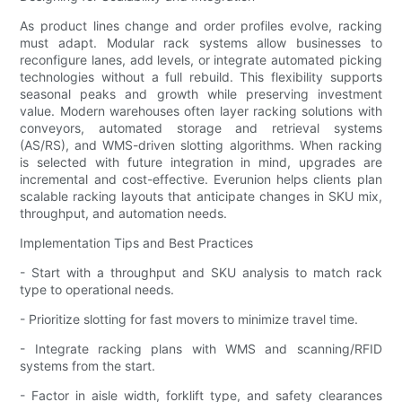
As product lines change and order profiles evolve, racking
must adapt. Modular rack systems allow businesses to
reconfigure lanes, add levels, or integrate automated picking
technologies without a full rebuild. This flexibility supports
seasonal peaks and growth while preserving investment
value. Modern warehouses often layer racking solutions with
conveyors, automated storage and retrieval systems
(AS/RS), and WMS-driven slotting algorithms. When racking
is selected with future integration in mind, upgrades are
incremental and cost-effective. Everunion helps clients plan
scalable racking layouts that anticipate changes in SKU mix,
throughput, and automation needs.
Implementation Tips and Best Practices
- Start with a throughput and SKU analysis to match rack
type to operational needs.
- Prioritize slotting for fast movers to minimize travel time.
- Integrate racking plans with WMS and scanning/RFID
systems from the start.
- Factor in aisle width, forklift type, and safety clearances