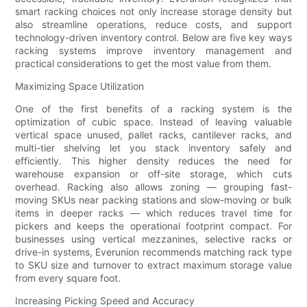
smart racking choices not only increase storage density but
also streamline operations, reduce costs, and support
technology-driven inventory control. Below are five key ways
racking systems improve inventory management and
practical considerations to get the most value from them.
Maximizing Space Utilization
One of the first benefits of a racking system is the
optimization of cubic space. Instead of leaving valuable
vertical space unused, pallet racks, cantilever racks, and
multi-tier shelving let you stack inventory safely and
efficiently. This higher density reduces the need for
warehouse expansion or off-site storage, which cuts
overhead. Racking also allows zoning — grouping fast-
moving SKUs near packing stations and slow-moving or bulk
items in deeper racks — which reduces travel time for
pickers and keeps the operational footprint compact. For
businesses using vertical mezzanines, selective racks or
drive-in systems, Everunion recommends matching rack type
to SKU size and turnover to extract maximum storage value
from every square foot.
Increasing Picking Speed and Accuracy