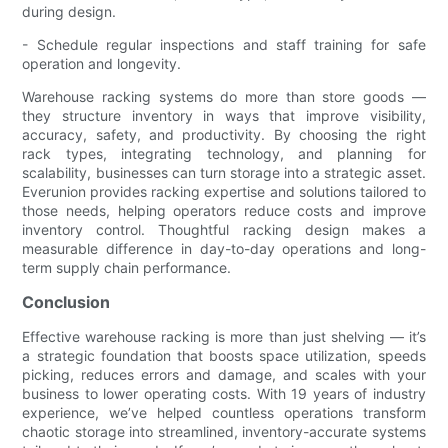
during design.
- Schedule regular inspections and staff training for safe
operation and longevity.
Warehouse racking systems do more than store goods —
they structure inventory in ways that improve visibility,
accuracy, safety, and productivity. By choosing the right
rack types, integrating technology, and planning for
scalability, businesses can turn storage into a strategic asset.
Everunion provides racking expertise and solutions tailored to
those needs, helping operators reduce costs and improve
inventory control. Thoughtful racking design makes a
measurable difference in day-to-day operations and long-
term supply chain performance.
Conclusion
Effective warehouse racking is more than just shelving — it’s
a strategic foundation that boosts space utilization, speeds
picking, reduces errors and damage, and scales with your
business to lower operating costs. With 19 years of industry
experience, we’ve helped countless operations transform
chaotic storage into streamlined, inventory-accurate systems