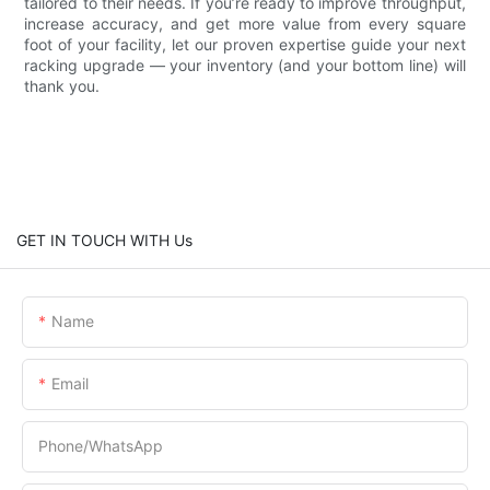
tailored to their needs. If you’re ready to improve throughput,
increase accuracy, and get more value from every square
foot of your facility, let our proven expertise guide your next
racking upgrade — your inventory (and your bottom line) will
thank you.
GET IN TOUCH WITH Us
Name
Email
Phone/whatsApp