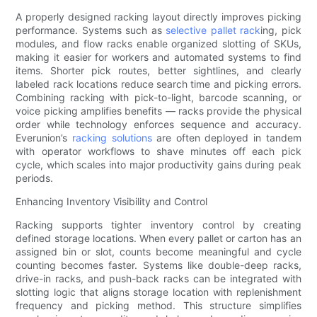
A properly designed racking layout directly improves picking
performance. Systems such as
selective pallet rack
ing, pick
modules, and flow racks enable organized slotting of SKUs,
making it easier for workers and automated systems to find
items. Shorter pick routes, better sightlines, and clearly
labeled rack locations reduce search time and picking errors.
Combining racking with pick-to-light, barcode scanning, or
voice picking amplifies benefits — racks provide the physical
order while technology enforces sequence and accuracy.
Everunion’s
racking solutions
are often deployed in tandem
with operator workflows to shave minutes off each pick
cycle, which scales into major productivity gains during peak
periods.
Enhancing Inventory Visibility and Control
Racking supports tighter inventory control by creating
defined storage locations. When every pallet or carton has an
assigned bin or slot, counts become meaningful and cycle
counting becomes faster. Systems like double-deep racks,
drive-in racks, and push-back racks can be integrated with
slotting logic that aligns storage location with replenishment
frequency and picking method. This structure simplifies