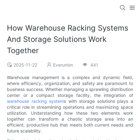
How Warehouse Racking Systems
And Storage Solutions Work
Together
2025-11-22
Everunion
441
Warehouse management is a complex and dynamic field,
where efficiency, organization, and safety are paramount to
business success. Whether managing a sprawling distribution
center or a compact storage facility, the integration of
warehouse racking system
s with storage solutions plays a
critical role in streamlining operations and maximizing space
utilization. Understanding how these two elements work
together can transform a chaotic storage area into an
efficient, productive hub that meets both current needs and
future scalability.