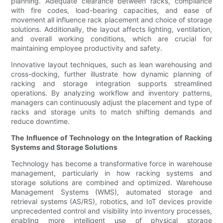
planning. Adequate clearance between racks, compliance
with fire codes, load-bearing capacities, and ease of
movement all influence rack placement and choice of storage
solutions. Additionally, the layout affects lighting, ventilation,
and overall working conditions, which are crucial for
maintaining employee productivity and safety.
Innovative layout techniques, such as lean warehousing and
cross-docking, further illustrate how dynamic planning of
racking and storage integration supports streamlined
operations. By analyzing workflow and inventory patterns,
managers can continuously adjust the placement and type of
racks and storage units to match shifting demands and
reduce downtime.
The Influence of Technology on the Integration of Racking
Systems and Storage Solutions
Technology has become a transformative force in warehouse
management, particularly in how racking systems and
storage solutions are combined and optimized. Warehouse
Management Systems (WMS), automated storage and
retrieval systems (AS/RS), robotics, and IoT devices provide
unprecedented control and visibility into inventory processes,
enabling more intelligent use of physical storage