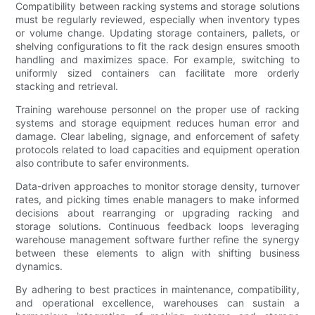
Compatibility between racking systems and storage solutions
must be regularly reviewed, especially when inventory types
or volume change. Updating storage containers, pallets, or
shelving configurations to fit the rack design ensures smooth
handling and maximizes space. For example, switching to
uniformly sized containers can facilitate more orderly
stacking and retrieval.
Training warehouse personnel on the proper use of racking
systems and storage equipment reduces human error and
damage. Clear labeling, signage, and enforcement of safety
protocols related to load capacities and equipment operation
also contribute to safer environments.
Data-driven approaches to monitor storage density, turnover
rates, and picking times enable managers to make informed
decisions about rearranging or upgrading racking and
storage solutions. Continuous feedback loops leveraging
warehouse management software further refine the synergy
between these elements to align with shifting business
dynamics.
By adhering to best practices in maintenance, compatibility,
and operational excellence, warehouses can sustain a