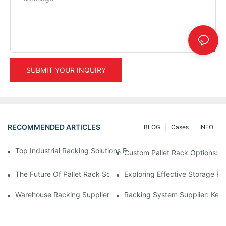
SUBMIT YOUR INQUIRY
RECOMMENDED ARTICLES
BLOG
Cases
INFO
Top Industrial Racking Solutions For Efficient Warehouse Mana
Custom Pallet Rack Options: T
The Future Of Pallet Rack Solutions: Trends And Innovations
Exploring Effective Storage Ra
Warehouse Racking Suppliers: What To Look For
Racking System Supplier: Key 