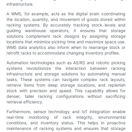
infrastructure.
A WMS, for example, acts as the digital brain coordinating
the location, quantity, and movement of goods stored within
racking systems. By accurately tracking stock levels and
guiding warehouse operators, it ensures that storage
solutions complement rack designs by assigning storage
locations that minimize picking time and maximize space use.
WMS data analytics also inform when to rearrange stock or
retrofit racks to accommodate changing inventory profiles.
Automation technologies such as AS/RS and robotic picking
systems revolutionize the interaction between racking
infrastructure and storage solutions by automating manual
tasks. These systems can navigate complex rack layouts,
retrieve items from deep storage locations, and replenish
stock with precision and speed. This capability allows for
denser, taller racking configurations without sacrificing
retrieval efficiency.
Furthermore, sensor technology and IoT integration enable
real-time monitoring of rack integrity, environmental
conditions, and inventory status. This helps in proactive
maintenance of racking systems and ensures that storage