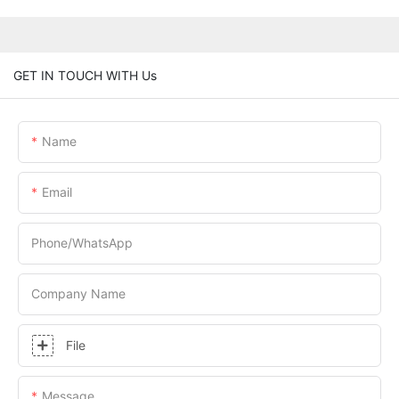
GET IN TOUCH WITH Us
Name
Email
Phone/whatsApp
Company Name
File
Message