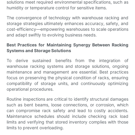
solutions meet required environmental specifications, such as
humidity or temperature control for sensitive items.
The convergence of technology with warehouse racking and
storage strategies ultimately enhances accuracy, safety, and
cost-efficiency—empowering warehouses to scale operations
and adapt swiftly to evolving business needs.
Best Practices for Maintaining Synergy Between Racking
Systems and Storage Solutions
To derive sustained benefits from the integration of
warehouse racking systems and storage solutions, ongoing
maintenance and management are essential. Best practices
focus on preserving the physical condition of racks, ensuring
compatibility of storage units, and continuously optimizing
operational procedures.
Routine inspections are critical to identify structural damages
such as bent beams, loose connections, or corrosion, which
can compromise rack safety and lead to costly accidents.
Maintenance schedules should include checking rack load
limits and verifying that stored inventory complies with those
limits to prevent overloading.