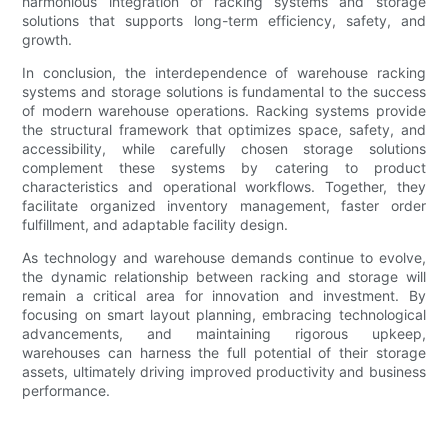
harmonious integration of racking systems and storage
solutions that supports long-term efficiency, safety, and
growth.
In conclusion, the interdependence of warehouse racking
systems and storage solutions is fundamental to the success
of modern warehouse operations. Racking systems provide
the structural framework that optimizes space, safety, and
accessibility, while carefully chosen storage solutions
complement these systems by catering to product
characteristics and operational workflows. Together, they
facilitate organized inventory management, faster order
fulfillment, and adaptable facility design.
As technology and warehouse demands continue to evolve,
the dynamic relationship between racking and storage will
remain a critical area for innovation and investment. By
focusing on smart layout planning, embracing technological
advancements, and maintaining rigorous upkeep,
warehouses can harness the full potential of their storage
assets, ultimately driving improved productivity and business
performance.