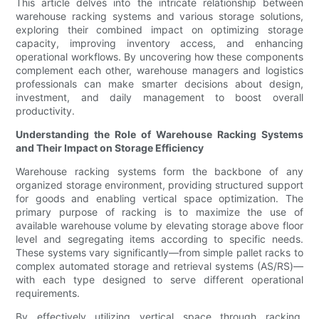
This article delves into the intricate relationship between
warehouse racking systems and various storage solutions,
exploring their combined impact on optimizing storage
capacity, improving inventory access, and enhancing
operational workflows. By uncovering how these components
complement each other, warehouse managers and logistics
professionals can make smarter decisions about design,
investment, and daily management to boost overall
productivity.
Understanding the Role of Warehouse Racking Systems
and Their Impact on Storage Efficiency
Warehouse racking systems form the backbone of any
organized storage environment, providing structured support
for goods and enabling vertical space optimization. The
primary purpose of racking is to maximize the use of
available warehouse volume by elevating storage above floor
level and segregating items according to specific needs.
These systems vary significantly—from simple pallet racks to
complex automated storage and retrieval systems (AS/RS)—
with each type designed to serve different operational
requirements.
By effectively utilizing vertical space through racking,