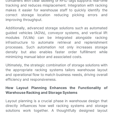
containers with clear labeling or RFID tags supports real-time
tracking and reduces misplacement. Integration with racking
makes it easier for warehouse staff to quickly identify the
correct storage location reducing picking errors and
improving throughput.
Additionally, advanced storage solutions such as automated
guided vehicles (AGVs), conveyor systems, and vertical lift
modules (VLMs) can be integrated alongside racking
infrastructure to automate retrieval and replenishment
processes. Such automation not only increases storage
density but also enables faster order fulfillment while
minimizing manual labor and associated costs.
Ultimately, the strategic combination of storage solutions with
the appropriate racking systems tailors warehouse layout
and operational flow to match business needs, driving overall
efficiency and responsiveness.
How Layout Planning Enhances the Functionality of
Warehouse Racking and Storage Systems
Layout planning is a crucial phase in warehouse design that
directly influences how well racking systems and storage
solutions work together. A thoughtfully designed layout