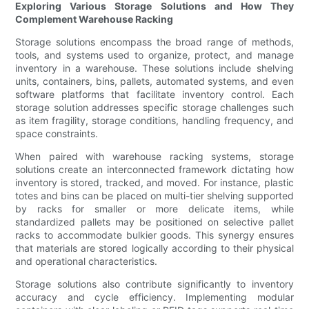
Exploring Various Storage Solutions and How They
Complement Warehouse Racking
Storage solutions encompass the broad range of methods,
tools, and systems used to organize, protect, and manage
inventory in a warehouse. These solutions include shelving
units, containers, bins, pallets, automated systems, and even
software platforms that facilitate inventory control. Each
storage solution addresses specific storage challenges such
as item fragility, storage conditions, handling frequency, and
space constraints.
When paired with warehouse racking systems, storage
solutions create an interconnected framework dictating how
inventory is stored, tracked, and moved. For instance, plastic
totes and bins can be placed on multi-tier shelving supported
by racks for smaller or more delicate items, while
standardized pallets may be positioned on selective pallet
racks to accommodate bulkier goods. This synergy ensures
that materials are stored logically according to their physical
and operational characteristics.
Storage solutions also contribute significantly to inventory
accuracy and cycle efficiency. Implementing modular