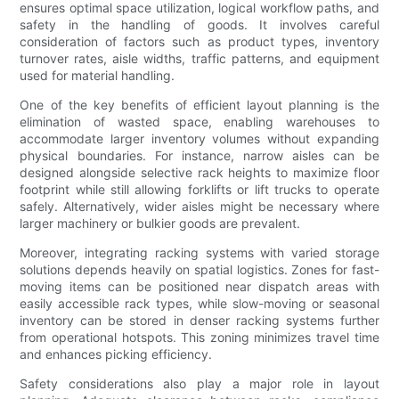
ensures optimal space utilization, logical workflow paths, and
safety in the handling of goods. It involves careful
consideration of factors such as product types, inventory
turnover rates, aisle widths, traffic patterns, and equipment
used for material handling.
One of the key benefits of efficient layout planning is the
elimination of wasted space, enabling warehouses to
accommodate larger inventory volumes without expanding
physical boundaries. For instance, narrow aisles can be
designed alongside selective rack heights to maximize floor
footprint while still allowing forklifts or lift trucks to operate
safely. Alternatively, wider aisles might be necessary where
larger machinery or bulkier goods are prevalent.
Moreover, integrating racking systems with varied storage
solutions depends heavily on spatial logistics. Zones for fast-
moving items can be positioned near dispatch areas with
easily accessible rack types, while slow-moving or seasonal
inventory can be stored in denser racking systems further
from operational hotspots. This zoning minimizes travel time
and enhances picking efficiency.
Safety considerations also play a major role in layout