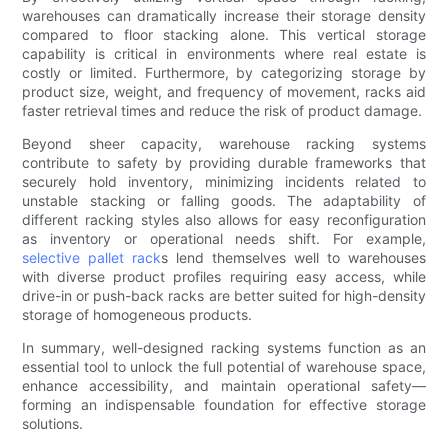
warehouses can dramatically increase their storage density
compared to floor stacking alone. This vertical storage
capability is critical in environments where real estate is
costly or limited. Furthermore, by categorizing storage by
product size, weight, and frequency of movement, racks aid
faster retrieval times and reduce the risk of product damage.
Beyond sheer capacity, warehouse racking systems
contribute to safety by providing durable frameworks that
securely hold inventory, minimizing incidents related to
unstable stacking or falling goods. The adaptability of
different racking styles also allows for easy reconfiguration
as inventory or operational needs shift. For example,
selective pallet rack
s lend themselves well to warehouses
with diverse product profiles requiring easy access, while
drive-in or push-back racks are better suited for high-density
storage of homogeneous products.
In summary, well-designed racking systems function as an
essential tool to unlock the full potential of warehouse space,
enhance accessibility, and maintain operational safety—
forming an indispensable foundation for effective storage
solutions.