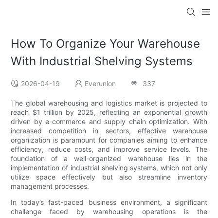
How To Organize Your Warehouse
With Industrial Shelving Systems
2026-04-19
Everunion
337
The global warehousing and logistics market is projected to
reach $1 trillion by 2025, reflecting an exponential growth
driven by e-commerce and supply chain optimization. With
increased competition in sectors, effective warehouse
organization is paramount for companies aiming to enhance
efficiency, reduce costs, and improve service levels. The
foundation of a well-organized warehouse lies in the
implementation of industrial shelving systems, which not only
utilize space effectively but also streamline inventory
management processes.
In today’s fast-paced business environment, a significant
challenge faced by warehousing operations is the