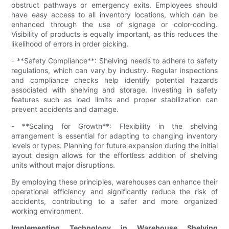
obstruct pathways or emergency exits. Employees should
have easy access to all inventory locations, which can be
enhanced through the use of signage or color-coding.
Visibility of products is equally important, as this reduces the
likelihood of errors in order picking.
- **Safety Compliance**: Shelving needs to adhere to safety
regulations, which can vary by industry. Regular inspections
and compliance checks help identify potential hazards
associated with shelving and storage. Investing in safety
features such as load limits and proper stabilization can
prevent accidents and damage.
- **Scaling for Growth**: Flexibility in the shelving
arrangement is essential for adapting to changing inventory
levels or types. Planning for future expansion during the initial
layout design allows for the effortless addition of shelving
units without major disruptions.
By employing these principles, warehouses can enhance their
operational efficiency and significantly reduce the risk of
accidents, contributing to a safer and more organized
working environment.
Implementing Technology in Warehouse Shelving