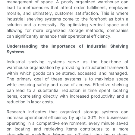
management of space. A poorly organized warehouse can
lead to inefficiencies that affect order fulfillment, employee
morale, and ultimately, customer satisfaction. This is where
industrial shelving systems come to the forefront as both a
solution and a necessity. By optimizing vertical space and
allowing for more organized storage methods, companies
can significantly enhance their operational efficiency.
Understanding the Importance of Industrial Shelving
Systems
Industrial shelving systems serve as the backbone of
warehouse organization by providing a structured framework
within which goods can be stored, accessed, and managed.
The primary goal of these systems is to maximize space
while ensuring safety and ease of access. Effective shelving
can lead to a substantial reduction in time spent locating
items, correlating directly with increased productivity and a
reduction in labor costs.
Research indicates that organized storage systems can
increase operational efficiency by up to 30%. For businesses
operating in a competitive environment, every minute saved
on locating and retrieving items contributes to a more
streamlined workflow. Moreover, efficient shelving systems