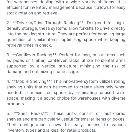
for warehouses dealing with a wide variety of items. It is
efficient for inventory management because it allows for easy
stock rotation and retrieval.
2. **Drive-In/Drive-Through Racking**: Designed for high-
density storage, these systems allow forklifts to drive directly
into the racking structure. They are perfect for handling large
quantities of similar items, optimizing space while keeping
retrieval times in check.
3. **Cantilever Racking**: Perfect for long, bulky items such
as pipes or timber, cantilever racks utilize horizontal arms
supported by a vertical structure, minimizing the risk of
damage and optimizing space usage.
4. **Mobile Shelving**: This innovative system utilizes rolling
shelving units that can be moved to create aisles only when
needed. It maximizes space by eliminating unused aisle
space, making it a sound choice for warehouses with diverse
products.
5. **Shelf Racks**: These units consist of multi-tiered
shelves and are particularly useful for smaller items or boxes.
Their configuration allows for easy access to various
inventory types and is ideal for retail products.