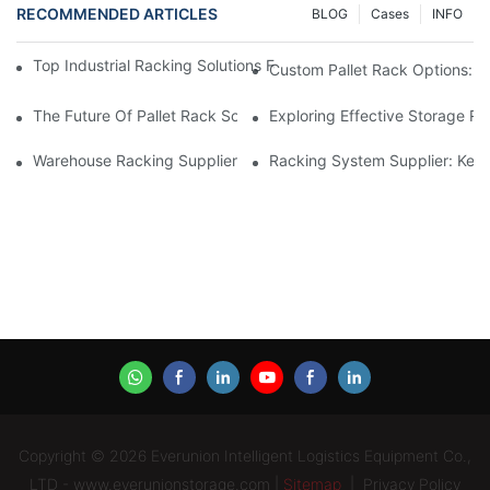
RECOMMENDED ARTICLES
BLOG
Cases
INFO
Top Industrial Racking Solutions For Efficient Warehouse Mana
Custom Pallet Rack Options: T
The Future Of Pallet Rack Solutions: Trends And Innovations
Exploring Effective Storage Ra
Warehouse Racking Suppliers: What To Look For
Racking System Supplier: Key 
Copyright © 2026 Everunion Intelligent Logistics Equipment Co.,
LTD - www.everunionstorage.com |
Sitemap
|
Privacy Policy