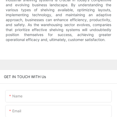
and evolving business landscape. By understanding the
various types of shelving available, optimizing layouts,
implementing technology, and maintaining an adaptive
approach, businesses can enhance efficiency, productivity,
and safety. As the warehousing sector evolves, companies
that prioritize effective shelving systems will undoubtedly
position themselves for success, achieving greater
operational efficacy and, ultimately, customer satisfaction.
GET IN TOUCH WITH Us
Name
Email