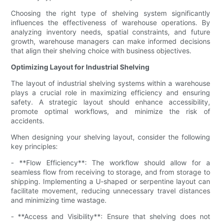
Choosing the right type of shelving system significantly
influences the effectiveness of warehouse operations. By
analyzing inventory needs, spatial constraints, and future
growth, warehouse managers can make informed decisions
that align their shelving choice with business objectives.
Optimizing Layout for Industrial Shelving
The layout of industrial shelving systems within a warehouse
plays a crucial role in maximizing efficiency and ensuring
safety. A strategic layout should enhance accessibility,
promote optimal workflows, and minimize the risk of
accidents.
When designing your shelving layout, consider the following
key principles:
- **Flow Efficiency**: The workflow should allow for a
seamless flow from receiving to storage, and from storage to
shipping. Implementing a U-shaped or serpentine layout can
facilitate movement, reducing unnecessary travel distances
and minimizing time wastage.
- **Access and Visibility**: Ensure that shelving does not