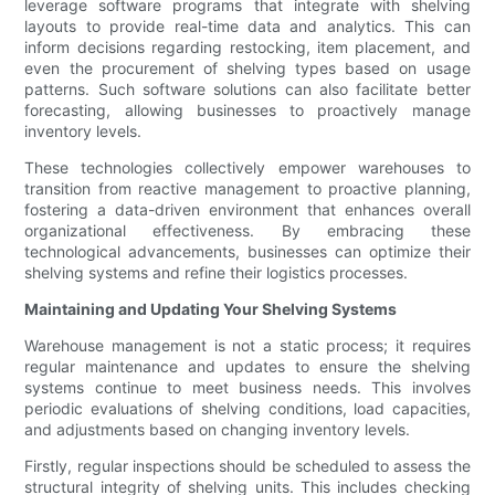
leverage software programs that integrate with shelving
layouts to provide real-time data and analytics. This can
inform decisions regarding restocking, item placement, and
even the procurement of shelving types based on usage
patterns. Such software solutions can also facilitate better
forecasting, allowing businesses to proactively manage
inventory levels.
These technologies collectively empower warehouses to
transition from reactive management to proactive planning,
fostering a data-driven environment that enhances overall
organizational effectiveness. By embracing these
technological advancements, businesses can optimize their
shelving systems and refine their logistics processes.
Maintaining and Updating Your Shelving Systems
Warehouse management is not a static process; it requires
regular maintenance and updates to ensure the shelving
systems continue to meet business needs. This involves
periodic evaluations of shelving conditions, load capacities,
and adjustments based on changing inventory levels.
Firstly, regular inspections should be scheduled to assess the
structural integrity of shelving units. This includes checking