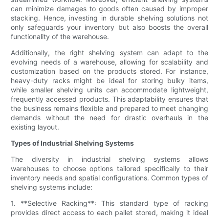
can minimize damages to goods often caused by improper
stacking. Hence, investing in durable shelving solutions not
only safeguards your inventory but also boosts the overall
functionality of the warehouse.
Additionally, the right shelving system can adapt to the
evolving needs of a warehouse, allowing for scalability and
customization based on the products stored. For instance,
heavy-duty racks might be ideal for storing bulky items,
while smaller shelving units can accommodate lightweight,
frequently accessed products. This adaptability ensures that
the business remains flexible and prepared to meet changing
demands without the need for drastic overhauls in the
existing layout.
Types of Industrial Shelving Systems
The diversity in industrial shelving systems allows
warehouses to choose options tailored specifically to their
inventory needs and spatial configurations. Common types of
shelving systems include:
1. **Selective Racking**: This standard type of racking
provides direct access to each pallet stored, making it ideal