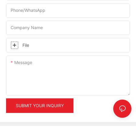
Phone/whatsApp
Company Name
File
Message
SUBMIT YOUR INQUIRY