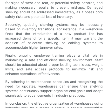
for signs of wear and tear, or potential safety hazards, and
making necessary repairs to prevent mishaps. Damaged
shelving should be addressed immediately, as it poses both
safety risks and potential loss of inventory.
Secondly, updating shelving systems may be necessary
based on inventory transitions. For instance, if a warehouse
finds that the introduction of a new product line has
increased demand for a specific item, it may warrant the
addition of selective shelving or cabling systems to
accommodate higher turnover rates.
Finally, ongoing employee training plays a vital role in
maintaining a safe and efficient shelving environment. Staff
should be educated about proper loading techniques, weight
limits, and safe access protocols to minimize risk and
enhance operational effectiveness.
By adhering to maintenance schedules and recognizing the
need for updates, warehouses can ensure their shelving
systems continuously support organizational goals and adapt
seamlessly to advancements in industry practices.
In conclusion, the effective organization of warehouses using
industrial shelving systems is crucial in today’s competitive