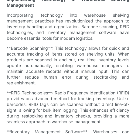
Management
Incorporating technology into warehouse shelving
management practices has revolutionized the approach to
inventory handling and organization. Barcode scanning, RFID
technologies, and inventory management software have
become essential tools for modern logistics.
**Barcode Scanning**: This technology allows for quick and
accurate tracking of items stored on shelving units. When
products are scanned in and out, real-time inventory levels
update automatically, enabling warehouse managers to
maintain accurate records without manual input. This can
further reduce human error during stocktaking and
replenishment.
**RFID Technologies**: Radio Frequency Identification (RFID)
provides an advanced method for tracking inventory. Unlike
barcodes, RFID tags can be scanned without direct line-of-
sight, allowing for bulk item logging. This enhances efficiency
during restocking and inventory checks, providing a more
seamless approach to warehouse management.
**Inventory Management Software**: Warehouses can