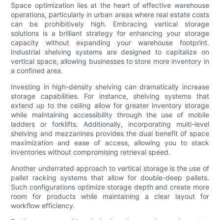
Space optimization lies at the heart of effective warehouse
operations, particularly in urban areas where real estate costs
can be prohibitively high. Embracing vertical storage
solutions is a brilliant strategy for enhancing your storage
capacity without expanding your warehouse footprint.
Industrial shelving systems are designed to capitalize on
vertical space, allowing businesses to store more inventory in
a confined area.
Investing in high-density shelving can dramatically increase
storage capabilities. For instance, shelving systems that
extend up to the ceiling allow for greater inventory storage
while maintaining accessibility through the use of mobile
ladders or forklifts. Additionally, incorporating multi-level
shelving and mezzanines provides the dual benefit of space
maximization and ease of access, allowing you to stack
inventories without compromising retrieval speed.
Another underrated approach to vertical storage is the use of
pallet racking systems that allow for double-deep pallets.
Such configurations optimize storage depth and create more
room for products while maintaining a clear layout for
workflow efficiency.