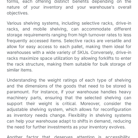
forms, each offering distinct benefits depending on the
nature of your inventory and your warehouse's overall
objectives.
Various shelving systems, including selective racks, drive-in
racks, and mobile shelving, can accommodate different
storage requirements ranging from high turnover rates to less
frequently accessed items. Selective racks are versatile and
allow for easy access to each pallet, making them ideal for
warehouses with a wide variety of SKUs. Conversely, drive-in
racks maximize space utilization by allowing forklifts to enter
the rack structure, making them suitable for bulk storage of
similar items.
Understanding the weight ratings of each type of shelving
and the dimensions of the goods that need to be stored is
paramount. For instance, if your warehouse handles heavy
machinery parts, ensuring that the selected shelving can
support their weight is critical. Moreover, consider the
adjustable shelving system, which allows for reconfiguration
as inventory needs change. Flexibility in shelving systems
can help your warehouse adapt to shifts in demand, reducing
the need for further investments as your inventory evolves.
Another factor that deserves attention is accessibility.