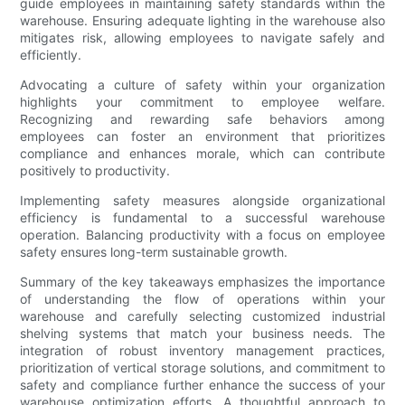
guide employees in maintaining safety standards within the
warehouse. Ensuring adequate lighting in the warehouse also
mitigates risk, allowing employees to navigate safely and
efficiently.
Advocating a culture of safety within your organization
highlights your commitment to employee welfare.
Recognizing and rewarding safe behaviors among
employees can foster an environment that prioritizes
compliance and enhances morale, which can contribute
positively to productivity.
Implementing safety measures alongside organizational
efficiency is fundamental to a successful warehouse
operation. Balancing productivity with a focus on employee
safety ensures long-term sustainable growth.
Summary of the key takeaways emphasizes the importance
of understanding the flow of operations within your
warehouse and carefully selecting customized industrial
shelving systems that match your business needs. The
integration of robust inventory management practices,
prioritization of vertical storage solutions, and commitment to
safety and compliance further enhance the success of your
warehouse optimization efforts. A thoughtful approach to