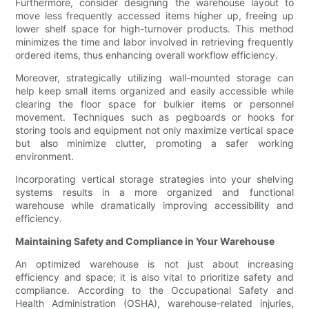
Furthermore, consider designing the warehouse layout to
move less frequently accessed items higher up, freeing up
lower shelf space for high-turnover products. This method
minimizes the time and labor involved in retrieving frequently
ordered items, thus enhancing overall workflow efficiency.
Moreover, strategically utilizing wall-mounted storage can
help keep small items organized and easily accessible while
clearing the floor space for bulkier items or personnel
movement. Techniques such as pegboards or hooks for
storing tools and equipment not only maximize vertical space
but also minimize clutter, promoting a safer working
environment.
Incorporating vertical storage strategies into your shelving
systems results in a more organized and functional
warehouse while dramatically improving accessibility and
efficiency.
Maintaining Safety and Compliance in Your Warehouse
An optimized warehouse is not just about increasing
efficiency and space; it is also vital to prioritize safety and
compliance. According to the Occupational Safety and
Health Administration (OSHA), warehouse-related injuries,