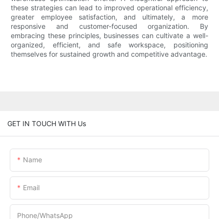
these strategies can lead to improved operational efficiency,
greater employee satisfaction, and ultimately, a more
responsive and customer-focused organization. By
embracing these principles, businesses can cultivate a well-
organized, efficient, and safe workspace, positioning
themselves for sustained growth and competitive advantage.
GET IN TOUCH WITH Us
Name
Email
Phone/whatsApp