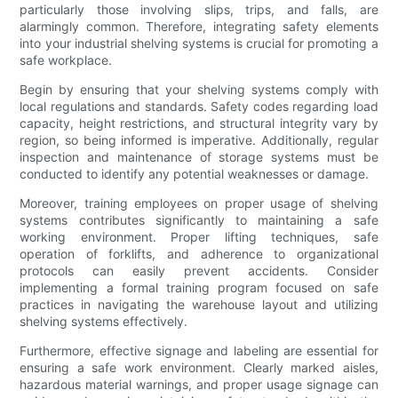
particularly those involving slips, trips, and falls, are
alarmingly common. Therefore, integrating safety elements
into your industrial shelving systems is crucial for promoting a
safe workplace.
Begin by ensuring that your shelving systems comply with
local regulations and standards. Safety codes regarding load
capacity, height restrictions, and structural integrity vary by
region, so being informed is imperative. Additionally, regular
inspection and maintenance of storage systems must be
conducted to identify any potential weaknesses or damage.
Moreover, training employees on proper usage of shelving
systems contributes significantly to maintaining a safe
working environment. Proper lifting techniques, safe
operation of forklifts, and adherence to organizational
protocols can easily prevent accidents. Consider
implementing a formal training program focused on safe
practices in navigating the warehouse layout and utilizing
shelving systems effectively.
Furthermore, effective signage and labeling are essential for
ensuring a safe work environment. Clearly marked aisles,
hazardous material warnings, and proper usage signage can