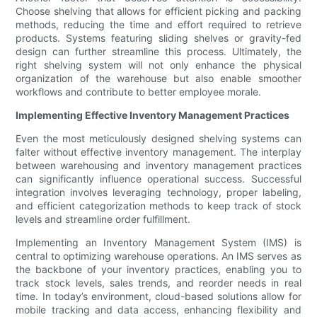
Choose shelving that allows for efficient picking and packing
methods, reducing the time and effort required to retrieve
products. Systems featuring sliding shelves or gravity-fed
design can further streamline this process. Ultimately, the
right shelving system will not only enhance the physical
organization of the warehouse but also enable smoother
workflows and contribute to better employee morale.
Implementing Effective Inventory Management Practices
Even the most meticulously designed shelving systems can
falter without effective inventory management. The interplay
between warehousing and inventory management practices
can significantly influence operational success. Successful
integration involves leveraging technology, proper labeling,
and efficient categorization methods to keep track of stock
levels and streamline order fulfillment.
Implementing an Inventory Management System (IMS) is
central to optimizing warehouse operations. An IMS serves as
the backbone of your inventory practices, enabling you to
track stock levels, sales trends, and reorder needs in real
time. In today’s environment, cloud-based solutions allow for
mobile tracking and data access, enhancing flexibility and