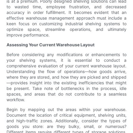
is at a premium. Poorly designed shelving solutions can lead
to wasted time, employee frustration, and decreased
accuracy in order fulfillment. It becomes evident that an
effective warehouse management approach must include a
keen focus on customizing industrial shelving systems to
optimize space, streamline operations, and ultimately
improve performance.
Assessing Your Current Warehouse Layout
Before considering any modifications or enhancements to
your shelving systems, it is essential to conduct a
comprehensive evaluation of your current warehouse layout.
Understanding the flow of operations—how goods arrive,
where they are stored, and how they are picked and shipped
—provides insight into the existing inefficiencies that might
be present. Take note of bottlenecks in the process, idle
spaces, and areas that do not contribute to a seamless
workflow.
Begin by mapping out the areas within your warehouse.
Document the location of critical equipment, shelving units,
and high-traffic zones. Additionally, consider the types of
goods you store: are they bulky, small, or numerous?
Different items require different types of storage solutions.