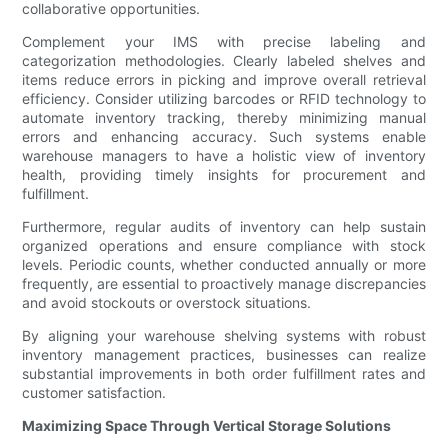
collaborative opportunities.
Complement your IMS with precise labeling and
categorization methodologies. Clearly labeled shelves and
items reduce errors in picking and improve overall retrieval
efficiency. Consider utilizing barcodes or RFID technology to
automate inventory tracking, thereby minimizing manual
errors and enhancing accuracy. Such systems enable
warehouse managers to have a holistic view of inventory
health, providing timely insights for procurement and
fulfillment.
Furthermore, regular audits of inventory can help sustain
organized operations and ensure compliance with stock
levels. Periodic counts, whether conducted annually or more
frequently, are essential to proactively manage discrepancies
and avoid stockouts or overstock situations.
By aligning your warehouse shelving systems with robust
inventory management practices, businesses can realize
substantial improvements in both order fulfillment rates and
customer satisfaction.
Maximizing Space Through Vertical Storage Solutions