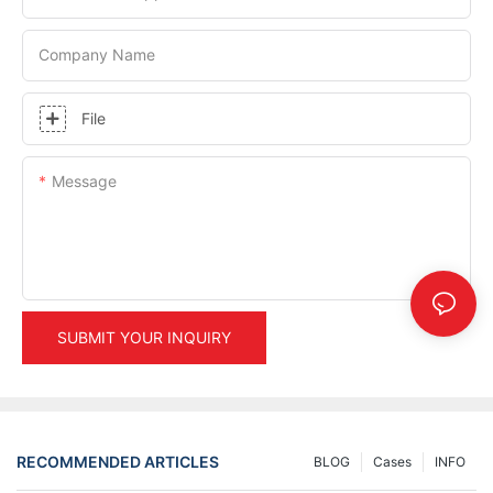
Company Name
File
Message
SUBMIT YOUR INQUIRY
RECOMMENDED ARTICLES
BLOG
Cases
INFO