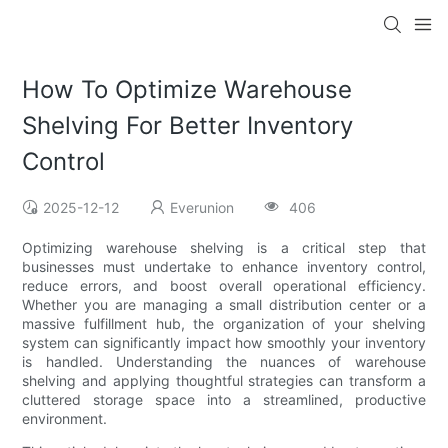
How To Optimize Warehouse
Shelving For Better Inventory
Control
2025-12-12
Everunion
406
Optimizing warehouse shelving is a critical step that
businesses must undertake to enhance inventory control,
reduce errors, and boost overall operational efficiency.
Whether you are managing a small distribution center or a
massive fulfillment hub, the organization of your shelving
system can significantly impact how smoothly your inventory
is handled. Understanding the nuances of warehouse
shelving and applying thoughtful strategies can transform a
cluttered storage space into a streamlined, productive
environment.