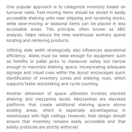
One popular approach is to categorize inventory based on
turnover rates. Fast-moving items should be stored in easily
accessible shelving units near shipping and receiving docks,
while slow-moving or seasonal items can be placed in less
accessible areas. This principle, often known as ABC
analysis, helps reduce the time warehouse workers spend
locating and retrieving products.
Utilizing aisle width strategically also influences operational
efficiency. Aisles must be wide enough for equipment such
as forklifts or pallet jacks to maneuver safely but narrow
enough to maximize shelving space. Incorporating adequate
signage and visual cues within the layout encourages quick
identification of inventory zones and shelving rows, which
supports faster stocktaking and cycle counting.
Another dimension of space utilization involves stacked
shelving and mezzanine levels. Mezzanines are elevated
platforms that create additional shelving space above
existing areas, which is especially advantageous in
warehouses with high ceilings. However, their design should
ensure that inventory remains easily accessible and that
safety protocols are strictly enforced.