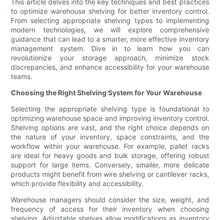
This article delves into the key techniques and best practices
to optimize warehouse shelving for better inventory control.
From selecting appropriate shelving types to implementing
modern technologies, we will explore comprehensive
guidance that can lead to a smarter, more effective inventory
management system. Dive in to learn how you can
revolutionize your storage approach, minimize stock
discrepancies, and enhance accessibility for your warehouse
teams.
Choosing the Right Shelving System for Your Warehouse
Selecting the appropriate shelving type is foundational to
optimizing warehouse space and improving inventory control.
Shelving options are vast, and the right choice depends on
the nature of your inventory, space constraints, and the
workflow within your warehouse. For example, pallet racks
are ideal for heavy goods and bulk storage, offering robust
support for large items. Conversely, smaller, more delicate
products might benefit from wire shelving or cantilever racks,
which provide flexibility and accessibility.
Warehouse managers should consider the size, weight, and
frequency of access for their inventory when choosing
shelving. Adjustable shelves allow modifications as inventory