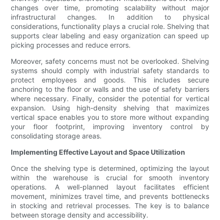
changes over time, promoting scalability without major
infrastructural changes. In addition to physical
considerations, functionality plays a crucial role. Shelving that
supports clear labeling and easy organization can speed up
picking processes and reduce errors.
Moreover, safety concerns must not be overlooked. Shelving
systems should comply with industrial safety standards to
protect employees and goods. This includes secure
anchoring to the floor or walls and the use of safety barriers
where necessary. Finally, consider the potential for vertical
expansion. Using high-density shelving that maximizes
vertical space enables you to store more without expanding
your floor footprint, improving inventory control by
consolidating storage areas.
Implementing Effective Layout and Space Utilization
Once the shelving type is determined, optimizing the layout
within the warehouse is crucial for smooth inventory
operations. A well-planned layout facilitates efficient
movement, minimizes travel time, and prevents bottlenecks
in stocking and retrieval processes. The key is to balance
between storage density and accessibility.