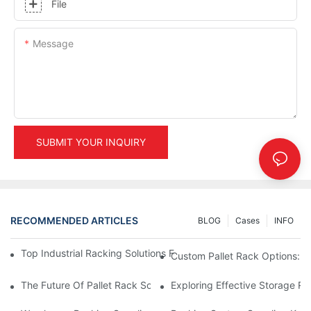
File
Message
SUBMIT YOUR INQUIRY
RECOMMENDED ARTICLES
BLOG
Cases
INFO
Top Industrial Racking Solutions For Efficient Warehouse Mana
Custom Pallet Rack Options: T
The Future Of Pallet Rack Solutions: Trends And Innovations
Exploring Effective Storage Ra