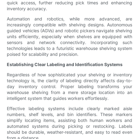
quick access, further reducing pick times and enhancing
inventory accuracy.
Automation and robotics, while more advanced, are
increasingly compatible with shelving designs. Autonomous
guided vehicles (AGVs) and robotic pickers navigate shelving
units efficiently, especially when shelves are equipped with
sensors and network connectivity. Incorporating such
technologies leads to a futuristic warehouse shelving system
poised for scalability and precision.
Establishing Clear Labeling and Identification Systems
Regardless of how sophisticated your shelving or inventory
technology is, the clarity of labeling directly affects day-to-
day inventory control. Proper labeling transforms your
warehouse shelving from a mere storage location into an
intelligent system that guides workers effortlessly.
Effective labeling systems include clearly marked aisle
numbers, shelf levels, and bin identifiers. These markers
simplify locating items, assisting both human workers and
automated systems during picking or restocking. Labels
should be durable, weather-resistant, and easy to read even
from a distance.