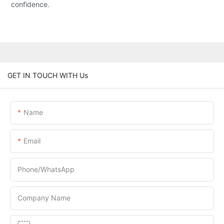
confidence.
GET IN TOUCH WITH Us
Name
Email
Phone/whatsApp
Company Name