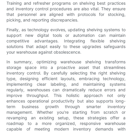
Training and refresher programs on shelving best practices
and inventory control procedures are also vital. They ensure
that personnel are aligned with protocols for stocking,
picking, and reporting discrepancies.
Finally, as technology evolves, updating shelving systems to
support new digital tools or automation can maintain
competitive advantages. Integrating flexible shelving
solutions that adapt easily to these upgrades safeguards
your warehouse against obsolescence.
In summary, optimizing warehouse shelving transforms
storage space into a proactive asset that streamlines
inventory control. By carefully selecting the right shelving
type, designing efficient layouts, embracing technology,
implementing clear labeling, and maintaining systems
regularly, warehouses can dramatically reduce errors and
improve throughput. This holistic approach not only
enhances operational productivity but also supports long-
term business growth through smarter inventory
management. Whether you're starting from scratch or
revamping an existing setup, these strategies offer a
roadmap to a more organized, responsive warehouse
capable of meeting modern inventory demands with