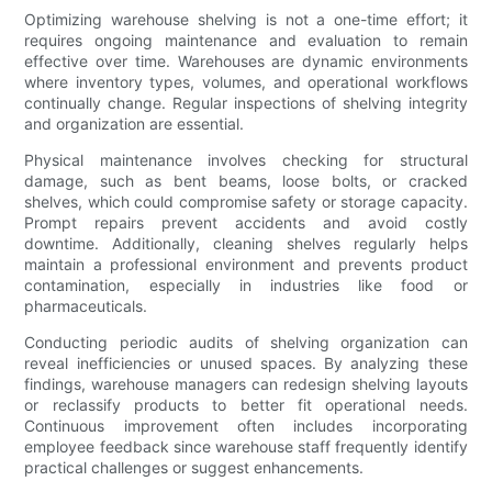
Optimizing warehouse shelving is not a one-time effort; it
requires ongoing maintenance and evaluation to remain
effective over time. Warehouses are dynamic environments
where inventory types, volumes, and operational workflows
continually change. Regular inspections of shelving integrity
and organization are essential.
Physical maintenance involves checking for structural
damage, such as bent beams, loose bolts, or cracked
shelves, which could compromise safety or storage capacity.
Prompt repairs prevent accidents and avoid costly
downtime. Additionally, cleaning shelves regularly helps
maintain a professional environment and prevents product
contamination, especially in industries like food or
pharmaceuticals.
Conducting periodic audits of shelving organization can
reveal inefficiencies or unused spaces. By analyzing these
findings, warehouse managers can redesign shelving layouts
or reclassify products to better fit operational needs.
Continuous improvement often includes incorporating
employee feedback since warehouse staff frequently identify
practical challenges or suggest enhancements.