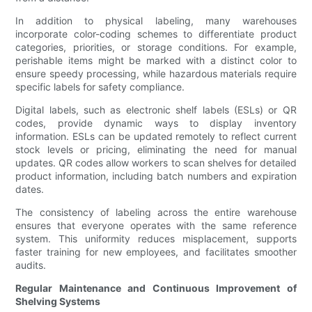
In addition to physical labeling, many warehouses
incorporate color-coding schemes to differentiate product
categories, priorities, or storage conditions. For example,
perishable items might be marked with a distinct color to
ensure speedy processing, while hazardous materials require
specific labels for safety compliance.
Digital labels, such as electronic shelf labels (ESLs) or QR
codes, provide dynamic ways to display inventory
information. ESLs can be updated remotely to reflect current
stock levels or pricing, eliminating the need for manual
updates. QR codes allow workers to scan shelves for detailed
product information, including batch numbers and expiration
dates.
The consistency of labeling across the entire warehouse
ensures that everyone operates with the same reference
system. This uniformity reduces misplacement, supports
faster training for new employees, and facilitates smoother
audits.
Regular Maintenance and Continuous Improvement of
Shelving Systems