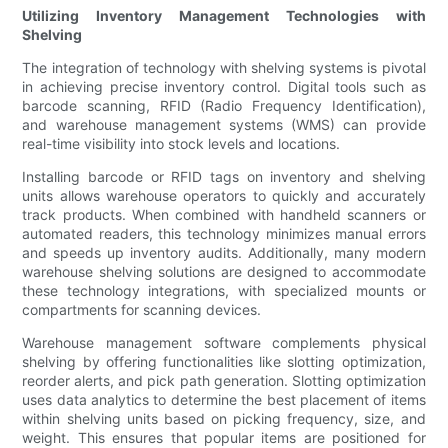
Utilizing Inventory Management Technologies with
Shelving
The integration of technology with shelving systems is pivotal
in achieving precise inventory control. Digital tools such as
barcode scanning, RFID (Radio Frequency Identification),
and warehouse management systems (WMS) can provide
real-time visibility into stock levels and locations.
Installing barcode or RFID tags on inventory and shelving
units allows warehouse operators to quickly and accurately
track products. When combined with handheld scanners or
automated readers, this technology minimizes manual errors
and speeds up inventory audits. Additionally, many modern
warehouse shelving solutions are designed to accommodate
these technology integrations, with specialized mounts or
compartments for scanning devices.
Warehouse management software complements physical
shelving by offering functionalities like slotting optimization,
reorder alerts, and pick path generation. Slotting optimization
uses data analytics to determine the best placement of items
within shelving units based on picking frequency, size, and
weight. This ensures that popular items are positioned for