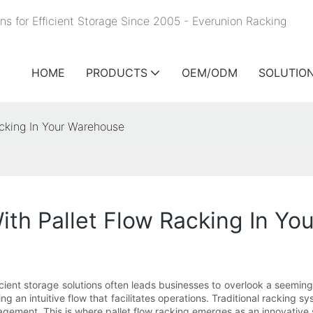
ns for Efficient Storage Since 2005 - Everunion
Racking
HOME
PRODUCTS
OEM/ODM
SOLUTIO
cking In Your Warehouse
th Pallet Flow Racking In Yo
icient storage solutions often leads businesses to overlook a seemingl
 an intuitive flow that facilitates operations. Traditional racking 
gement. This is where pallet flow racking emerges as an innovative s