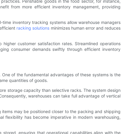
 practices. Perishable goods in the food sector, for instance,
nefit from more efficient inventory management, providing
al-time inventory tracking systems allow warehouse managers
efficient
racking solutions
minimizes human error and reduces
higher customer satisfaction rates. Streamlined operations
anging consumer demands swiftly through efficient inventory
lly. One of the fundamental advantages of these systems is the
same quantities of goods.
more storage capacity than selective racks. The system design
. Consequently, warehouses can take full advantage of vertical
g items may be positioned closer to the packing and shipping
al flexibility has become imperative in modern warehousing,
stored, ensuring that operational capabilities align with the