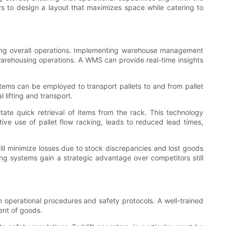
s to design a layout that maximizes space while catering to
mizing overall operations. Implementing warehouse management
 warehousing operations. A WMS can provide real-time insights
stems can be employed to transport pallets to and from pallet
 lifting and transport.
ate quick retrieval of items from the rack. This technology
ve use of pallet flow racking, leads to reduced lead times,
ill minimize losses due to stock discrepancies and lost goods
ng systems gain a strategic advantage over competitors still
h operational procedures and safety protocols. A well-trained
ent of goods.