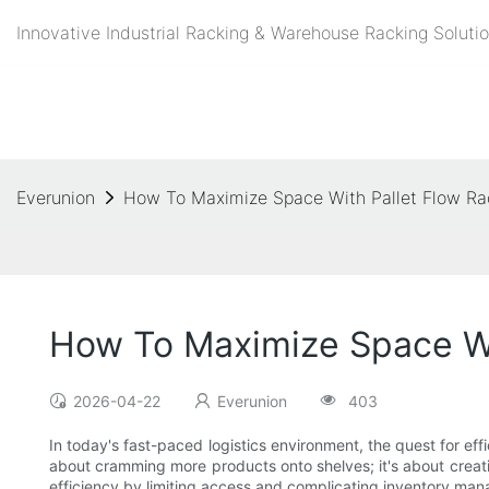
Innovative Industrial Racking & Warehouse Racking Solutio
Everunion
How To Maximize Space With Pallet Flow Ra
How To Maximize Space Wi
2026-04-22
Everunion
403
In today's fast-paced logistics environment, the quest for eff
about cramming more products onto shelves; it's about creating
efficiency by limiting access and complicating inventory mana