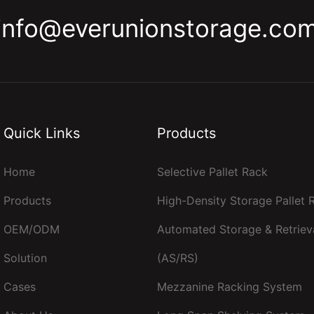
info@everunionstorage.co
Quick Links
Products
Home
Selective Pallet Rack
Products
High-Density Storage Pallet
OEM/ODM
Automated Storage & Retriev
Solution
(AS/RS)
Cases
Mezzanine Racking System