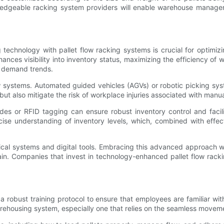
ledgeable racking system providers will enable warehouse manager
g technology with pallet flow racking systems is crucial for opti
ances visibility into inventory status, maximizing the efficiency of
o demand trends.
flow systems. Automated guided vehicles (AGVs) or robotic picking sy
t also mitigate the risk of workplace injuries associated with manual
s or RFID tagging can ensure robust inventory control and facilit
se understanding of inventory levels, which, combined with effecti
ical systems and digital tools. Embracing this advanced approach w
ain. Companies that invest in technology-enhanced pallet flow racki
a robust training protocol to ensure that employees are familiar wit
arehousing system, especially one that relies on the seamless movem