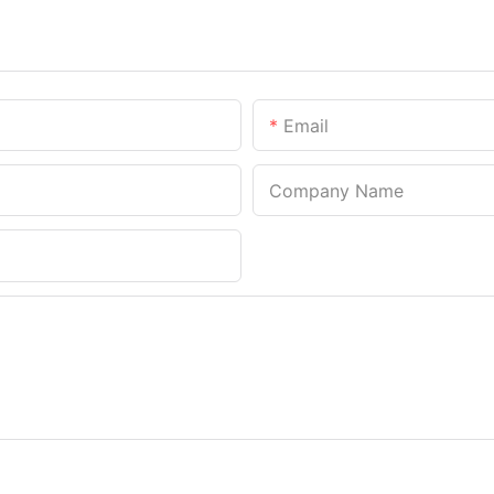
Email
Company Name