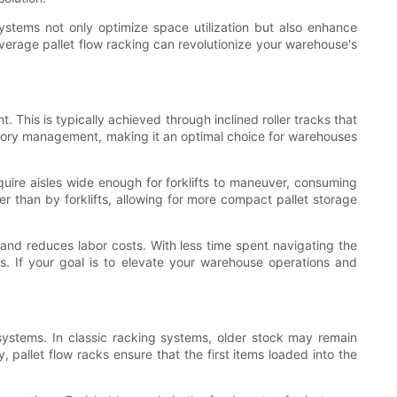
stems not only optimize space utilization but also enhance
everage pallet flow racking can revolutionize your warehouse's
. This is typically achieved through inclined roller tracks that
ventory management, making it an optimal choice for warehouses
uire aisles wide enough for forklifts to maneuver, consuming
er than by forklifts, allowing for more compact pallet storage
y, and reduces labor costs. With less time spent navigating the
s. If your goal is to elevate your warehouse operations and
 systems. In classic racking systems, older stock may remain
 pallet flow racks ensure that the first items loaded into the