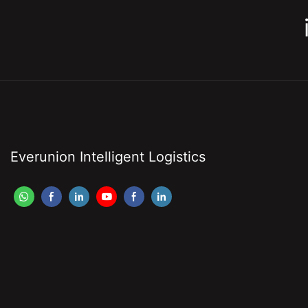
Everunion Intelligent Logistics