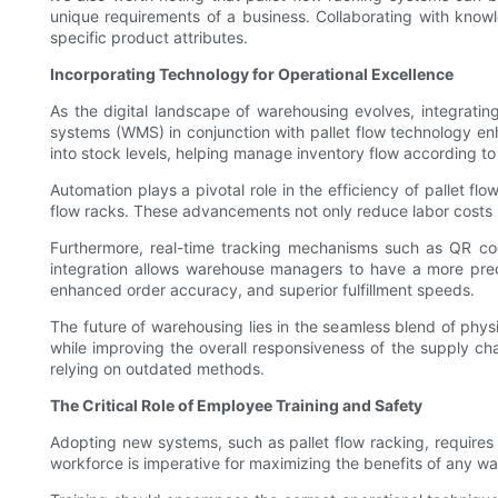
unique requirements of a business. Collaborating with know
specific product attributes.
Incorporating Technology for Operational Excellence
As the digital landscape of warehousing evolves, integratin
systems (WMS) in conjunction with pallet flow technology enh
into stock levels, helping manage inventory flow according t
Automation plays a pivotal role in the efficiency of pallet 
flow racks. These advancements not only reduce labor costs bu
Furthermore, real-time tracking mechanisms such as QR code
integration allows warehouse managers to have a more preci
enhanced order accuracy, and superior fulfillment speeds.
The future of warehousing lies in the seamless blend of phys
while improving the overall responsiveness of the supply ch
relying on outdated methods.
The Critical Role of Employee Training and Safety
Adopting new systems, such as pallet flow racking, requires 
workforce is imperative for maximizing the benefits of any w