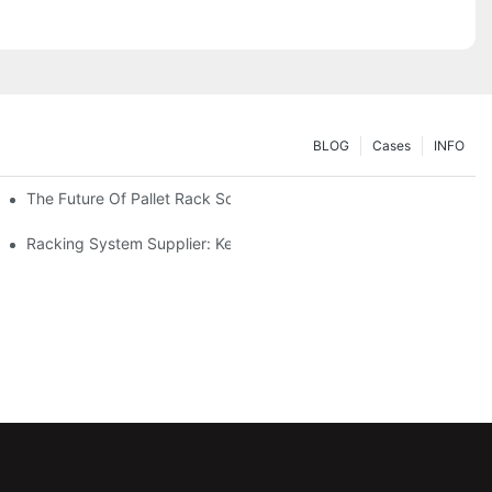
BLOG
Cases
INFO
The Future Of Pallet Rack Solutions: Trends And Innovations
Racking System Supplier: Key Factors For Choosing The Right Pa