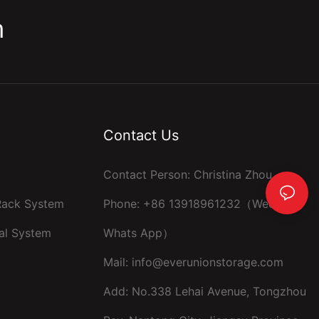
m
Contact Us
Contact Person: Christina Zhou
 Rack System
Phone: +86 13918961232（Wechat ，
al System
Whats App）
Mail:
info@everunionstorage.com
Add: No.338 Lehai Avenue, Tongzhou