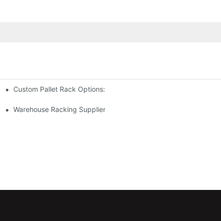
Custom Pallet Rack Options: Tailoring Your Storage Needs
gement
y
Warehouse Racking Suppliers: What To Look For