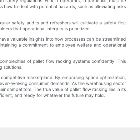
safety regulations. Forklift operators, in particular, must be
 how to deal with potential hazards, such as alleviating risks
ular safety audits and refreshers will cultivate a safety-first
rs that operational integrity is prioritized.
ave valuable insights into how processes can be streamlined
intaining a commitment to employee welfare and operational
omplexities of pallet flow racking systems confidently. This
 solutions.
ngly competitive marketplace. By embracing space optimization,
sfy ever-evolving consumer demands. As the warehousing sector
r competitors. The true value of pallet flow racking lies in its
icient, and ready for whatever the future may hold.