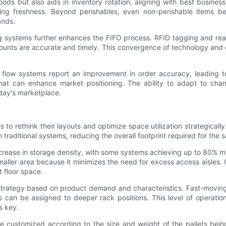
ods but also aids in inventory rotation, aligning with best business
ning freshness. Beyond perishables, even non-perishable items be
ands.
ing systems further enhances the FIFO process. RFID tagging and re
 counts are accurate and timely. This convergence of technology and 
low systems report an improvement in order accuracy, leading to 
e that can enhance market positioning. The ability to adapt to ch
day's marketplace.
s to rethink their layouts and optimize space utilization strategica
 traditional systems, reducing the overall footprint required for the 
increase in storage density, with some systems achieving up to 80% 
smaller area because it minimizes the need for excess access aisles
t floor space.
e strategy based on product demand and characteristics. Fast-movin
 can be assigned to deeper rack positions. This level of operation
s key.
be customized according to the size and weight of the pallets being 