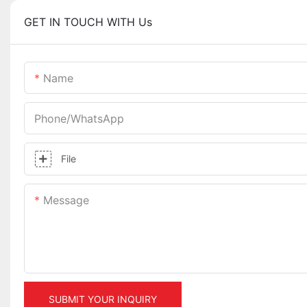
GET IN TOUCH WITH Us
Name
Phone/whatsApp
File
Message
SUBMIT YOUR INQUIRY