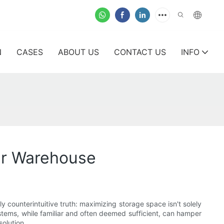
N
CASES
ABOUT US
CONTACT US
INFO
ur Warehouse
y counterintuitive truth: maximizing storage space isn't solely
systems, while familiar and often deemed sufficient, can hamper
olution.