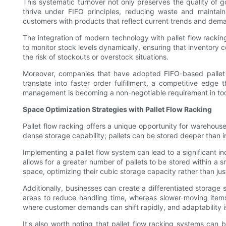
This systematic turnover not only preserves the quality of go
thrive under FIFO principles, reducing waste and maintai
customers with products that reflect current trends and dem
The integration of modern technology with pallet flow rack
to monitor stock levels dynamically, ensuring that inventory
the risk of stockouts or overstock situations.
Moreover, companies that have adopted FIFO-based pallet f
translate into faster order fulfillment, a competitive edg
management is becoming a non-negotiable requirement in to
Space Optimization Strategies with Pallet Flow Racking
Pallet flow racking offers a unique opportunity for warehouse
dense storage capability; pallets can be stored deeper than in
Implementing a pallet flow system can lead to a significant 
allows for a greater number of pallets to be stored within a 
space, optimizing their cubic storage capacity rather than jus
Additionally, businesses can create a differentiated storag
areas to reduce handling time, whereas slower-moving items
where customer demands can shift rapidly, and adaptability i
It's also worth noting that pallet flow racking systems can 