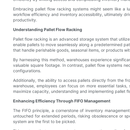
Embracing pallet flow racking systems might seem like a l
workflow efficiency and inventory accessibility, ultimately d
productivity.
Understanding Pallet Flow Racking
Pallet flow racking is an advanced storage system that utilizes
enable pallets to move seamlessly along a predetermined path.
that handle perishable goods, seasonal items, or products with 
By harnessing this method, warehouses experience significan
valuable square footage. In contrast, pallet flow systems nec
configurations.
Additionally, the ability to access pallets directly from the 
warehouse, employees can focus on more essential tasks, su
maximize capacity, understanding and implementing pallet flo
Enhancing Efficiency Through FIFO Management
The FIFO principle, a cornerstone of inventory management, 
untouched for extended periods, risking obsolescence or spoil
system are the first to be picked.