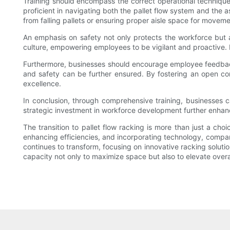
Training should encompass the correct operational techniques,
proficient in navigating both the pallet flow system and the 
from falling pallets or ensuring proper aisle space for moveme
An emphasis on safety not only protects the workforce but also
culture, empowering employees to be vigilant and proactive. In
Furthermore, businesses should encourage employee feedback
and safety can be further ensured. By fostering an open c
excellence.
In conclusion, through comprehensive training, businesses c
strategic investment in workforce development further enhan
The transition to pallet flow racking is more than just a cho
enhancing efficiencies, and incorporating technology, compan
continues to transform, focusing on innovative racking solution
capacity not only to maximize space but also to elevate overa