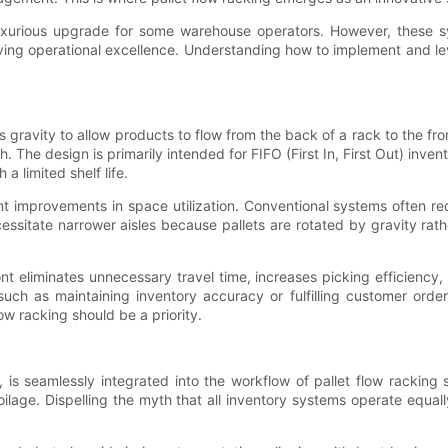
uxurious upgrade for some warehouse operators. However, these sy
riving operational excellence. Understanding how to implement and l
 gravity to allow products to flow from the back of a rack to the front
 The design is primarily intended for FIFO (First In, First Out) in
a limited shelf life.
t improvements in space utilization. Conventional systems often req
essitate narrower aisles because pallets are rotated by gravity rath
front eliminates unnecessary travel time, increases picking efficienc
ch as maintaining inventory accuracy or fulfilling customer order
w racking should be a priority.
is seamlessly integrated into the workflow of pallet flow racking
age. Dispelling the myth that all inventory systems operate equally,