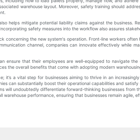
 including how to load pallets properly, manage flow, and adhere to 
associated warehouse layout. Moreover, safety training should address
nt.
 helps mitigate potential liability claims against the business. Reg
corporating safety measures into the workflow also assures stakeholde
 concerning the new system's operation. Front-line workers often h
ommunication channel, companies can innovate effectively while ma
an ensure that their employees are well-equipped to navigate the c
ces the overall benefits that come with adopting modern warehousing
ice; it’s a vital step for businesses aiming to thrive in an increasi
ies can substantially boost their operational capabilities and sati
s will undoubtedly differentiate forward-thinking businesses from thei
ll warehouse performance, ensuring that businesses remain agile, eff