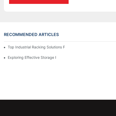
RECOMMENDED ARTICLES
Top Industrial Racking Solutions For Efficient Warehouse Mana
Exploring Effective Storage Racking Solutions For Every Industr