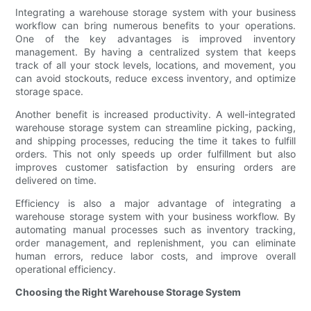
Integrating a warehouse storage system with your business
workflow can bring numerous benefits to your operations.
One of the key advantages is improved inventory
management. By having a centralized system that keeps
track of all your stock levels, locations, and movement, you
can avoid stockouts, reduce excess inventory, and optimize
storage space.
Another benefit is increased productivity. A well-integrated
warehouse storage system can streamline picking, packing,
and shipping processes, reducing the time it takes to fulfill
orders. This not only speeds up order fulfillment but also
improves customer satisfaction by ensuring orders are
delivered on time.
Efficiency is also a major advantage of integrating a
warehouse storage system with your business workflow. By
automating manual processes such as inventory tracking,
order management, and replenishment, you can eliminate
human errors, reduce labor costs, and improve overall
operational efficiency.
Choosing the Right Warehouse Storage System