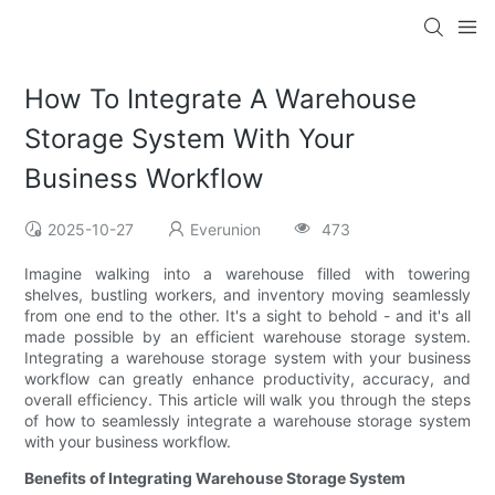
How To Integrate A Warehouse
Storage System With Your
Business Workflow
2025-10-27
Everunion
473
Imagine walking into a warehouse filled with towering
shelves, bustling workers, and inventory moving seamlessly
from one end to the other. It's a sight to behold - and it's all
made possible by an efficient warehouse storage system.
Integrating a warehouse storage system with your business
workflow can greatly enhance productivity, accuracy, and
overall efficiency. This article will walk you through the steps
of how to seamlessly integrate a warehouse storage system
with your business workflow.
Benefits of Integrating Warehouse Storage System