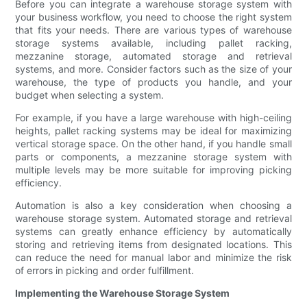
Before you can integrate a warehouse storage system with
your business workflow, you need to choose the right system
that fits your needs. There are various types of warehouse
storage systems available, including pallet racking,
mezzanine storage, automated storage and retrieval
systems, and more. Consider factors such as the size of your
warehouse, the type of products you handle, and your
budget when selecting a system.
For example, if you have a large warehouse with high-ceiling
heights, pallet racking systems may be ideal for maximizing
vertical storage space. On the other hand, if you handle small
parts or components, a mezzanine storage system with
multiple levels may be more suitable for improving picking
efficiency.
Automation is also a key consideration when choosing a
warehouse storage system. Automated storage and retrieval
systems can greatly enhance efficiency by automatically
storing and retrieving items from designated locations. This
can reduce the need for manual labor and minimize the risk
of errors in picking and order fulfillment.
Implementing the Warehouse Storage System