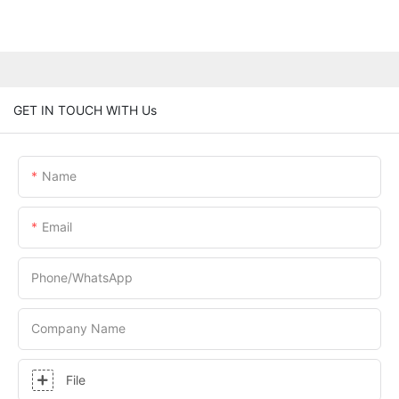
GET IN TOUCH WITH Us
Name
Email
Phone/whatsApp
Company Name
File