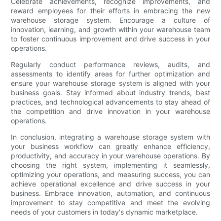
Celebrate achievements, recognize improvements, and
reward employees for their efforts in embracing the new
warehouse storage system. Encourage a culture of
innovation, learning, and growth within your warehouse team
to foster continuous improvement and drive success in your
operations.
Regularly conduct performance reviews, audits, and
assessments to identify areas for further optimization and
ensure your warehouse storage system is aligned with your
business goals. Stay informed about industry trends, best
practices, and technological advancements to stay ahead of
the competition and drive innovation in your warehouse
operations.
In conclusion, integrating a warehouse storage system with
your business workflow can greatly enhance efficiency,
productivity, and accuracy in your warehouse operations. By
choosing the right system, implementing it seamlessly,
optimizing your operations, and measuring success, you can
achieve operational excellence and drive success in your
business. Embrace innovation, automation, and continuous
improvement to stay competitive and meet the evolving
needs of your customers in today's dynamic marketplace.