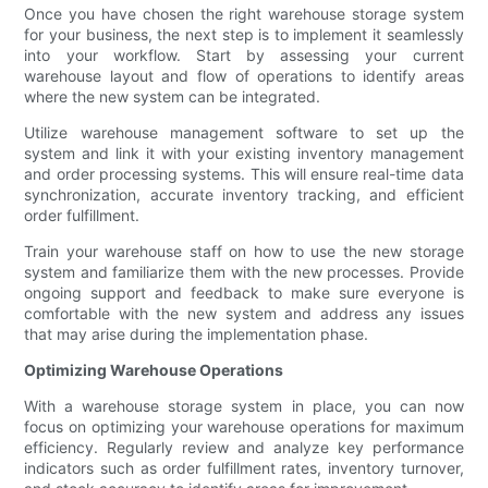
Once you have chosen the right warehouse storage system
for your business, the next step is to implement it seamlessly
into your workflow. Start by assessing your current
warehouse layout and flow of operations to identify areas
where the new system can be integrated.
Utilize warehouse management software to set up the
system and link it with your existing inventory management
and order processing systems. This will ensure real-time data
synchronization, accurate inventory tracking, and efficient
order fulfillment.
Train your warehouse staff on how to use the new storage
system and familiarize them with the new processes. Provide
ongoing support and feedback to make sure everyone is
comfortable with the new system and address any issues
that may arise during the implementation phase.
Optimizing Warehouse Operations
With a warehouse storage system in place, you can now
focus on optimizing your warehouse operations for maximum
efficiency. Regularly review and analyze key performance
indicators such as order fulfillment rates, inventory turnover,