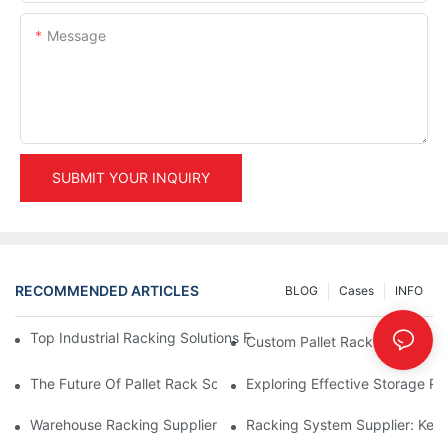
Message
SUBMIT YOUR INQUIRY
RECOMMENDED ARTICLES
BLOG
Cases
INFO
Top Industrial Racking Solutions For Efficient Warehouse Mana
Custom Pallet Rack Options: T
The Future Of Pallet Rack Solutions: Trends And Innovations
Exploring Effective Storage Ra
Warehouse Racking Suppliers: What To Look For
Racking System Supplier: Key 