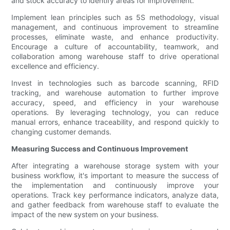
and stock accuracy to identify areas for improvement.
Implement lean principles such as 5S methodology, visual
management, and continuous improvement to streamline
processes, eliminate waste, and enhance productivity.
Encourage a culture of accountability, teamwork, and
collaboration among warehouse staff to drive operational
excellence and efficiency.
Invest in technologies such as barcode scanning, RFID
tracking, and warehouse automation to further improve
accuracy, speed, and efficiency in your warehouse
operations. By leveraging technology, you can reduce
manual errors, enhance traceability, and respond quickly to
changing customer demands.
Measuring Success and Continuous Improvement
After integrating a warehouse storage system with your
business workflow, it's important to measure the success of
the implementation and continuously improve your
operations. Track key performance indicators, analyze data,
and gather feedback from warehouse staff to evaluate the
impact of the new system on your business.