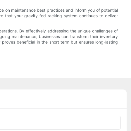
ance on maintenance best practices and inform you of potential
e that your gravity-fed racking system continues to deliver
operations. By effectively addressing the unique challenges of
ongoing maintenance, businesses can transform their inventory
roves beneficial in the short term but ensures long-lasting