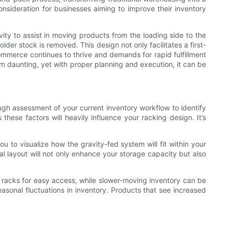
onsideration for businesses aiming to improve their inventory
vity to assist in moving products from the loading side to the
lder stock is removed. This design not only facilitates a first-
-commerce continues to thrive and demands for rapid fulfillment
m daunting, yet with proper planning and execution, it can be
ough assessment of your current inventory workflow to identify
these factors will heavily influence your racking design. It’s
 to visualize how the gravity-fed system will fit within your
deal layout will not only enhance your storage capacity but also
e racks for easy access, while slower-moving inventory can be
seasonal fluctuations in inventory. Products that see increased