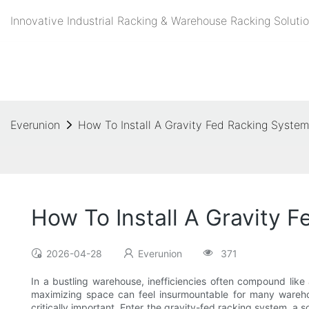
Innovative Industrial Racking & Warehouse Racking Solutio
Everunion
How To Install A Gravity Fed Racking Syste
How To Install A Gravity 
2026-04-28
Everunion
371
In a bustling warehouse, inefficiencies often compound like
maximizing space can feel insurmountable for many wareho
critically important. Enter the gravity-fed racking system, a 