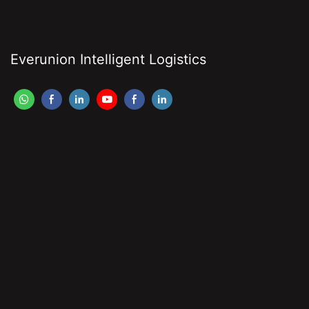
Everunion Intelligent Logistics