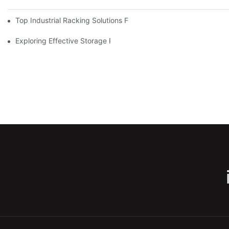
Top Industrial Racking Solutions For Efficient Warehouse Mana
Exploring Effective Storage Racking Solutions For Every Industr