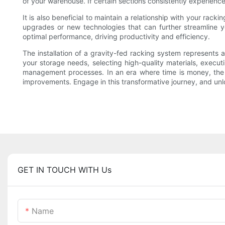
of your warehouse. If certain sections consistently experienc
It is also beneficial to maintain a relationship with your ra
upgrades or new technologies that can further streamline y
optimal performance, driving productivity and efficiency.
The installation of a gravity-fed racking system represents a
your storage needs, selecting high-quality materials, execut
management processes. In an era where time is money, the p
improvements. Engage in this transformative journey, and unloc
GET IN TOUCH WITH Us
Name