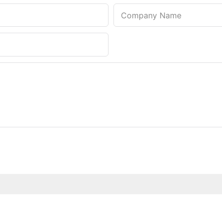
Company Name