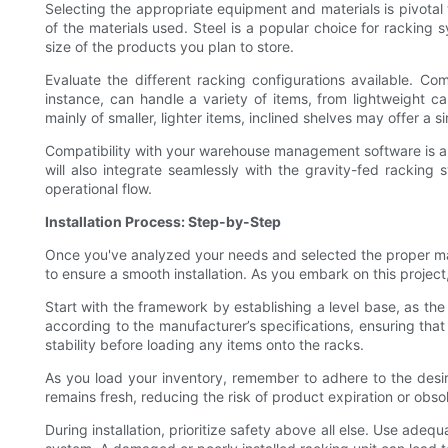
Selecting the appropriate equipment and materials is pivotal t
of the materials used. Steel is a popular choice for racking 
size of the products you plan to store.
Evaluate the different racking configurations available. Co
instance, can handle a variety of items, from lightweight car
mainly of smaller, lighter items, inclined shelves may offer a 
Compatibility with your warehouse management software is anoth
will also integrate seamlessly with the gravity-fed rackin
operational flow.
Installation Process: Step-by-Step
Once you've analyzed your needs and selected the proper mate
to ensure a smooth installation. As you embark on this project
Start with the framework by establishing a level base, as th
according to the manufacturer’s specifications, ensuring that 
stability before loading any items onto the racks.
As you load your inventory, remember to adhere to the desire
remains fresh, reducing the risk of product expiration or obso
During installation, prioritize safety above all else. Use ade