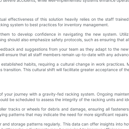
to severe accidents, while well-implemented systems enhance operati
tual effectiveness of this solution heavily relies on the staff trai
cking system to best practices for inventory management.
s them to develop confidence in navigating the new system. Utili
ning should also emphasize safety protocols, such as ensuring that a
dback and suggestions from your team as they adapt to the new sys
will ensure that all staff members remain up-to-date with any advan
e established habits, requiring a cultural change in work practice
transition. This cultural shift will facilitate greater acceptance 
 of your journey with a gravity-fed racking system. Ongoing maintena
hould be scheduled to assess the integrity of the racking units and i
er tracks or wheels for debris and damage, ensuring all fasteners re
fying patterns that may indicate the need for more significant repair
ver and storage patterns regularly. This data can offer insights int