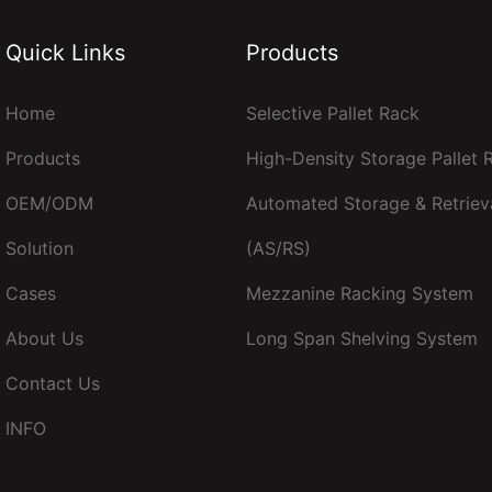
Quick Links
Products
Home
Selective Pallet Rack
Products
High-Density Storage Pallet
OEM/ODM
Automated Storage & Retriev
Solution
(AS/RS)
Cases
Mezzanine Racking System
About Us
Long Span Shelving System
Contact Us
INFO