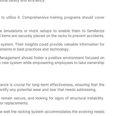
onal safety and efficiency.
ned to utilize it. Comprehensive training programs should cover
ze simulations or mock setups to enable them to familiarize
ll items are securely placed on the racks to prevent accidents.
tem. Their insights could provide valuable information for
cements in best practices and technology.
s. Management should foster a positive environment focused on
of the new system while empowering employees to take ownership
nce is crucial for long-term effectiveness, ensuring that the
dentify any potential wear and tear that needs addressing.
main secure, and looking for signs of structural instability.
s or replacements.
o how well the racking system accommodates the evolving needs