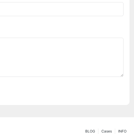
BLOG
Cases
INFO