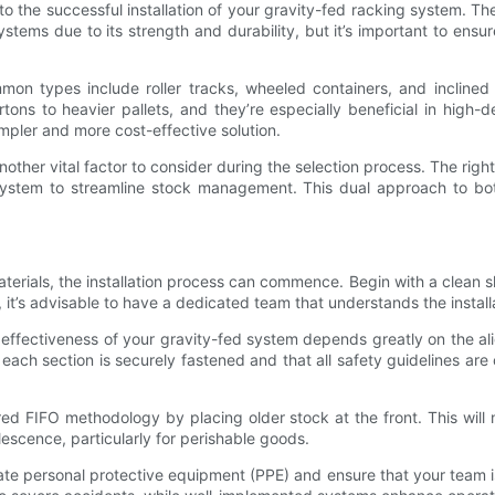
o the successful installation of your gravity-fed racking system. The i
systems due to its strength and durability, but it’s important to ens
mmon types include roller tracks, wheeled containers, and inclined 
tons to heavier pallets, and they’re especially beneficial in high-
simpler and more cost-effective solution.
er vital factor to consider during the selection process. The right t
g system to streamline stock management. This dual approach to bot
rials, the installation process can commence. Begin with a clean sl
, it’s advisable to have a dedicated team that understands the instal
e effectiveness of your gravity-fed system depends greatly on the 
each section is securely fastened and that all safety guidelines are
d FIFO methodology by placing older stock at the front. This will 
lescence, particularly for perishable goods.
quate personal protective equipment (PPE) and ensure that your team is 