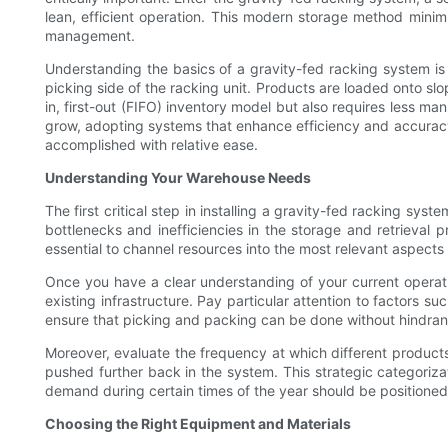
lean, efficient operation. This modern storage method minimi
management.
Understanding the basics of a gravity-fed racking system is t
picking side of the racking unit. Products are loaded onto slop
in, first-out (FIFO) inventory model but also requires less ma
grow, adopting systems that enhance efficiency and accuracy 
accomplished with relative ease.
Understanding Your Warehouse Needs
The first critical step in installing a gravity-fed racking s
bottlenecks and inefficiencies in the storage and retrieval p
essential to channel resources into the most relevant aspects
Once you have a clear understanding of your current operatio
existing infrastructure. Pay particular attention to factors su
ensure that picking and packing can be done without hindran
Moreover, evaluate the frequency at which different products
pushed further back in the system. This strategic categorizati
demand during certain times of the year should be positioned 
Choosing the Right Equipment and Materials