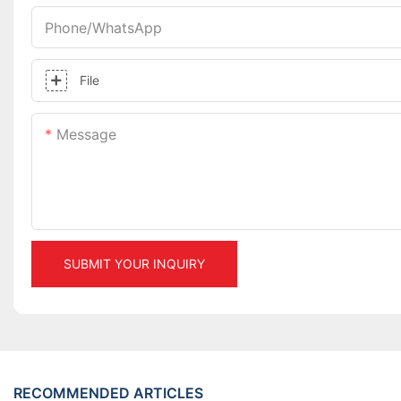
Phone/whatsApp
File
Message
SUBMIT YOUR INQUIRY
RECOMMENDED ARTICLES