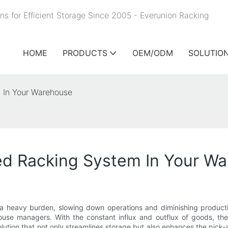
ns for Efficient Storage Since 2005 - Everunion
Racking
HOME
PRODUCTS
OEM/ODM
SOLUTIO
m In Your Warehouse
Fed Racking System In Your W
 a heavy burden, slowing down operations and diminishing producti
use managers. With the constant influx and outflux of goods, the
solution that not only streamlines storage but also enhances the pic