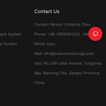
Contact Us
Contact Person: Christina Zhou
 Rack System
Phone: +86 13918961232（Wechat ，
al System
Whats App）
Mail:
info@everunionstorage.com
Add: No.338 Lehai Avenue, Tongzhou
Bay, Nantong City, Jiangsu Province,
China