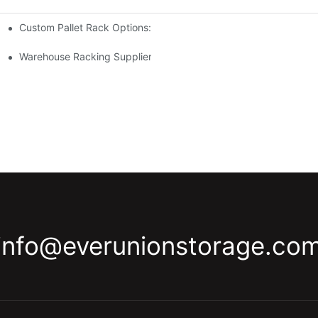
Custom Pallet Rack Options: Tailoring Your Storage Needs
gement
y
Warehouse Racking Suppliers: What To Look For
info@everunionstorage.co