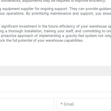
e bottlenecks, adjustments may be required to improve efficiency.
cking equipment supplier for ongoing support. They can provide guid
our operations. By prioritizing maintenance and support, you ensur
 significant investment in the future efficiency of your warehouse 
ing a thorough installation, training your staff, and committing to 
roactive approach of implementing a gravity-fed system not only p
k the full potential of your warehouse capabilities.
Email