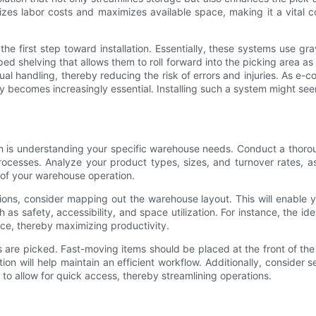
zes labor costs and maximizes available space, making it a vital c
he first step toward installation. Essentially, these systems use gra
ed shelving that allows them to roll forward into the picking area as o
nual handling, thereby reducing the risk of errors and injuries. As e
becomes increasingly essential. Installing such a system might see
ystem is understanding your specific warehouse needs. Conduct a thor
rocesses. Analyze your product types, sizes, and turnover rates, as 
 of your warehouse operation.
ns, consider mapping out the warehouse layout. This will enable you
ch as safety, accessibility, and space utilization. For instance, the i
ce, thereby maximizing productivity.
 are picked. Fast-moving items should be placed at the front of th
on will help maintain an efficient workflow. Additionally, consider 
to allow for quick access, thereby streamlining operations.