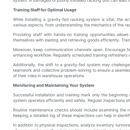
system. A damaged or poorly installed racking unit can lead 
Training Staff for Optimal Usage
While installing a gravity-fed racking system is vital, the ac
various aspects, from understanding the mechanics of the ra
Providing staff with hands-on training opportunities allow
themselves with loading and retrieving goods efficiently. Trai
Moreover, keep communication channels open. Encourage fee
enhancing workflow. Regularly scheduled training refreshers 
Additionally, the shift to a gravity-fed system may challeng
teamwork and collective problem-solving to ensure a seamless 
of their roles in warehouse operations.
Monitoring and Maintaining Your System
Successful installation and training mark only the beginning
system operates efficiently and safely. Regular inspections s
Routine maintenance checks should include examining the roll
Keeping a detailed log of these inspections can help in identi
In addition to physical inspections, analyze inventory turno