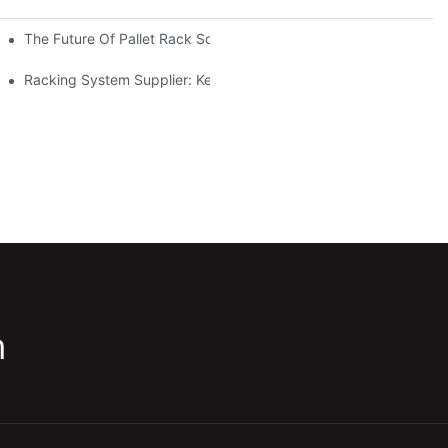
The Future Of Pallet Rack Solutions: Trends And Innovations
Racking System Supplier: Key Factors For Choosing The Right Pa
m