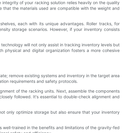
ntegrity of your racking solution relies heavily on the quality
ure that the materials used are compatible with the weight and
shelves, each with its unique advantages. Roller tracks, for
density storage scenarios. However, if your inventory consists
echnology will not only assist in tracking inventory levels but
h physical and digital organization fosters a more cohesive
ate; remove existing systems and inventory in the target area
lation requirements and safety protocols.
alignment of the racking units. Next, assemble the components
 closely followed. It's essential to double-check alignment and
not only optimize storage but also ensure that your inventory
well-trained in the benefits and limitations of the gravity-fed