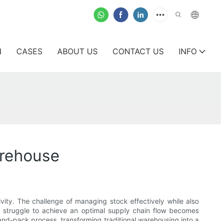
N
CASES
ABOUT US
CONTACT US
INFO
arehouse
vity. The challenge of managing stock effectively while also
 struggle to achieve an optimal supply chain flow becomes
k-and-pack process, transforming traditional warehousing into a