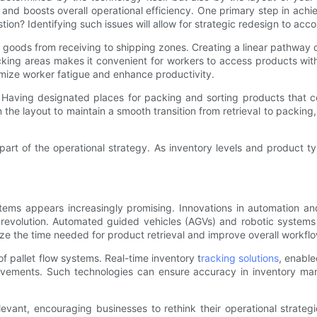
nd boosts overall operational efficiency. One primary step in achiev
on? Identifying such issues will allow for strategic redesign to ac
oods from receiving to shipping zones. Creating a linear pathway ca
icking areas makes it convenient for workers to access products wi
nimize worker fatigue and enhance productivity.
. Having designated places for packing and sorting products that co
 the layout to maintain a smooth transition from retrieval to packing
rt of the operational strategy. As inventory levels and product ty
tems appears increasingly promising. Innovations in automation and
is revolution. Automated guided vehicles (AGVs) and robotic systems
mize the time needed for product retrieval and improve overall workflo
f pallet flow systems. Real-time inventory t
racking solutions
, enabl
vements. Such technologies can ensure accuracy in inventory man
levant, encouraging businesses to rethink their operational strateg