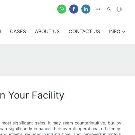
N
CASES
ABOUT US
CONTACT US
INFO
 Your Facility
most significant gains. It may seem counterintuitive, but by
 significantly enhance their overall operational efficiency.
 productivity, reduced handling time, and improved inventory