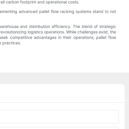
ll carbon footprint and operational costs.
lementing advanced pallet flow racking systems stand to not
warehouse and distribution efficiency. The blend of strategic
olutionizing logistics operations. While challenges exist, the
seek competitive advantages in their operations, pallet flow
 practices.