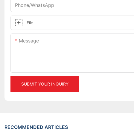
Phone/whatsApp
File
Message
SUBMIT YOUR INQUIRY
RECOMMENDED ARTICLES