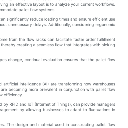
ing an effective layout is to analyze your current workflows.
commodate pallet flow systems.
n significantly reduce loading times and ensure efficient use
thout unnecessary delays. Additionally, considering ergonomic
me from the flow racks can facilitate faster order fulfillment
, thereby creating a seamless flow that integrates with picking
pes change, continual evaluation ensures that the pallet flow
 artificial intelligence (AI) are transforming how warehouses
 are becoming more prevalent in conjunction with pallet flow
w efficiency.
ed by RFID and IoT (Internet of Things), can provide managers
agement by allowing businesses to adapt to fluctuations in
ies. The design and material used in constructing pallet flow