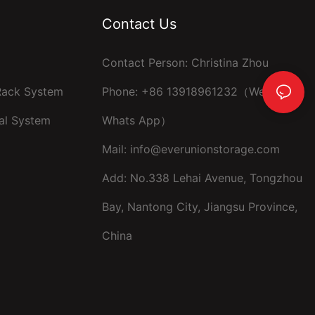
Contact Us
Contact Person: Christina Zhou
 Rack System
Phone: +86 13918961232（Wechat ，
al System
Whats App）
Mail:
info@everunionstorage.com
Add: No.338 Lehai Avenue, Tongzhou
Bay, Nantong City, Jiangsu Province,
China