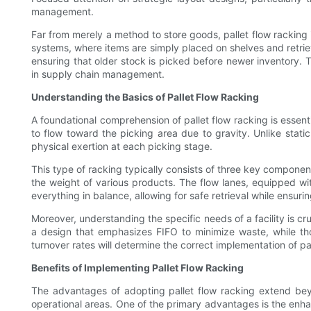
management.
Far from merely a method to store goods, pallet flow racking i
systems, where items are simply placed on shelves and retrieved
ensuring that older stock is picked before newer inventory. 
in supply chain management.
Understanding the Basics of Pallet Flow Racking
A foundational comprehension of pallet flow racking is essenti
to flow toward the picking area due to gravity. Unlike stati
physical exertion at each picking stage.
This type of racking typically consists of three key component
the weight of various products. The flow lanes, equipped with
everything in balance, allowing for safe retrieval while ensuring
Moreover, understanding the specific needs of a facility is cr
a design that emphasizes FIFO to minimize waste, while th
turnover rates will determine the correct implementation of pal
Benefits of Implementing Pallet Flow Racking
The advantages of adopting pallet flow racking extend be
operational areas. One of the primary advantages is the enhan