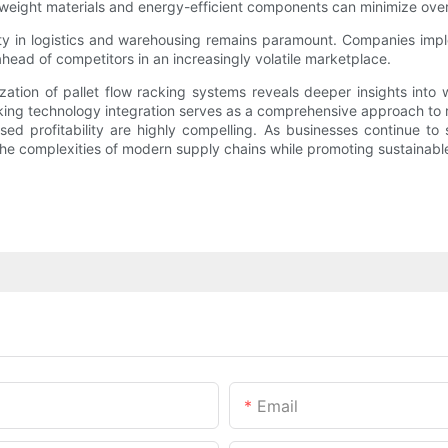
weight materials and energy-efficient components can minimize overa
ty in logistics and warehousing remains paramount. Companies imp
ahead of competitors in an increasingly volatile marketplace.
ization of pallet flow racking systems reveals deeper insights into 
king technology integration serves as a comprehensive approach to rev
ed profitability are highly compelling. As businesses continue to 
he complexities of modern supply chains while promoting sustainable
Email