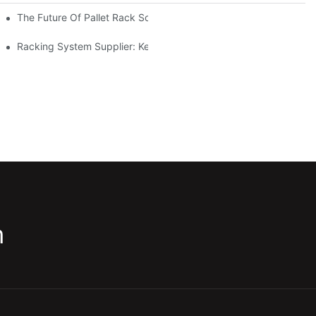
The Future Of Pallet Rack Solutions: Trends And Innovations
Racking System Supplier: Key Factors For Choosing The Right Pa
m