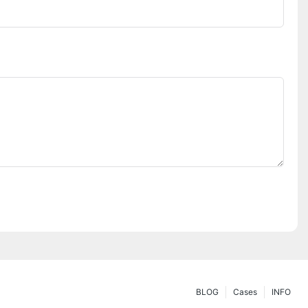
BLOG
Cases
INFO