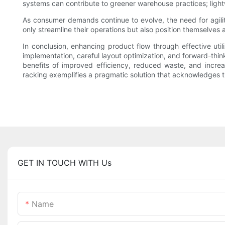
systems can contribute to greener warehouse practices; light
As consumer demands continue to evolve, the need for agili
only streamline their operations but also position themselves 
In conclusion, enhancing product flow through effective util
implementation, careful layout optimization, and forward-thin
benefits of improved efficiency, reduced waste, and increas
racking exemplifies a pragmatic solution that acknowledges t
GET IN TOUCH WITH Us
Name