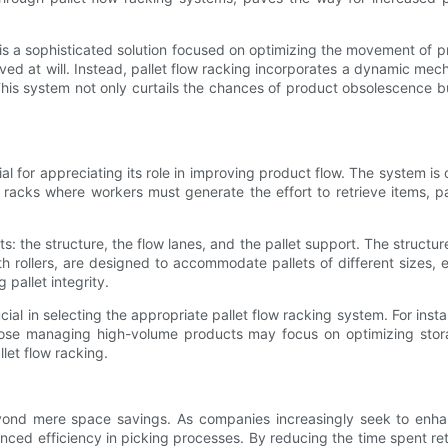
s a sophisticated solution focused on optimizing the movement of prod
 at will. Instead, pallet flow racking incorporates a dynamic mechanis
This system not only curtails the chances of product obsolescence bu
al for appreciating its role in improving product flow. The system is c
c racks where workers must generate the effort to retrieve items, 
s: the structure, the flow lanes, and the pallet support. The struct
 rollers, are designed to accommodate pallets of different sizes, e
 pallet integrity.
ucial in selecting the appropriate pallet flow racking system. For in
ose managing high-volume products may focus on optimizing stora
let flow racking.
yond mere space savings. As companies increasingly seek to enha
ced efficiency in picking processes. By reducing the time spent retr