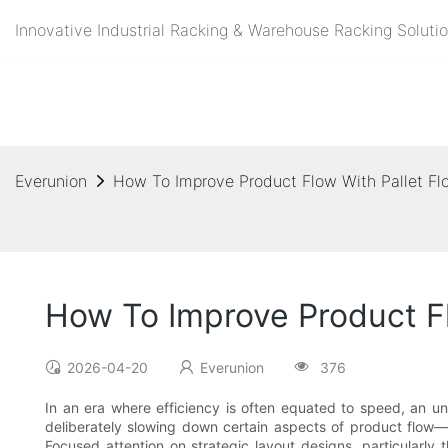
Innovative Industrial Racking & Warehouse Racking Solutio
Everunion
How To Improve Product Flow With Pallet Flo
How To Improve Product Flo
2026-04-20
Everunion
376
In an era where efficiency is often equated to speed, an un
deliberately slowing down certain aspects of product flow—e
Focused attention on strategic layout designs, particularly