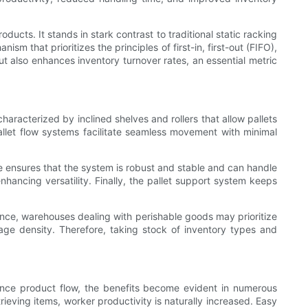
ucts. It stands in stark contrast to traditional static racking
m that prioritizes the principles of first-in, first-out (FIFO),
t also enhances inventory turnover rates, an essential metric
haracterized by inclined shelves and rollers that allow pallets
pallet flow systems facilitate seamless movement with minimal
ure ensures that the system is robust and stable and can handle
nhancing versatility. Finally, the pallet support system keeps
stance, warehouses dealing with perishable goods may prioritize
ge density. Therefore, taking stock of inventory types and
nce product flow, the benefits become evident in numerous
ieving items, worker productivity is naturally increased. Easy