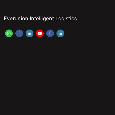
Everunion Intelligent Logistics