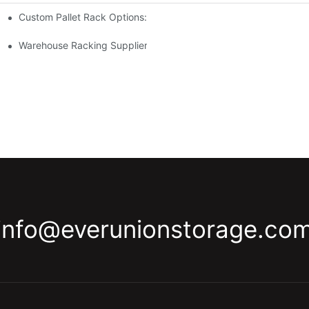
Custom Pallet Rack Options: Tailoring Your Storage Needs
gement
y
Warehouse Racking Suppliers: What To Look For
info@everunionstorage.co