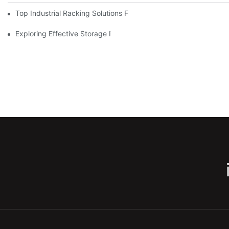
Top Industrial Racking Solutions For Efficient Warehouse Mana
Exploring Effective Storage Racking Solutions For Every Industr