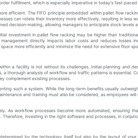
 order fulfillment, which is especially imperative in today's fast-pa
e efficient. The FIFO principle embedded within pallet flow rackin
inesses can rotate their inventory more effectively, resulting in less
formed decision-making, allowing managers to anticipate stock levels
tial investment in pallet flow racking may be higher than traditiona
ry management directly impacts labor costs and reduces losses in
l space more efficiently and minimize the need for extensive floor sp
ithin a facility is not without its challenges. Initial planning and d
 a thorough analysis of workflow and traffic patterns is essential. 
 they complement existing processes.
enting such a system. While the long-term benefits usually outweigh
intenance and training must also be considered, as employees will ne
ively. As workflow processes become more automated, ensuring th
Therefore, investing in the right software and processes, in conjuncti
determined by the technology itself but also by the layout of your fa