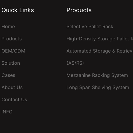
Quick Links
Products
Home
Selective Pallet Rack
Products
High-Density Storage Pallet
OEM/ODM
Automated Storage & Retriev
Solution
(AS/RS)
Cases
Mezzanine Racking System
About Us
Long Span Shelving System
Contact Us
INFO