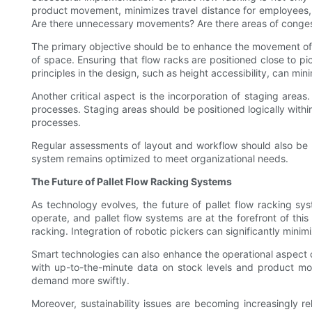
product movement, minimizes travel distance for employees, a
Are there unnecessary movements? Are there areas of congesti
The primary objective should be to enhance the movement of g
of space. Ensuring that flow racks are positioned close to p
principles in the design, such as height accessibility, can mi
Another critical aspect is the incorporation of staging areas
processes. Staging areas should be positioned logically within
processes.
Regular assessments of layout and workflow should also be pa
system remains optimized to meet organizational needs.
The Future of Pallet Flow Racking Systems
As technology evolves, the future of pallet flow racking sys
operate, and pallet flow systems are at the forefront of th
racking. Integration of robotic pickers can significantly mini
Smart technologies can also enhance the operational aspect o
with up-to-the-minute data on stock levels and product mo
demand more swiftly.
Moreover, sustainability issues are becoming increasingly re