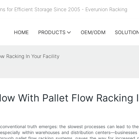
ns for Efficient Storage Since 2005 - Everunion
Racking
HOME
PRODUCTS
OEM/ODM
SOLUTIO
w Racking In Your Facility
w With Pallet Flow Racking In
conventional truth emerges: the slowest processes can lead to the 
specially within warehouses and distribution centers—businesses can
 through pallet flow racking systems, paves the way for increased