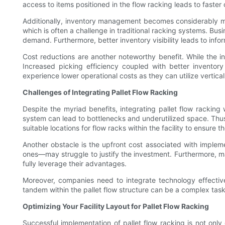
access to items positioned in the flow racking leads to faster
Additionally, inventory management becomes considerably mor
which is often a challenge in traditional racking systems. Bus
demand. Furthermore, better inventory visibility leads to in
Cost reductions are another noteworthy benefit. While the ini
Increased picking efficiency coupled with better invento
experience lower operational costs as they can utilize vertica
Challenges of Integrating Pallet Flow Racking
Despite the myriad benefits, integrating pallet flow racking w
system can lead to bottlenecks and underutilized space. Thus,
suitable locations for flow racks within the facility to ensure
Another obstacle is the upfront cost associated with implem
ones—may struggle to justify the investment. Furthermore, ma
fully leverage their advantages.
Moreover, companies need to integrate technology effect
tandem within the pallet flow structure can be a complex task. 
Optimizing Your Facility Layout for Pallet Flow Racking
Successful implementation of pallet flow racking is not only 