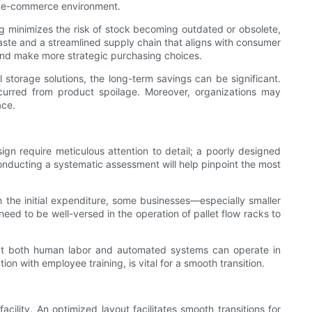
ced e-commerce environment.
g minimizes the risk of stock becoming outdated or obsolete,
 waste and a streamlined supply chain that aligns with consumer
 and make more strategic purchasing choices.
l storage solutions, the long-term savings can be significant.
curred from product spoilage. Moreover, organizations may
ace.
esign require meticulous attention to detail; a poorly designed
Conducting a systematic assessment will help pinpoint the most
 the initial expenditure, some businesses—especially smaller
ed to be well-versed in the operation of pallet flow racks to
at both human labor and automated systems can operate in
on with employee training, is vital for a smooth transition.
cility. An optimized layout facilitates smooth transitions for