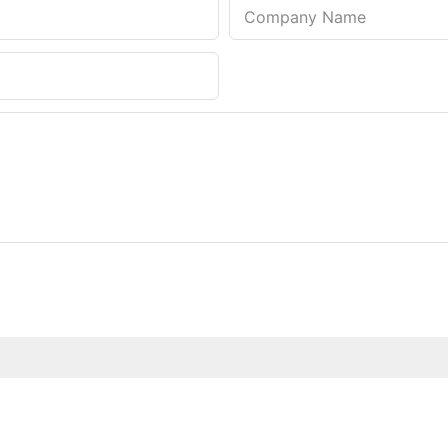
Company Name