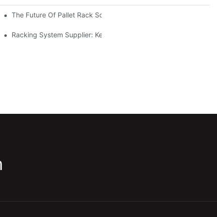
The Future Of Pallet Rack Solutions: Trends And Innovations
Racking System Supplier: Key Factors For Choosing The Right Pa
m