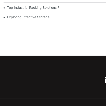
Top Industrial Racking Solutions For Efficient Warehouse Mana
Exploring Effective Storage Racking Solutions For Every Industr