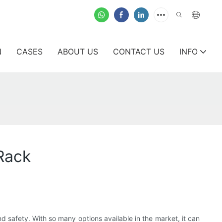
N
CASES
ABOUT US
CONTACT US
INFO
Rack
nd safety. With so many options available in the market, it can