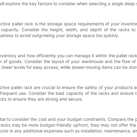
will explore the key factors to consider when selecting a single deep 
ctive pallet rack is the storage space requirements of your inventor
 capacity. Consider the height, width, and depth of the racks 
 business to avoid outgrowing your storage space too quickly.
ur inventory and how efficiently you can manage it within the pallet ra
over of goods. Consider the layout of your warehouse and the flow o
t lower levels for easy access, while slower-moving items can be store
lective pallet rack are crucial to ensure the safety of your produc
frequent use. Consider the load capacity of the racks and ensure 
cks to ensure they are strong and secure.
ential to consider the cost and your budget constraints. Compare the 
acks may be more budget-friendly upfront, they may not offer the s
ctor in any additional expenses such as installation, maintenance, an