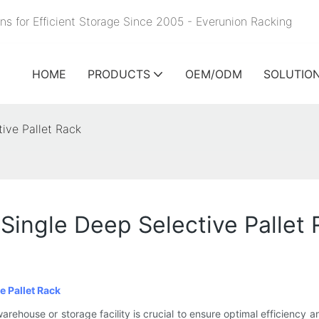
ns for Efficient Storage Since 2005 - Everunion
Racking
HOME
PRODUCTS
OEM/ODM
SOLUTIO
ive Pallet Rack
ingle Deep Selective Pallet 
e Pallet Rack
warehouse or storage facility is crucial to ensure optimal efficiency a