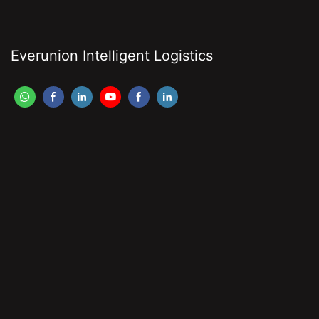
Everunion Intelligent Logistics