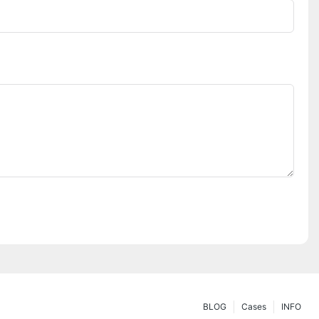
BLOG
Cases
INFO