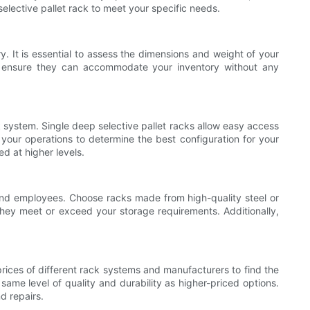
selective pallet rack to meet your specific needs.
y. It is essential to assess the dimensions and weight of your
to ensure they can accommodate your inventory without any
ck system. Single deep selective pallet racks allow easy access
f your operations to determine the best configuration for your
d at higher levels.
ts and employees. Choose racks made from high-quality steel or
they meet or exceed your storage requirements. Additionally,
prices of different rack systems and manufacturers to find the
ame level of quality and durability as higher-priced options.
d repairs.