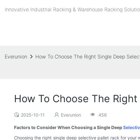
Innovative Industrial Racking & Warehouse Racking Solutio
Everunion
How To Choose The Right Single Deep Select
How To Choose The Right S
2025-10-11
Everunion
456
Factors to Consider When Choosing a Single Deep
Selectiv
Choosing the right single deep selective pallet rack for your 