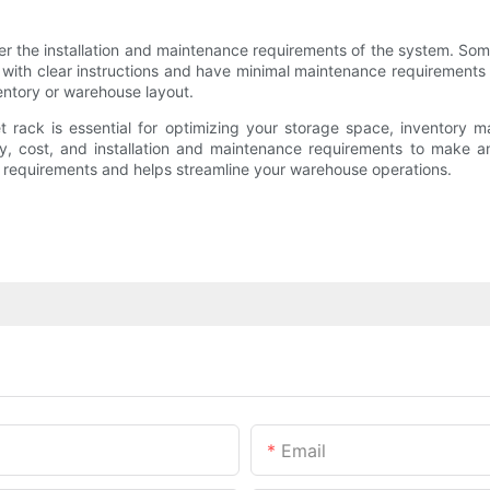
er the installation and maintenance requirements of the system. Some
with clear instructions and have minimal maintenance requirements 
ntory or warehouse layout.
let rack is essential for optimizing your storage space, inventory 
rity, cost, and installation and maintenance requirements to make 
ur requirements and helps streamline your warehouse operations.
Email