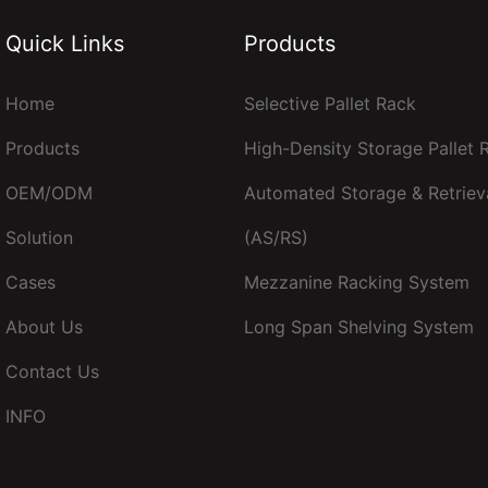
Quick Links
Products
Home
Selective Pallet Rack
Products
High-Density Storage Pallet
OEM/ODM
Automated Storage & Retriev
Solution
(AS/RS)
Cases
Mezzanine Racking System
About Us
Long Span Shelving System
Contact Us
INFO