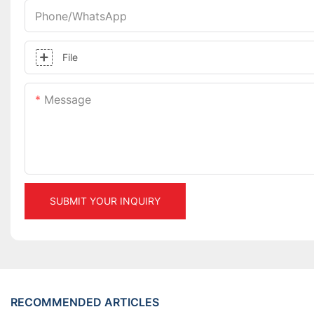
Phone/whatsApp
File
Message
SUBMIT YOUR INQUIRY
RECOMMENDED ARTICLES