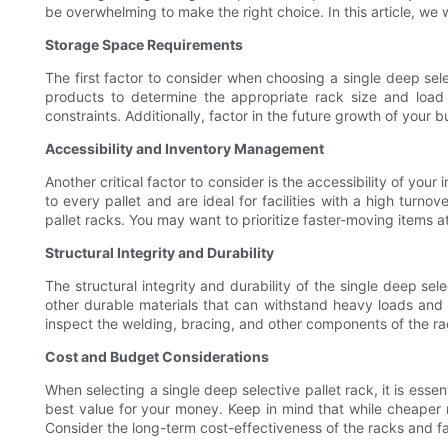
be overwhelming to make the right choice. In this article, we 
Storage Space Requirements
The first factor to consider when choosing a single deep sele
products to determine the appropriate rack size and load
constraints. Additionally, factor in the future growth of your
Accessibility and Inventory Management
Another critical factor to consider is the accessibility of yo
to every pallet and are ideal for facilities with a high turn
pallet racks. You may want to prioritize faster-moving items a
Structural Integrity and Durability
The structural integrity and durability of the single deep se
other durable materials that can withstand heavy loads and 
inspect the welding, bracing, and other components of the ra
Cost and Budget Considerations
When selecting a single deep selective pallet rack, it is ess
best value for your money. Keep in mind that while cheaper r
Consider the long-term cost-effectiveness of the racks and fa