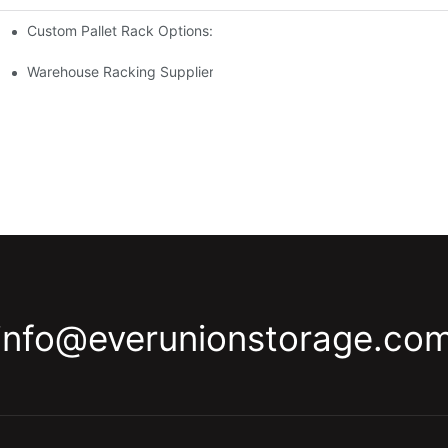
Custom Pallet Rack Options: Tailoring Your Storage Needs
gement
y
Warehouse Racking Suppliers: What To Look For
info@everunionstorage.co