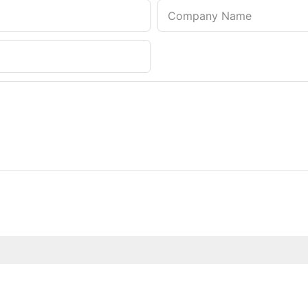
Company Name