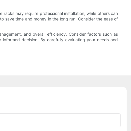
 racks may require professional installation, while others can
to save time and money in the long run. Consider the ease of
management, and overall efficiency. Consider factors such as
an informed decision. By carefully evaluating your needs and