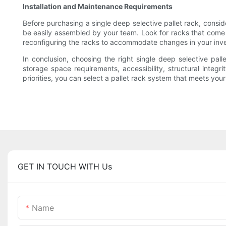
Installation and Maintenance Requirements
Before purchasing a single deep selective pallet rack, consid
be easily assembled by your team. Look for racks that come 
reconfiguring the racks to accommodate changes in your inve
In conclusion, choosing the right single deep selective pal
storage space requirements, accessibility, structural integ
priorities, you can select a pallet rack system that meets yo
GET IN TOUCH WITH Us
Name