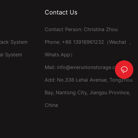
Contact Us
Contact Person: Christina Zhou
 Rack System
Phone: +86 13918961232（Wechat ，
al System
Whats App）
Mail:
info@everunionstorage.com
Add: No.338 Lehai Avenue, Tongzhou
Bay, Nantong City, Jiangsu Province,
China