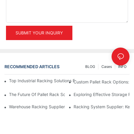
SUBMIT YOUR INQUIRY
RECOMMENDED ARTICLES
BLOG
Cases
INFO
Top Industrial Racking Solutions For Efficient Warehouse Mana
Custom Pallet Rack Options: T
The Future Of Pallet Rack Solutions: Trends And Innovations
Exploring Effective Storage Ra
Warehouse Racking Suppliers: What To Look For
Racking System Supplier: Key 