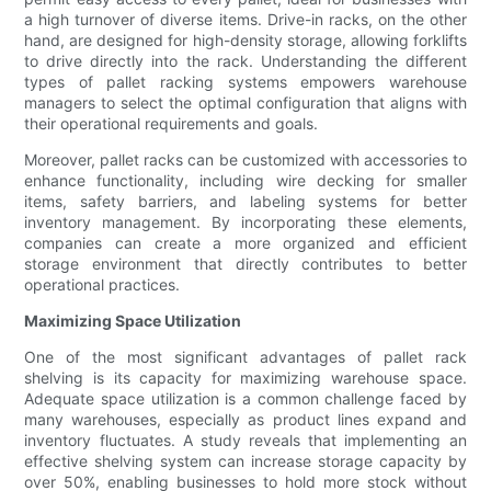
a high turnover of diverse items. Drive-in racks, on the other
hand, are designed for high-density storage, allowing forklifts
to drive directly into the rack. Understanding the different
types of pallet racking systems empowers warehouse
managers to select the optimal configuration that aligns with
their operational requirements and goals.
Moreover, pallet racks can be customized with accessories to
enhance functionality, including wire decking for smaller
items, safety barriers, and labeling systems for better
inventory management. By incorporating these elements,
companies can create a more organized and efficient
storage environment that directly contributes to better
operational practices.
Maximizing Space Utilization
One of the most significant advantages of pallet rack
shelving is its capacity for maximizing warehouse space.
Adequate space utilization is a common challenge faced by
many warehouses, especially as product lines expand and
inventory fluctuates. A study reveals that implementing an
effective shelving system can increase storage capacity by
over 50%, enabling businesses to hold more stock without