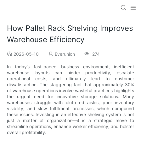
How Pallet Rack Shelving Improves
Warehouse Efficiency
2026-05-10
Everunion
274
In today’s fast-paced business environment, inefficient
warehouse layouts can hinder productivity, escalate
operational costs, and ultimately lead to customer
dissatisfaction. The staggering fact that approximately 30%
of warehouse operations involve wasteful practices highlights
the urgent need for innovative storage solutions. Many
warehouses struggle with cluttered aisles, poor inventory
visibility, and slow fulfillment processes, which compound
these issues. Investing in an effective shelving system is not
just a matter of organization—it is a strategic move to
streamline operations, enhance worker efficiency, and bolster
overall profitability.