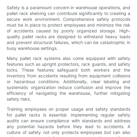
Safety is a paramount concern in warehouse operations, and
pallet rack shelving can contribute significantly to creating a
secure work environment. Comprehensive safety protocols
must be in place to protect employees and minimize the risk
of accidents caused by poorly organized storage. High-
quality pallet racks are designed to withstand heavy loads
and prevent structural failures, which can be catastrophic in
busy warehouse settings.
Many pallet rack systems also come equipped with safety
features such as upright protectors, rack guards, and safety
locks. These features safeguard both workers and the
inventory from accidents resulting from equipment collisions
or hazardous conditions. Additionally, clear labeling and
systematic organization reduce confusion and improve the
efficiency of navigating the warehouse, further mitigating
safety risks.
Training employees on proper usage and safety standards
for pallet racks is essential. Implementing regular safety
audits can ensure compliance with standards and address
any potential hazards before they lead to accidents. A
culture of safety not only protects employees but can also