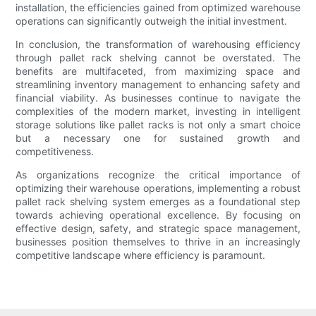
installation, the efficiencies gained from optimized warehouse
operations can significantly outweigh the initial investment.
In conclusion, the transformation of warehousing efficiency
through pallet rack shelving cannot be overstated. The
benefits are multifaceted, from maximizing space and
streamlining inventory management to enhancing safety and
financial viability. As businesses continue to navigate the
complexities of the modern market, investing in intelligent
storage solutions like pallet racks is not only a smart choice
but a necessary one for sustained growth and
competitiveness.
As organizations recognize the critical importance of
optimizing their warehouse operations, implementing a robust
pallet rack shelving system emerges as a foundational step
towards achieving operational excellence. By focusing on
effective design, safety, and strategic space management,
businesses position themselves to thrive in an increasingly
competitive landscape where efficiency is paramount.