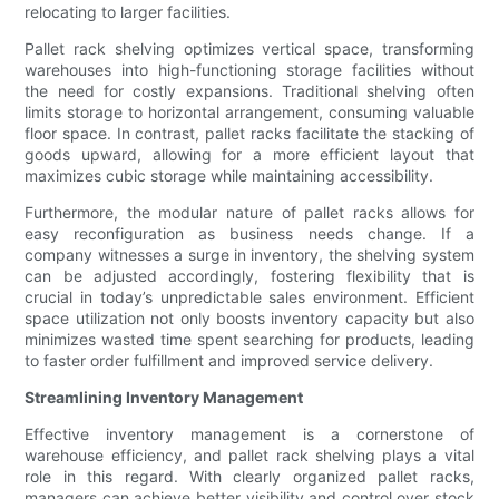
relocating to larger facilities.
Pallet rack shelving optimizes vertical space, transforming
warehouses into high-functioning storage facilities without
the need for costly expansions. Traditional shelving often
limits storage to horizontal arrangement, consuming valuable
floor space. In contrast, pallet racks facilitate the stacking of
goods upward, allowing for a more efficient layout that
maximizes cubic storage while maintaining accessibility.
Furthermore, the modular nature of pallet racks allows for
easy reconfiguration as business needs change. If a
company witnesses a surge in inventory, the shelving system
can be adjusted accordingly, fostering flexibility that is
crucial in today’s unpredictable sales environment. Efficient
space utilization not only boosts inventory capacity but also
minimizes wasted time spent searching for products, leading
to faster order fulfillment and improved service delivery.
Streamlining Inventory Management
Effective inventory management is a cornerstone of
warehouse efficiency, and pallet rack shelving plays a vital
role in this regard. With clearly organized pallet racks,
managers can achieve better visibility and control over stock