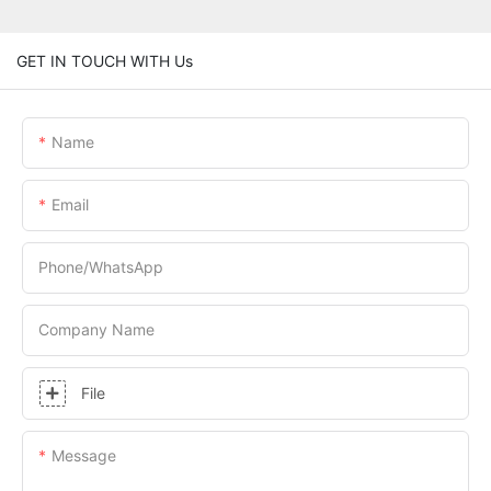
GET IN TOUCH WITH Us
Name
Email
Phone/whatsApp
Company Name
File
Message