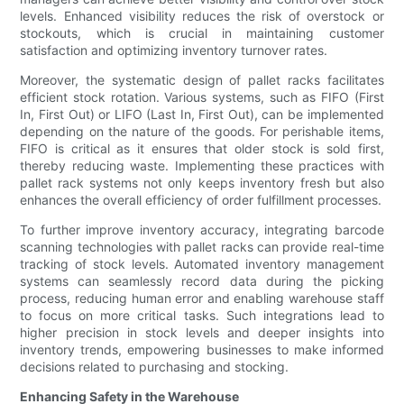
levels. Enhanced visibility reduces the risk of overstock or
stockouts, which is crucial in maintaining customer
satisfaction and optimizing inventory turnover rates.
Moreover, the systematic design of pallet racks facilitates
efficient stock rotation. Various systems, such as FIFO (First
In, First Out) or LIFO (Last In, First Out), can be implemented
depending on the nature of the goods. For perishable items,
FIFO is critical as it ensures that older stock is sold first,
thereby reducing waste. Implementing these practices with
pallet rack systems not only keeps inventory fresh but also
enhances the overall efficiency of order fulfillment processes.
To further improve inventory accuracy, integrating barcode
scanning technologies with pallet racks can provide real-time
tracking of stock levels. Automated inventory management
systems can seamlessly record data during the picking
process, reducing human error and enabling warehouse staff
to focus on more critical tasks. Such integrations lead to
higher precision in stock levels and deeper insights into
inventory trends, empowering businesses to make informed
decisions related to purchasing and stocking.
Enhancing Safety in the Warehouse