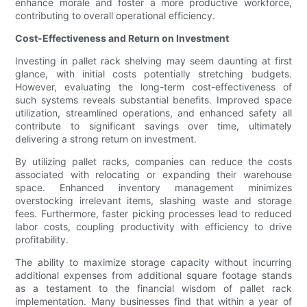
enhance morale and foster a more productive workforce,
contributing to overall operational efficiency.
Cost-Effectiveness and Return on Investment
Investing in pallet rack shelving may seem daunting at first
glance, with initial costs potentially stretching budgets.
However, evaluating the long-term cost-effectiveness of
such systems reveals substantial benefits. Improved space
utilization, streamlined operations, and enhanced safety all
contribute to significant savings over time, ultimately
delivering a strong return on investment.
By utilizing pallet racks, companies can reduce the costs
associated with relocating or expanding their warehouse
space. Enhanced inventory management minimizes
overstocking irrelevant items, slashing waste and storage
fees. Furthermore, faster picking processes lead to reduced
labor costs, coupling productivity with efficiency to drive
profitability.
The ability to maximize storage capacity without incurring
additional expenses from additional square footage stands
as a testament to the financial wisdom of pallet rack
implementation. Many businesses find that within a year of