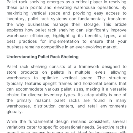
Pallet rack shelving emerges as a critical player in resolving
these pain points and elevating warehouse operations. By
maximizing vertical space and providing easy access to
inventory, pallet rack systems can fundamentally transform
the way businesses manage their storage. This article
explores how pallet rack shelving can significantly improve
warehouse efficiency, highlighting its benefits, types, and
best practices for implementation to ensure that your
business remains competitive in an ever-evolving market.
Understanding Pallet Rack Shelving
Pallet rack shelving consists of a framework designed to
store products on pallets in multiple levels, allowing
warehouses to optimize vertical space. The structure
typically features upright frames and horizontal beams that
can accommodate various pallet sizes, making it a versatile
choice for diverse inventory types. Its adaptability is one of
the primary reasons pallet racks are found in many
warehouses, distribution centers, and retail environments
globally.
While the fundamental design remains consistent, several
variations cater to specific operational needs. Selective racks
permit easy access to every pallet, ideal for businesses with