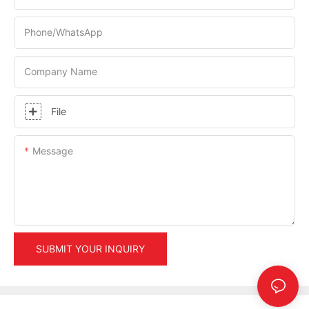
Phone/whatsApp
Company Name
File
Message
SUBMIT YOUR INQUIRY