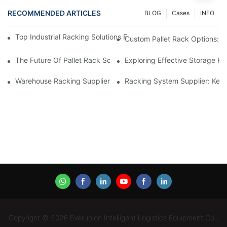
RECOMMENDED ARTICLES
BLOG
Cases
INFO
Top Industrial Racking Solutions For Efficient Warehouse Mana
Custom Pallet Rack Options: T
The Future Of Pallet Rack Solutions: Trends And Innovations
Exploring Effective Storage Ra
Warehouse Racking Suppliers: What To Look For
Racking System Supplier: Key 
Copyright © 2026 Everunion Intelligent Logistics Equipment Co.,