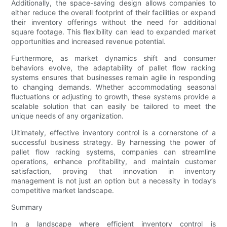
Additionally, the space-saving design allows companies to
either reduce the overall footprint of their facilities or expand
their inventory offerings without the need for additional
square footage. This flexibility can lead to expanded market
opportunities and increased revenue potential.
Furthermore, as market dynamics shift and consumer
behaviors evolve, the adaptability of pallet flow racking
systems ensures that businesses remain agile in responding
to changing demands. Whether accommodating seasonal
fluctuations or adjusting to growth, these systems provide a
scalable solution that can easily be tailored to meet the
unique needs of any organization.
Ultimately, effective inventory control is a cornerstone of a
successful business strategy. By harnessing the power of
pallet flow racking systems, companies can streamline
operations, enhance profitability, and maintain customer
satisfaction, proving that innovation in inventory
management is not just an option but a necessity in today’s
competitive market landscape.
Summary
In a landscape where efficient inventory control is