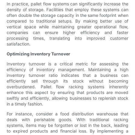
In practice, pallet flow systems can significantly increase the
density of storage. Facilities that employ these systems can
often double the storage capacity in the same footprint when
compared to traditional setups. By making better use of
vertical space while maintaining greater operational flow,
companies can ensure higher efficiency and faster
processing times, translating into improved customer
satisfaction.
Optimizing Inventory Turnover
Inventory turnover is a critical metric for assessing the
efficiency of inventory management. Maintaining a high
inventory turnover ratio indicates that a business can
efficiently sell through its stock without becoming
overburdened. Pallet flow racking systems inherently
enhance this aspect by ensuring that products are moved
swiftly and efficiently, allowing businesses to replenish stock
in a timely fashion.
For instance, consider a food distribution warehouse that
deals with perishable goods. With traditional racking
systems, items may be forgotten or lost in the back, leading
to expired products and financial loss. By implementing a