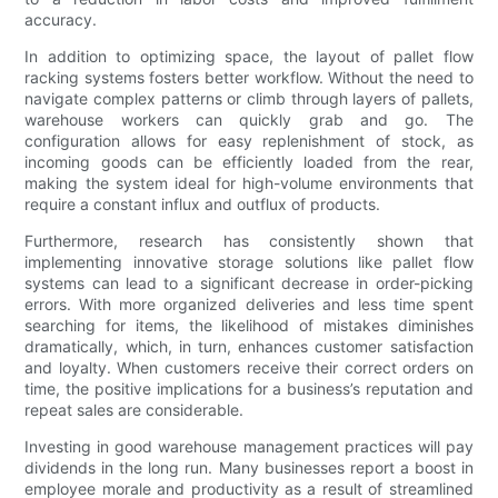
accuracy.
In addition to optimizing space, the layout of pallet flow
racking systems fosters better workflow. Without the need to
navigate complex patterns or climb through layers of pallets,
warehouse workers can quickly grab and go. The
configuration allows for easy replenishment of stock, as
incoming goods can be efficiently loaded from the rear,
making the system ideal for high-volume environments that
require a constant influx and outflux of products.
Furthermore, research has consistently shown that
implementing innovative storage solutions like pallet flow
systems can lead to a significant decrease in order-picking
errors. With more organized deliveries and less time spent
searching for items, the likelihood of mistakes diminishes
dramatically, which, in turn, enhances customer satisfaction
and loyalty. When customers receive their correct orders on
time, the positive implications for a business’s reputation and
repeat sales are considerable.
Investing in good warehouse management practices will pay
dividends in the long run. Many businesses report a boost in
employee morale and productivity as a result of streamlined