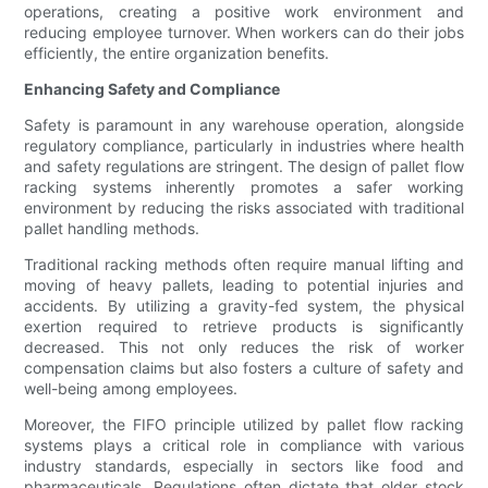
operations, creating a positive work environment and
reducing employee turnover. When workers can do their jobs
efficiently, the entire organization benefits.
Enhancing Safety and Compliance
Safety is paramount in any warehouse operation, alongside
regulatory compliance, particularly in industries where health
and safety regulations are stringent. The design of pallet flow
racking systems inherently promotes a safer working
environment by reducing the risks associated with traditional
pallet handling methods.
Traditional racking methods often require manual lifting and
moving of heavy pallets, leading to potential injuries and
accidents. By utilizing a gravity-fed system, the physical
exertion required to retrieve products is significantly
decreased. This not only reduces the risk of worker
compensation claims but also fosters a culture of safety and
well-being among employees.
Moreover, the FIFO principle utilized by pallet flow racking
systems plays a critical role in compliance with various
industry standards, especially in sectors like food and
pharmaceuticals. Regulations often dictate that older stock