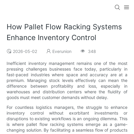
How Pallet Flow Racking Systems
Enhance Inventory Control
2026-05-02
Everunion
348
Inefficient inventory management remains one of the most
pressing challenges businesses face today, particularly in
fast-paced industries where space and accuracy are at a
premium. Managing stock levels effectively can mean the
difference between profitability and loss, especially in
warehouses and distribution centers where the fluidity of
goods must meet customer demands without delay.
For countless logistics managers, the struggle to enhance
inventory control without exorbitant investments or
disruptions to existing workflows is an ongoing dilemma. This
is where pallet flow racking systems emerge as a game-
changing solution. By facilitating a seamless flow of products