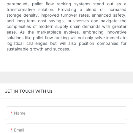
paramount, pallet flow racking systems stand out as a
transformative solution. Providing a blend of increased
storage density, improved turnover rates, enhanced safety,
and long-term cost savings, businesses can navigate the
complexities of modern supply chain demands with greater
ease. As the marketplace evolves, embracing innovative
solutions like pallet flow racking will not only solve immediate
logistical challenges but will also position companies for
sustainable growth and success.
GET IN TOUCH WITH Us
Name
Email