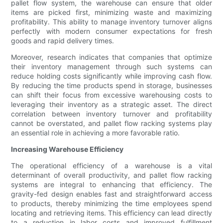
pallet flow system, the warehouse can ensure that older
items are picked first, minimizing waste and maximizing
profitability. This ability to manage inventory turnover aligns
perfectly with modern consumer expectations for fresh
goods and rapid delivery times.
Moreover, research indicates that companies that optimize
their inventory management through such systems can
reduce holding costs significantly while improving cash flow.
By reducing the time products spend in storage, businesses
can shift their focus from excessive warehousing costs to
leveraging their inventory as a strategic asset. The direct
correlation between inventory turnover and profitability
cannot be overstated, and pallet flow racking systems play
an essential role in achieving a more favorable ratio.
Increasing Warehouse Efficiency
The operational efficiency of a warehouse is a vital
determinant of overall productivity, and pallet flow racking
systems are integral to enhancing that efficiency. The
gravity-fed design enables fast and straightforward access
to products, thereby minimizing the time employees spend
locating and retrieving items. This efficiency can lead directly
to a reduction in labor costs and improved fulfillment