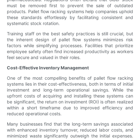
must be removed first to prevent the sale of outdated
products. Pallet flow racking systems help companies uphold
these standards effortlessly by facilitating consistent and
systematic stock rotation.
Training staff on the best safety practices is still crucial, but
the inherent design of pallet flow systems minimizes risk
factors while simplifying processes. Facilities that prioritize
employee safety often find increased productivity as workers
feel secure and valued in their roles.
Cost-Effective Inventory Management
One of the most compelling benefits of pallet flow racking
systems lies in their cost-effectiveness, both in terms of initial
investment and long-term operational savings. While the
upfront costs of acquiring and installing these systems can
be significant, the return on investment (ROI) is often realized
within a short timeframe due to improved efficiency and
reduced operational costs.
Many businesses find that the long-term savings associated
with enhanced inventory turnover, reduced labor costs, and
minimized waste significantly outweigh the initial expenses.