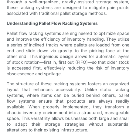
through a well-organized, gravity-assisted storage system,
these racking systems are designed to mitigate pain points
associated with traditional pallet storage methods.
Understanding Pallet Flow Racking Systems
Pallet flow racking systems are engineered to optimize space
and improve the efficiency of inventory handling. They utilize
a series of inclined tracks where pallets are loaded from one
end and slide down via gravity to the picking face at the
other end. This ingenious design allows for automatic layers
of stock rotation—first in, first out (FIFO)—so that older stock
is accessed first, effectively reducing the risk of inventory
obsolescence and spoilage.
The structure of these racking systems fosters an organized
layout that enhances accessibility. Unlike static racking
systems, where items can be buried behind others, pallet
flow systems ensure that products are always readily
available. When properly implemented, they transform a
chaotic inventory environment into a structured, manageable
space. This versatility allows businesses both large and small
to adapt their storage strategies without substantial
alterations to their existing infrastructure.