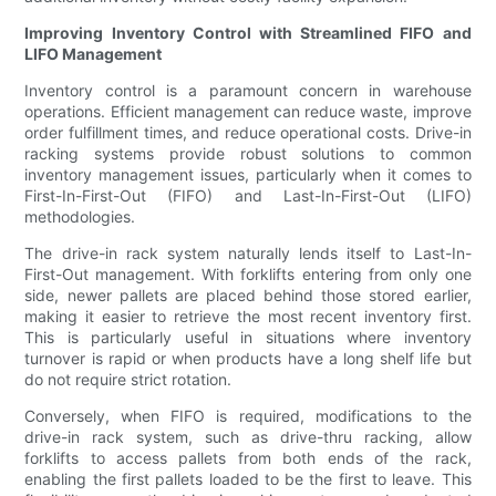
Improving Inventory Control with Streamlined FIFO and
LIFO Management
Inventory control is a paramount concern in warehouse
operations. Efficient management can reduce waste, improve
order fulfillment times, and reduce operational costs. Drive-in
racking systems provide robust solutions to common
inventory management issues, particularly when it comes to
First-In-First-Out (FIFO) and Last-In-First-Out (LIFO)
methodologies.
The drive-in rack system naturally lends itself to Last-In-
First-Out management. With forklifts entering from only one
side, newer pallets are placed behind those stored earlier,
making it easier to retrieve the most recent inventory first.
This is particularly useful in situations where inventory
turnover is rapid or when products have a long shelf life but
do not require strict rotation.
Conversely, when FIFO is required, modifications to the
drive-in rack system, such as drive-thru racking, allow
forklifts to access pallets from both ends of the rack,
enabling the first pallets loaded to be the first to leave. This