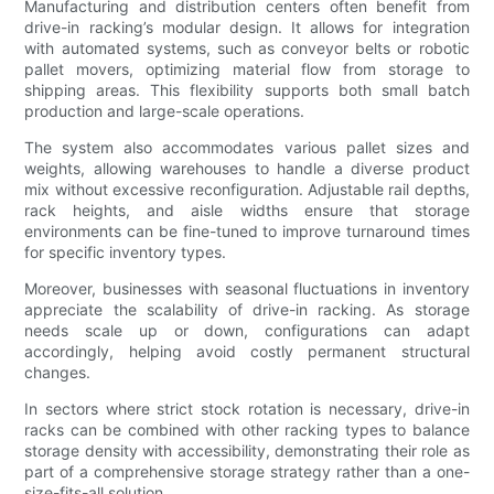
Manufacturing and distribution centers often benefit from
drive-in racking’s modular design. It allows for integration
with automated systems, such as conveyor belts or robotic
pallet movers, optimizing material flow from storage to
shipping areas. This flexibility supports both small batch
production and large-scale operations.
The system also accommodates various pallet sizes and
weights, allowing warehouses to handle a diverse product
mix without excessive reconfiguration. Adjustable rail depths,
rack heights, and aisle widths ensure that storage
environments can be fine-tuned to improve turnaround times
for specific inventory types.
Moreover, businesses with seasonal fluctuations in inventory
appreciate the scalability of drive-in racking. As storage
needs scale up or down, configurations can adapt
accordingly, helping avoid costly permanent structural
changes.
In sectors where strict stock rotation is necessary, drive-in
racks can be combined with other racking types to balance
storage density with accessibility, demonstrating their role as
part of a comprehensive storage strategy rather than a one-
size-fits-all solution.