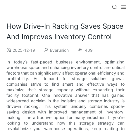
How Drive-In Racking Saves Space
And Improves Inventory Control
2025-12-19
Everunion
409
In today’s fast-paced business environment, optimizing
warehouse space and enhancing inventory control are critical
factors that can significantly affect operational efficiency and
profitability. As demand for storage solutions grows,
companies strive to find smart and effective ways to
maximize their storage capacity without expanding their
facility footprint. One innovative answer that has gained
widespread acclaim in the logistics and storage industry is
drive-in racking. This system uniquely combines space-
saving design with improved management of inventory,
making it an attractive option for many industries. If you’re
looking to understand how this storage strategy can
revolutionize your warehouse operations, keep reading to