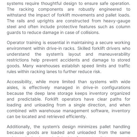
systems require thoughtful design to ensure safe operation.
The racking components are robustly engineered to
withstand the impact of forklift movements and pallet loads.
The rails and uprights are constructed from heavy-gauge
steel and often include protective features such as column
guards to reduce damage in case of collisions.
Operator training is essential in maintaining a secure working
environment within drive-in racks. Skilled forklift drivers who
understand the system’s layout and maneuverability
restrictions help prevent accidents and damage to stored
goods. Many warehouses establish speed limits and traffic
rules within racking lanes to further reduce risk.
Accessibility, while more limited than systems with wide
aisles, is effectively managed in drive-in configurations
because the deep lane storage keeps inventory organized
and predictable. Forklift operators have clear paths for
loading and unloading from a single direction, and when
combined with warehouse management software, inventory
can be located and retrieved efficiently.
Additionally, the system’s design minimizes pallet handling
because goods are loaded and unloaded from the same