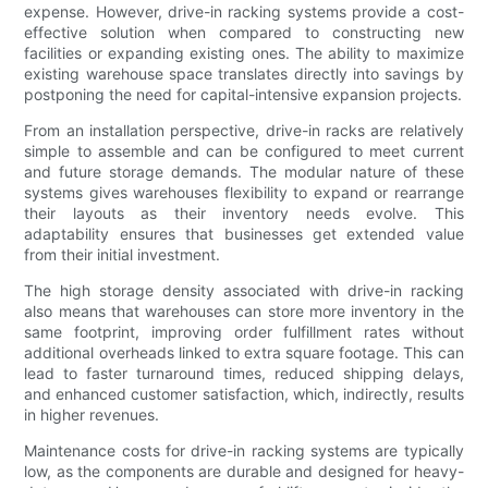
expense. However, drive-in racking systems provide a cost-
effective solution when compared to constructing new
facilities or expanding existing ones. The ability to maximize
existing warehouse space translates directly into savings by
postponing the need for capital-intensive expansion projects.
From an installation perspective, drive-in racks are relatively
simple to assemble and can be configured to meet current
and future storage demands. The modular nature of these
systems gives warehouses flexibility to expand or rearrange
their layouts as their inventory needs evolve. This
adaptability ensures that businesses get extended value
from their initial investment.
The high storage density associated with drive-in racking
also means that warehouses can store more inventory in the
same footprint, improving order fulfillment rates without
additional overheads linked to extra square footage. This can
lead to faster turnaround times, reduced shipping delays,
and enhanced customer satisfaction, which, indirectly, results
in higher revenues.
Maintenance costs for drive-in racking systems are typically
low, as the components are durable and designed for heavy-