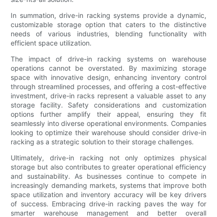
In summation, drive-in racking systems provide a dynamic,
customizable storage option that caters to the distinctive
needs of various industries, blending functionality with
efficient space utilization.
The impact of drive-in racking systems on warehouse
operations cannot be overstated. By maximizing storage
space with innovative design, enhancing inventory control
through streamlined processes, and offering a cost-effective
investment, drive-in racks represent a valuable asset to any
storage facility. Safety considerations and customization
options further amplify their appeal, ensuring they fit
seamlessly into diverse operational environments. Companies
looking to optimize their warehouse should consider drive-in
racking as a strategic solution to their storage challenges.
Ultimately, drive-in racking not only optimizes physical
storage but also contributes to greater operational efficiency
and sustainability. As businesses continue to compete in
increasingly demanding markets, systems that improve both
space utilization and inventory accuracy will be key drivers
of success. Embracing drive-in racking paves the way for
smarter warehouse management and better overall