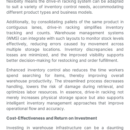
flexibility means the drive-in racking system can be adapted
to suit a variety of inventory control needs, accommodating
different product types and business models.
Additionally, by consolidating pallets of the same product in
contiguous lanes, drive-in racking simplifies inventory
tracking and counts. Warehouse management systems
(WMS) can integrate with such layouts to monitor stock levels
effectively, reducing errors caused by movement across
multiple storage locations. Inventory discrepancies and
losses are minimized, and the improved visibility supports
better decision-making for restocking and order fulfillment.
Enhanced inventory control also reduces the time workers
spend searching for items, thereby improving overall
warehouse productivity. The streamlined process decreases
handling, lowers the risk of damage during retrieval, and
optimizes labor resources. In essence, drive-in racking not
merely increases physical storage space but also supports
intelligent inventory management approaches that improve
operational flow and accuracy.
Cost-Effectiveness and Return on Investment
Investing in warehouse infrastructure can be a daunting