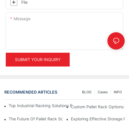
File
Message
SUBMIT YOUR INQUIRY
RECOMMENDED ARTICLES
BLOG
Cases
INFO
Top Industrial Racking Solutions For Efficient Warehouse Mana
Custom Pallet Rack Options: T
The Future Of Pallet Rack Solutions: Trends And Innovations
Exploring Effective Storage Ra