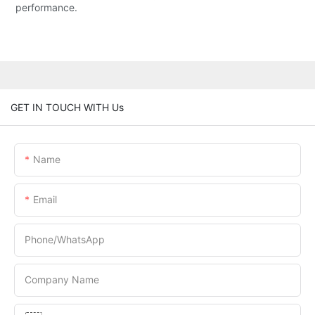
performance.
GET IN TOUCH WITH Us
Name
Email
Phone/whatsApp
Company Name