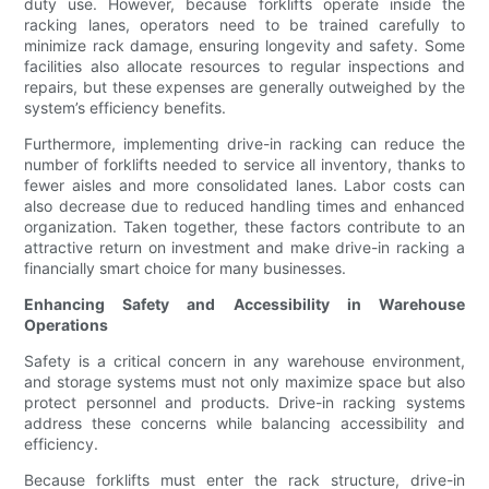
duty use. However, because forklifts operate inside the
racking lanes, operators need to be trained carefully to
minimize rack damage, ensuring longevity and safety. Some
facilities also allocate resources to regular inspections and
repairs, but these expenses are generally outweighed by the
system’s efficiency benefits.
Furthermore, implementing drive-in racking can reduce the
number of forklifts needed to service all inventory, thanks to
fewer aisles and more consolidated lanes. Labor costs can
also decrease due to reduced handling times and enhanced
organization. Taken together, these factors contribute to an
attractive return on investment and make drive-in racking a
financially smart choice for many businesses.
Enhancing Safety and Accessibility in Warehouse
Operations
Safety is a critical concern in any warehouse environment,
and storage systems must not only maximize space but also
protect personnel and products. Drive-in racking systems
address these concerns while balancing accessibility and
efficiency.
Because forklifts must enter the rack structure, drive-in