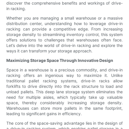
discover the comprehensive benefits and workings of drive-
in racking.
Whether you are managing a small warehouse or a massive
distribution center, understanding how to leverage drive-in
racking can provide a competitive edge. From increasing
storage density to streamlining inventory control, this system
offers solutions to challenges that warehouses often face.
Let’s delve into the world of drive-in racking and explore the
ways it can transform your storage approach.
Maximizing Storage Space Through Innovative Design
Space in a warehouse is a precious commodity, and drive-in
racking offers an ingenious way to maximize it. Unlike
traditional pallet racking systems, drive-in racks allow
forklifts to drive directly into the rack structure to load and
unload pallets. This deep lane storage system eliminates the
need for multiple aisles, which typically take up valuable
space, thereby considerably increasing storage density.
Warehouses can store more pallets in the same footprint,
leading to significant gains in efficiency.
The core of the space-saving advantage lies in the design of
a drive-in racking system, which enables pallet storage in a