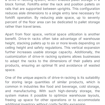
block format. Forklifts enter the rack and position pallets on
rails that are supported between uprights. This configuration
reduces aisle dimensions to a single entry lane necessary for
forklift operation. By reducing aisle space, up to seventy
percent of the floor area can be dedicated to pallet storage
rather than travel lanes.
Apart from floor space, vertical space utilization is another
benefit. Drive-in racks often take advantage of warehouse
height, stacking pallets up to six or more levels depending on
ceiling height and safety regulations. This vertical expansion
further increases usable storage capacity. Additionally, the
customization of drive-in racking systems allows businesses
to adapt the racks to the dimensions of their pallets and
products, ensuring an optimal fit and avoidance of wasted
space.
One of the unique aspects of drive-in racking is its suitability
for storing large quantities of similar products, which is
common in industries like food and beverage, cold storage,
and manufacturing. With such high-density storage, the
system makes it possible to optimize warehouse layouts,
freeing up space for other operations or to accommodate
additional inventory without costly facility expansion.