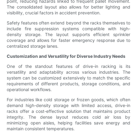
point, reducing hazards linked to frequent pallet movement.
The consolidated layout also allows for better lighting and
visibility, crucial factors in accident prevention.
Safety features often extend beyond the racks themselves to
include fire suppression systems compatible with high-
density storage. The layout supports efficient sprinkler
coverage and allows for faster emergency response due to
centralized storage lanes.
Customization and Versatility for Diverse Industry Needs
One of the standout features of drive-in racking is its
versatility and adaptability across various industries. The
system can be customized extensively to match the specific
requirements of different products, storage conditions, and
operational workflows.
For industries like cold storage or frozen goods, which often
demand high-density storage with limited access, drive-in
racks offer a cost-effective solution that maintains product
integrity. The dense layout reduces cold air loss by
minimizing open aisles, helping facilities save energy and
maintain consistent temperatures.