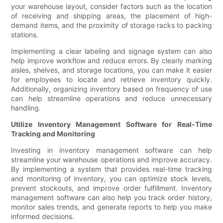
your warehouse layout, consider factors such as the location
of receiving and shipping areas, the placement of high-
demand items, and the proximity of storage racks to packing
stations.
Implementing a clear labeling and signage system can also
help improve workflow and reduce errors. By clearly marking
aisles, shelves, and storage locations, you can make it easier
for employees to locate and retrieve inventory quickly.
Additionally, organizing inventory based on frequency of use
can help streamline operations and reduce unnecessary
handling.
Utilize Inventory Management Software for Real-Time
Tracking and Monitoring
Investing in inventory management software can help
streamline your warehouse operations and improve accuracy.
By implementing a system that provides real-time tracking
and monitoring of inventory, you can optimize stock levels,
prevent stockouts, and improve order fulfillment. Inventory
management software can also help you track order history,
monitor sales trends, and generate reports to help you make
informed decisions.