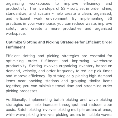
organizing workspaces to improve efficiency and
productivity. The five steps of 5S – sort, set in order, shine,
standardize, and sustain – help create a clean, organized,
and efficient work environment. By implementing 5S
practices in your warehouse, you can reduce waste, improve
safety, and create a more productive and organized
workspace.
Optimize Slotting and Picking Strategies for Efficient Order
Fulfillment
Efficient slotting and picking strategies are essential for
optimizing order fulfillment and improving warehouse
productivity. Slotting involves organizing inventory based on
demand, velocity, and order frequency to reduce pick times
and improve efficiency. By strategically placing high-demand
items near packing stations and grouping similar items
together, you can minimize travel time and streamline order
picking processes.
Additionally, implementing batch picking and wave picking
strategies can help increase throughput and reduce labor
costs. Batch picking involves picking multiple orders at once,
while wave picking involves picking orders in multiple waves