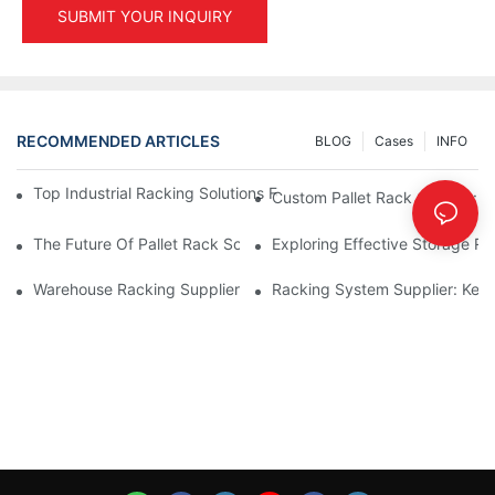
SUBMIT YOUR INQUIRY
RECOMMENDED ARTICLES
BLOG
Cases
INFO
Top Industrial Racking Solutions For Efficient Warehouse Mana
Custom Pallet Rack Options: T
The Future Of Pallet Rack Solutions: Trends And Innovations
Exploring Effective Storage Ra
Warehouse Racking Suppliers: What To Look For
Racking System Supplier: Key 