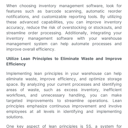
When choosing inventory management software, look for
features such as barcode scanning, automatic reorder
notifications, and customizable reporting tools. By utilizing
these advanced capabilities, you can improve inventory
accuracy, reduce the risk of overstocking or stockouts, and
streamline order processing. Additionally, integrating your
inventory management software with your warehouse
management system can help automate processes and
improve overall efficiency.
Utilize Lean Principles to Eliminate Waste and Improve
Efficiency
Implementing lean principles in your warehouse can help
eliminate waste, improve efficiency, and optimize storage
space. By analyzing your current processes and identifying
areas of waste, such as excess inventory, inefficient
workflows, and unnecessary handling, you can make
targeted improvements to streamline operations. Lean
principles emphasize continuous improvement and involve
employees at all levels in identifying and implementing
solutions.
One key aspect of lean principles is 5S, a system for