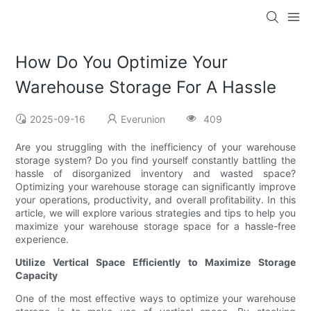
How Do You Optimize Your
Warehouse Storage For A Hassle
2025-09-16
Everunion
409
Are you struggling with the inefficiency of your warehouse
storage system? Do you find yourself constantly battling the
hassle of disorganized inventory and wasted space?
Optimizing your warehouse storage can significantly improve
your operations, productivity, and overall profitability. In this
article, we will explore various strategies and tips to help you
maximize your warehouse storage space for a hassle-free
experience.
Utilize Vertical Space Efficiently to Maximize Storage
Capacity
One of the most effective ways to optimize your warehouse