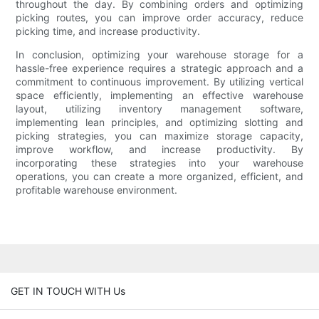
throughout the day. By combining orders and optimizing
picking routes, you can improve order accuracy, reduce
picking time, and increase productivity.
In conclusion, optimizing your warehouse storage for a
hassle-free experience requires a strategic approach and a
commitment to continuous improvement. By utilizing vertical
space efficiently, implementing an effective warehouse
layout, utilizing inventory management software,
implementing lean principles, and optimizing slotting and
picking strategies, you can maximize storage capacity,
improve workflow, and increase productivity. By
incorporating these strategies into your warehouse
operations, you can create a more organized, efficient, and
profitable warehouse environment.
GET IN TOUCH WITH Us