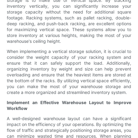
storage is to make use of vertical space. By stacking
inventory vertically, you can significantly increase your
storage capacity without the need for additional square
footage. Racking systems, such as pallet racking, double-
deep racking, and push-back racking, are excellent options
for maximizing vertical space. These systems allow you to
store inventory at various heights, making the most of your
warehouse's ceiling height.
When implementing a vertical storage solution, it is crucial to
consider the weight capacity of your racking system and
ensure that it can safely support the load. Additionally,
organizing inventory by weight and size can help prevent
overloading and ensure that the heaviest items are stored at
the bottom of the racks. By utilizing vertical space efficiently,
you can make the most of your warehouse storage and
create a more organized and streamlined inventory system.
Implement an Effective Warehouse Layout to Improve
Workflow
A well-designed warehouse layout can have a significant
impact on the efficiency of your operations. By optimizing the
flow of traffic and strategically positioning storage areas, you
can minimize wasted time and resources. When planning