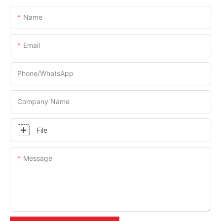
Name
Email
Phone/whatsApp
Company Name
File
Message