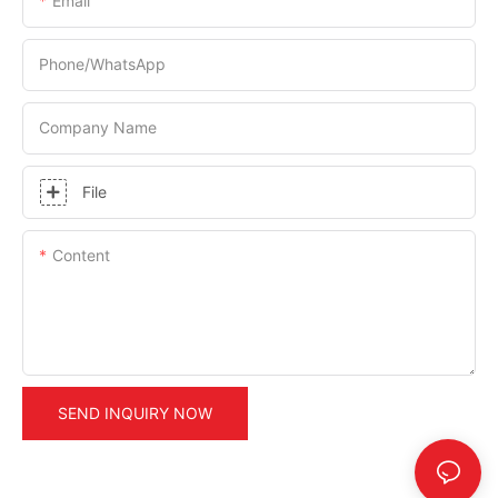
Email
Phone/whatsApp
Company Name
File
Content
SEND INQUIRY NOW