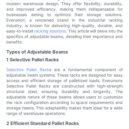
modern warehouse design. They offer flexibility, durability,
and improved efficiency, making them indispensable for
businesses aiming to optimize their storage solutions.
Everunion, a renowned brand in the industrial racking
industry, is known for delivering high-quality, durable, and
easy-to-install
racking solutions
. This article will delve into the
specifics of adjustable beams, detailing their importance and
benefits.
Types of Adjustable Beams
1 Selective Pallet Racks
Selective Pallet Rack
s are a fundamental component of
adjustable beam systems. These racks are designed for easy
access and efficient storage of palletized loads. Everunions
Selective Pallet Racks are constructed with high-strength
structural steel, ensuring durability and longevity. The
adjustable nature of these beams allows users to customize
the rack configuration according to space requirements and
storage needs. This adaptability makes them ideal for a wide
range of warehouse operations.
2 Efficient Standard Pallet Racks