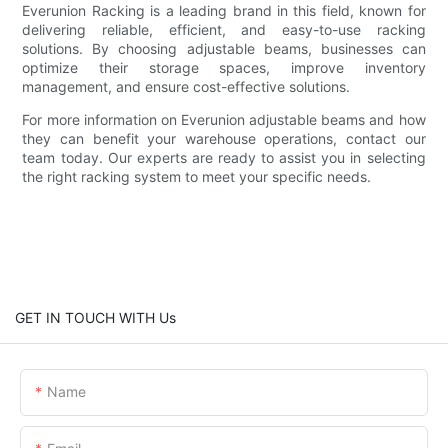
Everunion Racking is a leading brand in this field, known for
delivering reliable, efficient, and easy-to-use racking
solutions. By choosing adjustable beams, businesses can
optimize their storage spaces, improve inventory
management, and ensure cost-effective solutions.
For more information on Everunion adjustable beams and how
they can benefit your warehouse operations, contact our
team today. Our experts are ready to assist you in selecting
the right racking system to meet your specific needs.
GET IN TOUCH WITH Us
Name