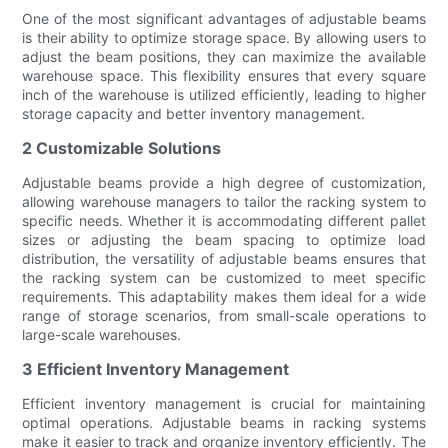
One of the most significant advantages of adjustable beams
is their ability to optimize storage space. By allowing users to
adjust the beam positions, they can maximize the available
warehouse space. This flexibility ensures that every square
inch of the warehouse is utilized efficiently, leading to higher
storage capacity and better inventory management.
2 Customizable Solutions
Adjustable beams provide a high degree of customization,
allowing warehouse managers to tailor the racking system to
specific needs. Whether it is accommodating different pallet
sizes or adjusting the beam spacing to optimize load
distribution, the versatility of adjustable beams ensures that
the racking system can be customized to meet specific
requirements. This adaptability makes them ideal for a wide
range of storage scenarios, from small-scale operations to
large-scale warehouses.
3 Efficient Inventory Management
Efficient inventory management is crucial for maintaining
optimal operations. Adjustable beams in racking systems
make it easier to track and organize inventory efficiently. The