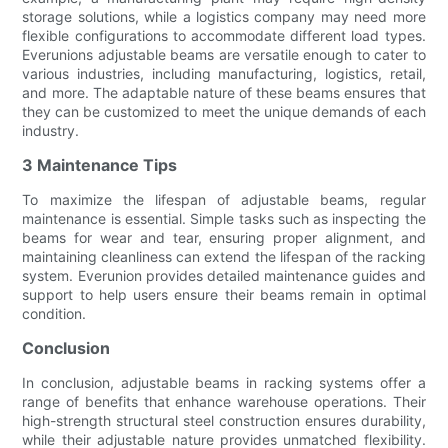
storage solutions, while a logistics company may need more
flexible configurations to accommodate different load types.
Everunions adjustable beams are versatile enough to cater to
various industries, including manufacturing, logistics, retail,
and more. The adaptable nature of these beams ensures that
they can be customized to meet the unique demands of each
industry.
3 Maintenance Tips
To maximize the lifespan of adjustable beams, regular
maintenance is essential. Simple tasks such as inspecting the
beams for wear and tear, ensuring proper alignment, and
maintaining cleanliness can extend the lifespan of the racking
system. Everunion provides detailed maintenance guides and
support to help users ensure their beams remain in optimal
condition.
Conclusion
In conclusion, adjustable beams in racking systems offer a
range of benefits that enhance warehouse operations. Their
high-strength structural steel construction ensures durability,
while their adjustable nature provides unmatched flexibility.