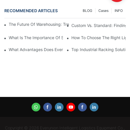
RECOMMENDED ARTICLES
BLOG
Cases
INFO
The Future Of Warehousing: Trends In Industrial Racking Soluti
Custom Vs. Standard: Finding Th
What Is The Importance Of Storage Racking Solutions In Industr
How To Choose The Right Ligh
What Advantages Does Everunion's Heavy-Duty Long-Span Shelvi
Top Industrial Racking Soluti
Copyright © 2026 Everunion Intelligent Logistics Equipment Co.,