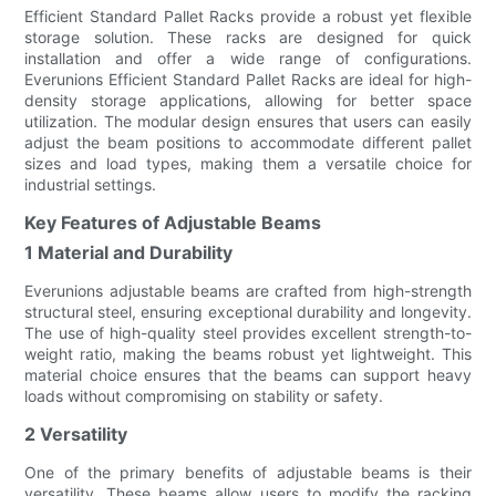
Efficient Standard Pallet Racks provide a robust yet flexible
storage solution. These racks are designed for quick
installation and offer a wide range of configurations.
Everunions Efficient Standard Pallet Racks are ideal for high-
density storage applications, allowing for better space
utilization. The modular design ensures that users can easily
adjust the beam positions to accommodate different pallet
sizes and load types, making them a versatile choice for
industrial settings.
Key Features of Adjustable Beams
1 Material and Durability
Everunions adjustable beams are crafted from high-strength
structural steel, ensuring exceptional durability and longevity.
The use of high-quality steel provides excellent strength-to-
weight ratio, making the beams robust yet lightweight. This
material choice ensures that the beams can support heavy
loads without compromising on stability or safety.
2 Versatility
One of the primary benefits of adjustable beams is their
versatility. These beams allow users to modify the racking