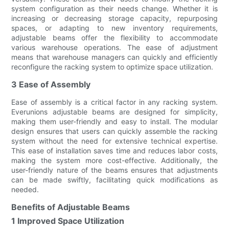
system configuration as their needs change. Whether it is
increasing or decreasing storage capacity, repurposing
spaces, or adapting to new inventory requirements,
adjustable beams offer the flexibility to accommodate
various warehouse operations. The ease of adjustment
means that warehouse managers can quickly and efficiently
reconfigure the racking system to optimize space utilization.
3 Ease of Assembly
Ease of assembly is a critical factor in any racking system.
Everunions adjustable beams are designed for simplicity,
making them user-friendly and easy to install. The modular
design ensures that users can quickly assemble the racking
system without the need for extensive technical expertise.
This ease of installation saves time and reduces labor costs,
making the system more cost-effective. Additionally, the
user-friendly nature of the beams ensures that adjustments
can be made swiftly, facilitating quick modifications as
needed.
Benefits of Adjustable Beams
1 Improved Space Utilization