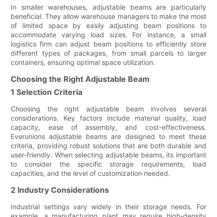
In smaller warehouses, adjustable beams are particularly
beneficial. They allow warehouse managers to make the most
of limited space by easily adjusting beam positions to
accommodate varying load sizes. For instance, a small
logistics firm can adjust beam positions to efficiently store
different types of packages, from small parcels to larger
containers, ensuring optimal space utilization.
Choosing the Right Adjustable Beam
1 Selection Criteria
Choosing the right adjustable beam involves several
considerations. Key factors include material quality, load
capacity, ease of assembly, and cost-effectiveness.
Everunions adjustable beams are designed to meet these
criteria, providing robust solutions that are both durable and
user-friendly. When selecting adjustable beams, its important
to consider the specific storage requirements, load
capacities, and the level of customization needed.
2 Industry Considerations
Industrial settings vary widely in their storage needs. For
example, a manufacturing plant may require high-density