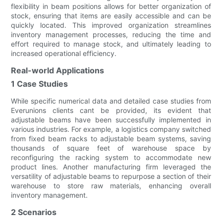
flexibility in beam positions allows for better organization of
stock, ensuring that items are easily accessible and can be
quickly located. This improved organization streamlines
inventory management processes, reducing the time and
effort required to manage stock, and ultimately leading to
increased operational efficiency.
Real-world Applications
1 Case Studies
While specific numerical data and detailed case studies from
Everunions clients cant be provided, its evident that
adjustable beams have been successfully implemented in
various industries. For example, a logistics company switched
from fixed beam racks to adjustable beam systems, saving
thousands of square feet of warehouse space by
reconfiguring the racking system to accommodate new
product lines. Another manufacturing firm leveraged the
versatility of adjustable beams to repurpose a section of their
warehouse to store raw materials, enhancing overall
inventory management.
2 Scenarios