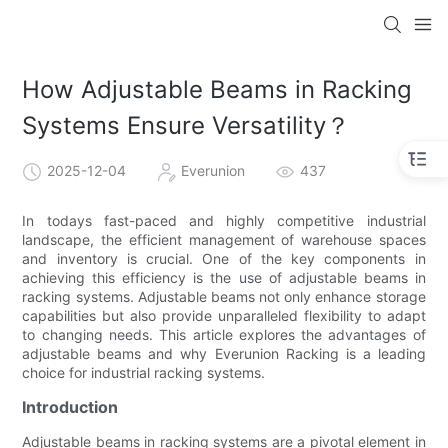
How Adjustable Beams in Racking
Systems Ensure Versatility？
2025-12-04
Everunion
437
In todays fast-paced and highly competitive industrial
landscape, the efficient management of warehouse spaces
and inventory is crucial. One of the key components in
achieving this efficiency is the use of adjustable beams in
racking systems. Adjustable beams not only enhance storage
capabilities but also provide unparalleled flexibility to adapt
to changing needs. This article explores the advantages of
adjustable beams and why Everunion Racking is a leading
choice for industrial racking systems.
Introduction
Adjustable beams in racking systems are a pivotal element in