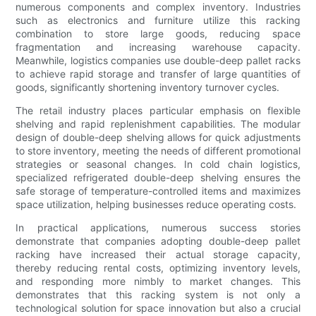
numerous components and complex inventory. Industries
such as electronics and furniture utilize this racking
combination to store large goods, reducing space
fragmentation and increasing warehouse capacity.
Meanwhile, logistics companies use double-deep pallet racks
to achieve rapid storage and transfer of large quantities of
goods, significantly shortening inventory turnover cycles.
The retail industry places particular emphasis on flexible
shelving and rapid replenishment capabilities. The modular
design of double-deep shelving allows for quick adjustments
to store inventory, meeting the needs of different promotional
strategies or seasonal changes. In cold chain logistics,
specialized refrigerated double-deep shelving ensures the
safe storage of temperature-controlled items and maximizes
space utilization, helping businesses reduce operating costs.
In practical applications, numerous success stories
demonstrate that companies adopting double-deep pallet
racking have increased their actual storage capacity,
thereby reducing rental costs, optimizing inventory levels,
and responding more nimbly to market changes. This
demonstrates that this racking system is not only a
technological solution for space innovation but also a crucial