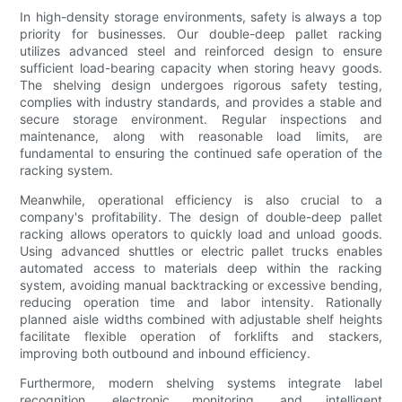
In high-density storage environments, safety is always a top
priority for businesses. Our double-deep pallet racking
utilizes advanced steel and reinforced design to ensure
sufficient load-bearing capacity when storing heavy goods.
The shelving design undergoes rigorous safety testing,
complies with industry standards, and provides a stable and
secure storage environment. Regular inspections and
maintenance, along with reasonable load limits, are
fundamental to ensuring the continued safe operation of the
racking system.
Meanwhile, operational efficiency is also crucial to a
company's profitability. The design of double-deep pallet
racking allows operators to quickly load and unload goods.
Using advanced shuttles or electric pallet trucks enables
automated access to materials deep within the racking
system, avoiding manual backtracking or excessive bending,
reducing operation time and labor intensity. Rationally
planned aisle widths combined with adjustable shelf heights
facilitate flexible operation of forklifts and stackers,
improving both outbound and inbound efficiency.
Furthermore, modern shelving systems integrate label
recognition, electronic monitoring, and intelligent