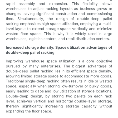
rapid assembly and expansion. This flexibility allows
warehouses to adjust racking layouts as business grows or
changes, saving significant construction and commissioning
time. Simultaneously, the design of double-deep pallet
racking emphasizes high space utilization, employing a multi-
level layout to extend storage space vertically and minimize
wasted floor space. This is why it is widely used in large
warehouses, logistics centers, and retail distribution centers.
Increased storage density: Space utilization advantages of
double-deep pallet racking
Improving warehouse space utilization is a core objective
pursued by many enterprises. The biggest advantage of
double-deep pallet racking lies in its efficient space density,
allowing limited storage space to accommodate more goods.
Traditional single-deep racking often results in idle or wasted
space, especially when storing low-turnover or bulky goods,
easily leading to gaps and low utilization of storage locations.
Double-deep design, by storing two pallets on each rack
level, achieves vertical and horizontal double-layer storage,
thereby significantly increasing storage capacity without
expanding the floor space.