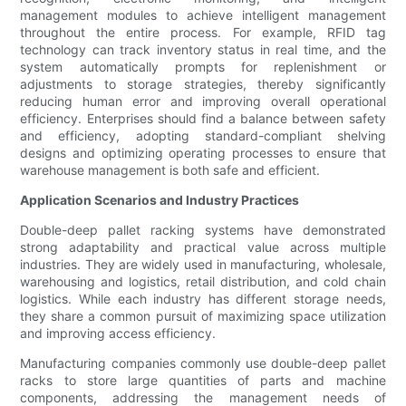
management modules to achieve intelligent management
throughout the entire process. For example, RFID tag
technology can track inventory status in real time, and the
system automatically prompts for replenishment or
adjustments to storage strategies, thereby significantly
reducing human error and improving overall operational
efficiency. Enterprises should find a balance between safety
and efficiency, adopting standard-compliant shelving
designs and optimizing operating processes to ensure that
warehouse management is both safe and efficient.
Application Scenarios and Industry Practices
Double-deep pallet racking systems have demonstrated
strong adaptability and practical value across multiple
industries. They are widely used in manufacturing, wholesale,
warehousing and logistics, retail distribution, and cold chain
logistics. While each industry has different storage needs,
they share a common pursuit of maximizing space utilization
and improving access efficiency.
Manufacturing companies commonly use double-deep pallet
racks to store large quantities of parts and machine
components, addressing the management needs of