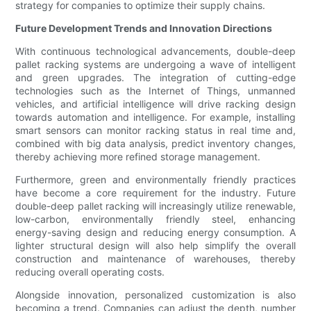
strategy for companies to optimize their supply chains.
Future Development Trends and Innovation Directions
With continuous technological advancements, double-deep
pallet racking systems are undergoing a wave of intelligent
and green upgrades. The integration of cutting-edge
technologies such as the Internet of Things, unmanned
vehicles, and artificial intelligence will drive racking design
towards automation and intelligence. For example, installing
smart sensors can monitor racking status in real time and,
combined with big data analysis, predict inventory changes,
thereby achieving more refined storage management.
Furthermore, green and environmentally friendly practices
have become a core requirement for the industry. Future
double-deep pallet racking will increasingly utilize renewable,
low-carbon, environmentally friendly steel, enhancing
energy-saving design and reducing energy consumption. A
lighter structural design will also help simplify the overall
construction and maintenance of warehouses, thereby
reducing overall operating costs.
Alongside innovation, personalized customization is also
becoming a trend. Companies can adjust the depth, number