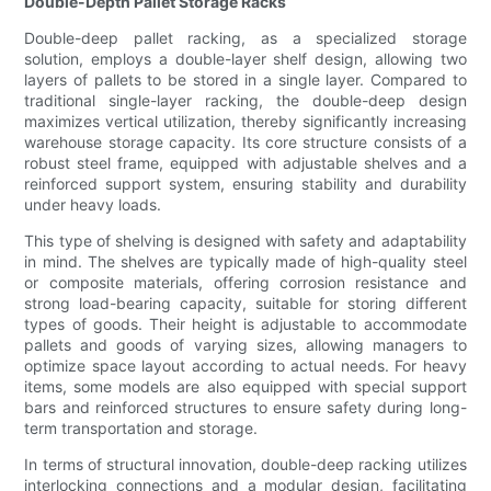
Double-Depth Pallet Storage Racks
Double-deep pallet racking, as a specialized storage
solution, employs a double-layer shelf design, allowing two
layers of pallets to be stored in a single layer. Compared to
traditional single-layer racking, the double-deep design
maximizes vertical utilization, thereby significantly increasing
warehouse storage capacity. Its core structure consists of a
robust steel frame, equipped with adjustable shelves and a
reinforced support system, ensuring stability and durability
under heavy loads.
This type of shelving is designed with safety and adaptability
in mind. The shelves are typically made of high-quality steel
or composite materials, offering corrosion resistance and
strong load-bearing capacity, suitable for storing different
types of goods. Their height is adjustable to accommodate
pallets and goods of varying sizes, allowing managers to
optimize space layout according to actual needs. For heavy
items, some models are also equipped with special support
bars and reinforced structures to ensure safety during long-
term transportation and storage.
In terms of structural innovation, double-deep racking utilizes
interlocking connections and a modular design, facilitating