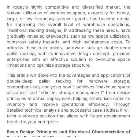
In today's highly competitive and diversified market, the
rational utilization of warehouse space, especially for heavy,
large, or low-frequency turnover goods, has become crucial
for improving the overall level of warehouse operations.
Traditional racking designs, in addressing these needs, have
gradually revealed drawbacks such as low space utilization,
numerous safety hazards, and high maintenance costs. To
address these pain points, hardware storage double-deep
pallet racking, with its innovative design concept, provides
enterprises with an effective solution to overcome space
limitations and optimize storage structure.
This article will delve into the advantages and applications of
double-deep pallet racking for hardware storage,
comprehensively analyzing how it achieves "maximum space
utilization" and "efficient storage management" from design
principles to actual deployment, helping enterprises optimize
inventory and improve operational efficiency. Through
detailed technical analysis and successful case studies, it will
tailor a storage solution that aligns with future development
trends for your enterprise.
Basic Design Principles and Structural Characteristics of