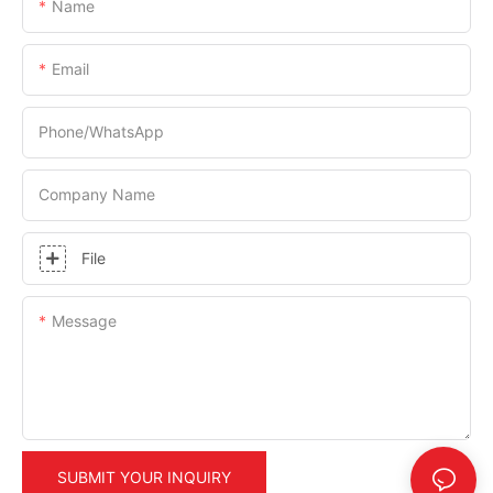
Name
Email
Phone/whatsApp
Company Name
File
Message
SUBMIT YOUR INQUIRY