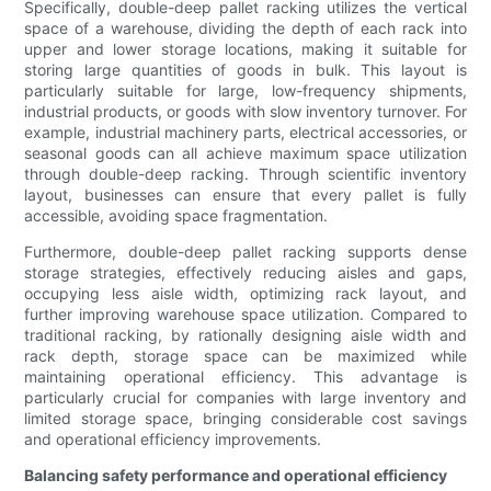
Specifically, double-deep pallet racking utilizes the vertical
space of a warehouse, dividing the depth of each rack into
upper and lower storage locations, making it suitable for
storing large quantities of goods in bulk. This layout is
particularly suitable for large, low-frequency shipments,
industrial products, or goods with slow inventory turnover. For
example, industrial machinery parts, electrical accessories, or
seasonal goods can all achieve maximum space utilization
through double-deep racking. Through scientific inventory
layout, businesses can ensure that every pallet is fully
accessible, avoiding space fragmentation.
Furthermore, double-deep pallet racking supports dense
storage strategies, effectively reducing aisles and gaps,
occupying less aisle width, optimizing rack layout, and
further improving warehouse space utilization. Compared to
traditional racking, by rationally designing aisle width and
rack depth, storage space can be maximized while
maintaining operational efficiency. This advantage is
particularly crucial for companies with large inventory and
limited storage space, bringing considerable cost savings
and operational efficiency improvements.
Balancing safety performance and operational efficiency