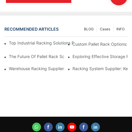
RECOMMENDED ARTICLES
BLOG
Cases
INFO
Top Industrial Racking Solutions For Efficient Warehouse Mana
Custom Pallet Rack Options: T
The Future Of Pallet Rack Solutions: Trends And Innovations
Exploring Effective Storage Ra
Warehouse Racking Suppliers: What To Look For
Racking System Supplier: Key 