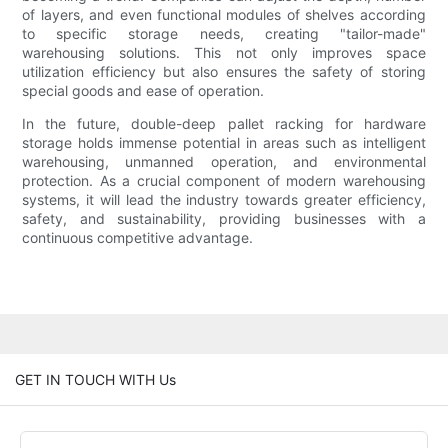
of layers, and even functional modules of shelves according
to specific storage needs, creating "tailor-made"
warehousing solutions. This not only improves space
utilization efficiency but also ensures the safety of storing
special goods and ease of operation.
In the future, double-deep pallet racking for hardware
storage holds immense potential in areas such as intelligent
warehousing, unmanned operation, and environmental
protection. As a crucial component of modern warehousing
systems, it will lead the industry towards greater efficiency,
safety, and sustainability, providing businesses with a
continuous competitive advantage.
GET IN TOUCH WITH Us