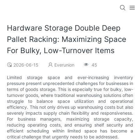
Hardware Storage Double Deep
Pallet Racking: Maximizing Space
For Bulky, Low-Turnover Items
2026-06-15
Everunion
45
Limited storage space and ever-increasing inventory
pressure present unprecedented challenges for businesses in
terms of goods storage. This is especially true for bulky, low-
turnover goods, where traditional warehousing solutions often
struggle to balance space utilization and operational
efficiency. This not only drives up warehousing costs but also
severely impacts supply chain flexibility and responsiveness.
For business managers, maximizing storage capacity,
reducing operating costs, and ensuring shelf security and
efficient scheduling within limited space has become a
critical challenge that urgently needs to be addressed.