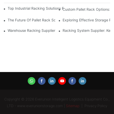
Top Industrial Racking Solutions For Efficient Warehouse Mana
Custom Pallet Rack Options: T
The Future Of Pallet Rack Solutions: Trends And Innovations
Exploring Effective Storage Ra
Warehouse Racking Suppliers: What To Look For
Racking System Supplier: Key 
Copyright © 2026 Everunion Intelligent Logistics Equipment Co.,
LTD - www.everunionstorage.com |
Sitemap
|
Privacy Policy