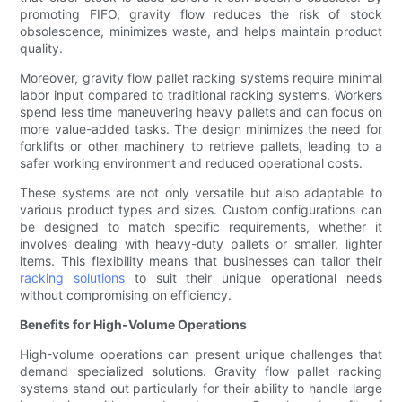
promoting FIFO, gravity flow reduces the risk of stock
obsolescence, minimizes waste, and helps maintain product
quality.
Moreover, gravity flow pallet racking systems require minimal
labor input compared to traditional racking systems. Workers
spend less time maneuvering heavy pallets and can focus on
more value-added tasks. The design minimizes the need for
forklifts or other machinery to retrieve pallets, leading to a
safer working environment and reduced operational costs.
These systems are not only versatile but also adaptable to
various product types and sizes. Custom configurations can
be designed to match specific requirements, whether it
involves dealing with heavy-duty pallets or smaller, lighter
items. This flexibility means that businesses can tailor their
racking solutions
to suit their unique operational needs
without compromising on efficiency.
Benefits for High-Volume Operations
High-volume operations can present unique challenges that
demand specialized solutions. Gravity flow pallet racking
systems stand out particularly for their ability to handle large