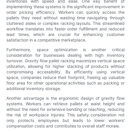
inventories with speed and ease. One key benefit of
implementing these systems is the significant improvement in
order picking efficiency. Workers can quickly access the
pallets they need without wasting time navigating through
cluttered aisles or complex racking layouts. This streamlined
workflow translates into faster order fulfillment and reduced
lead times, which are crucial for enhancing customer
satisfaction in a competitive marketplace.
Furthermore, space optimization is another critical
consideration for businesses dealing with high inventory
turnover. Gravity flow pallet racking maximizes vertical space
utilization, allowing for higher stacking of products without
compromising accessibility. By efficiently using vertical
space, companies reduce their footprint, freeing up valuable
floor area for other operational activities such as packing or
additional inventory storage.
Another advantage is the ergonomic design of gravity flow
systems. Workers can retrieve pallets at waist height and
without the need for extensive bending or reaching, reducing
the risk of workplace injuries. This safety consideration not
only protects employees but leads to lower workers'
compensation costs and contributes to overall staff morale.