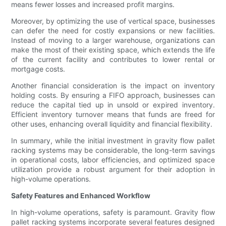
means fewer losses and increased profit margins.
Moreover, by optimizing the use of vertical space, businesses
can defer the need for costly expansions or new facilities.
Instead of moving to a larger warehouse, organizations can
make the most of their existing space, which extends the life
of the current facility and contributes to lower rental or
mortgage costs.
Another financial consideration is the impact on inventory
holding costs. By ensuring a FIFO approach, businesses can
reduce the capital tied up in unsold or expired inventory.
Efficient inventory turnover means that funds are freed for
other uses, enhancing overall liquidity and financial flexibility.
In summary, while the initial investment in gravity flow pallet
racking systems may be considerable, the long-term savings
in operational costs, labor efficiencies, and optimized space
utilization provide a robust argument for their adoption in
high-volume operations.
Safety Features and Enhanced Workflow
In high-volume operations, safety is paramount. Gravity flow
pallet racking systems incorporate several features designed