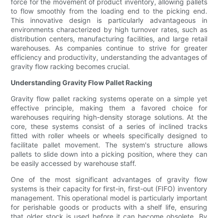
force for the movement of product inventory, allowing pallets
to flow smoothly from the loading end to the picking end.
This innovative design is particularly advantageous in
environments characterized by high turnover rates, such as
distribution centers, manufacturing facilities, and large retail
warehouses. As companies continue to strive for greater
efficiency and productivity, understanding the advantages of
gravity flow racking becomes crucial.
Understanding Gravity Flow Pallet Racking
Gravity flow pallet racking systems operate on a simple yet
effective principle, making them a favored choice for
warehouses requiring high-density storage solutions. At the
core, these systems consist of a series of inclined tracks
fitted with roller wheels or wheels specifically designed to
facilitate pallet movement. The system's structure allows
pallets to slide down into a picking position, where they can
be easily accessed by warehouse staff.
One of the most significant advantages of gravity flow
systems is their capacity for first-in, first-out (FIFO) inventory
management. This operational model is particularly important
for perishable goods or products with a shelf life, ensuring
that older stock is used before it can become obsolete. By