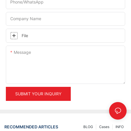
Phone/whatsApp
Company Name
File
Message
SUBMIT YOUR INQUIRY
RECOMMENDED ARTICLES
BLOG
Cases
INFO