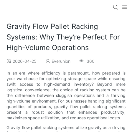
Gravity Flow Pallet Racking
Systems: Why They’re Perfect For
High-Volume Operations
2026-04-25
Everunion
360
In an era where efficiency is paramount, how prepared is
your warehouse for optimizing storage space while ensuring
swift access to high-demand inventory? Beyond mere
logistical convenience, the choice of racking system can be
the difference between sluggish operations and a thriving
high-volume environment. For businesses handling significant
quantities of products, gravity flow pallet racking systems
present a robust solution that enhances productivity,
maximizes space utilization, and reduces operational costs.
Gravity flow pallet racking systems utilize gravity as a driving