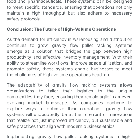
food and pharmaceuticals. These systems can be designed
to meet specific standards, ensuring that operations not only
maintain a high throughput but also adhere to necessary
safety protocols.
Conclusion: The Future of High-Volume Operations
As the demand for efficiency in warehousing and distribution
continues to grow, gravity flow pallet racking systems
emerge as a solution that bridges the gap between high
productivity and effective inventory management. With their
ability to streamline workflows, improve space utilization, and
promote safety, these systems enable businesses to meet
the challenges of high-volume operations head-on.
The adaptability of gravity flow racking systems allows
organizations to tailor their logistics to the unique
complexities they face, ensuring they remain agile in an ever-
evolving market landscape. As companies continue to
explore ways to optimize their operations, gravity flow
systems will undoubtedly be at the forefront of innovations
that realize not just improved efficiency, but sustainable and
safe practices that align with modern business ethics.
Implementing gravity flow pallet racking systems in high-