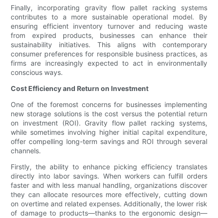
Finally, incorporating gravity flow pallet racking systems
contributes to a more sustainable operational model. By
ensuring efficient inventory turnover and reducing waste
from expired products, businesses can enhance their
sustainability initiatives. This aligns with contemporary
consumer preferences for responsible business practices, as
firms are increasingly expected to act in environmentally
conscious ways.
Cost Efficiency and Return on Investment
One of the foremost concerns for businesses implementing
new storage solutions is the cost versus the potential return
on investment (ROI). Gravity flow pallet racking systems,
while sometimes involving higher initial capital expenditure,
offer compelling long-term savings and ROI through several
channels.
Firstly, the ability to enhance picking efficiency translates
directly into labor savings. When workers can fulfill orders
faster and with less manual handling, organizations discover
they can allocate resources more effectively, cutting down
on overtime and related expenses. Additionally, the lower risk
of damage to products—thanks to the ergonomic design—