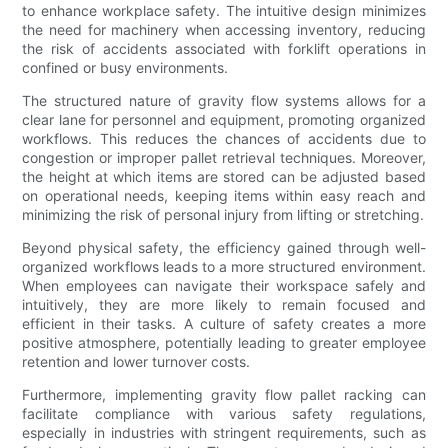
to enhance workplace safety. The intuitive design minimizes
the need for machinery when accessing inventory, reducing
the risk of accidents associated with forklift operations in
confined or busy environments.
The structured nature of gravity flow systems allows for a
clear lane for personnel and equipment, promoting organized
workflows. This reduces the chances of accidents due to
congestion or improper pallet retrieval techniques. Moreover,
the height at which items are stored can be adjusted based
on operational needs, keeping items within easy reach and
minimizing the risk of personal injury from lifting or stretching.
Beyond physical safety, the efficiency gained through well-
organized workflows leads to a more structured environment.
When employees can navigate their workspace safely and
intuitively, they are more likely to remain focused and
efficient in their tasks. A culture of safety creates a more
positive atmosphere, potentially leading to greater employee
retention and lower turnover costs.
Furthermore, implementing gravity flow pallet racking can
facilitate compliance with various safety regulations,
especially in industries with stringent requirements, such as