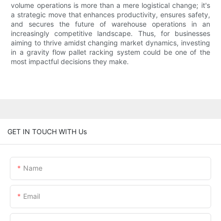
volume operations is more than a mere logistical change; it's
a strategic move that enhances productivity, ensures safety,
and secures the future of warehouse operations in an
increasingly competitive landscape. Thus, for businesses
aiming to thrive amidst changing market dynamics, investing
in a gravity flow pallet racking system could be one of the
most impactful decisions they make.
GET IN TOUCH WITH Us
Name
Email