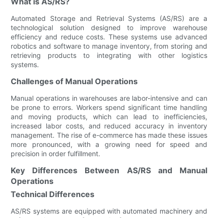
What is AS/RS?
Automated Storage and Retrieval Systems (AS/RS) are a
technological solution designed to improve warehouse
efficiency and reduce costs. These systems use advanced
robotics and software to manage inventory, from storing and
retrieving products to integrating with other logistics
systems.
Challenges of Manual Operations
Manual operations in warehouses are labor-intensive and can
be prone to errors. Workers spend significant time handling
and moving products, which can lead to inefficiencies,
increased labor costs, and reduced accuracy in inventory
management. The rise of e-commerce has made these issues
more pronounced, with a growing need for speed and
precision in order fulfillment.
Key Differences Between AS/RS and Manual
Operations
Technical Differences
AS/RS systems are equipped with automated machinery and