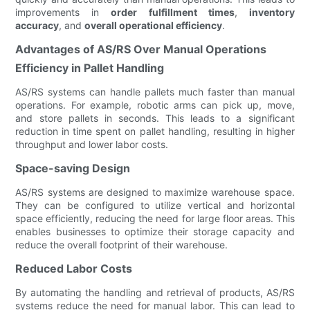
improvements in
order fulfillment times
,
inventory
accuracy
, and
overall operational efficiency
.
Advantages of AS/RS Over Manual Operations
Efficiency in Pallet Handling
AS/RS systems can handle pallets much faster than manual
operations. For example, robotic arms can pick up, move,
and store pallets in seconds. This leads to a significant
reduction in time spent on pallet handling, resulting in higher
throughput and lower labor costs.
Space-saving Design
AS/RS systems are designed to maximize warehouse space.
They can be configured to utilize vertical and horizontal
space efficiently, reducing the need for large floor areas. This
enables businesses to optimize their storage capacity and
reduce the overall footprint of their warehouse.
Reduced Labor Costs
By automating the handling and retrieval of products, AS/RS
systems reduce the need for manual labor. This can lead to