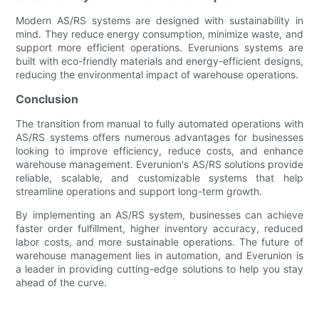
Modern AS/RS systems are designed with sustainability in
mind. They reduce energy consumption, minimize waste, and
support more efficient operations. Everunions systems are
built with eco-friendly materials and energy-efficient designs,
reducing the environmental impact of warehouse operations.
Conclusion
The transition from manual to fully automated operations with
AS/RS systems offers numerous advantages for businesses
looking to improve efficiency, reduce costs, and enhance
warehouse management. Everunion's AS/RS solutions provide
reliable, scalable, and customizable systems that help
streamline operations and support long-term growth.
By implementing an AS/RS system, businesses can achieve
faster order fulfillment, higher inventory accuracy, reduced
labor costs, and more sustainable operations. The future of
warehouse management lies in automation, and Everunion is
a leader in providing cutting-edge solutions to help you stay
ahead of the curve.