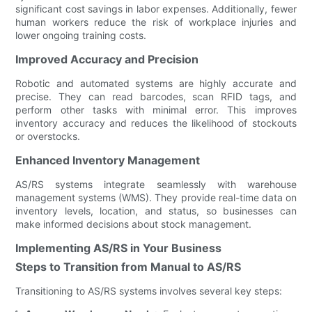
significant cost savings in labor expenses. Additionally, fewer
human workers reduce the risk of workplace injuries and
lower ongoing training costs.
Improved Accuracy and Precision
Robotic and automated systems are highly accurate and
precise. They can read barcodes, scan RFID tags, and
perform other tasks with minimal error. This improves
inventory accuracy and reduces the likelihood of stockouts
or overstocks.
Enhanced Inventory Management
AS/RS systems integrate seamlessly with warehouse
management systems (WMS). They provide real-time data on
inventory levels, location, and status, so businesses can
make informed decisions about stock management.
Implementing AS/RS in Your Business
Steps to Transition from Manual to AS/RS
Transitioning to AS/RS systems involves several key steps: