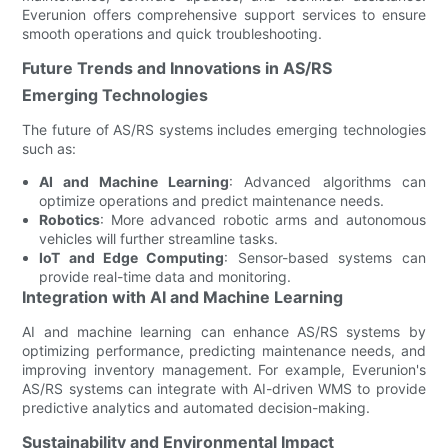
Everunion offers comprehensive support services to ensure
smooth operations and quick troubleshooting.
Future Trends and Innovations in AS/RS
Emerging Technologies
The future of AS/RS systems includes emerging technologies
such as:
AI and Machine Learning
: Advanced algorithms can
optimize operations and predict maintenance needs.
Robotics
: More advanced robotic arms and autonomous
vehicles will further streamline tasks.
IoT and Edge Computing
: Sensor-based systems can
provide real-time data and monitoring.
Integration with AI and Machine Learning
AI and machine learning can enhance AS/RS systems by
optimizing performance, predicting maintenance needs, and
improving inventory management. For example, Everunion's
AS/RS systems can integrate with AI-driven WMS to provide
predictive analytics and automated decision-making.
Sustainability and Environmental Impact