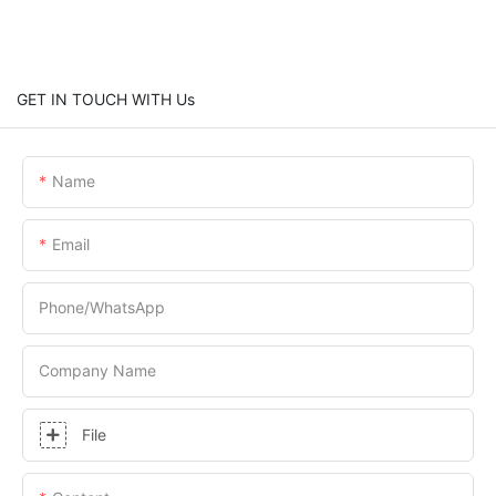
GET IN TOUCH WITH Us
Name
Email
Phone/whatsApp
Company Name
File