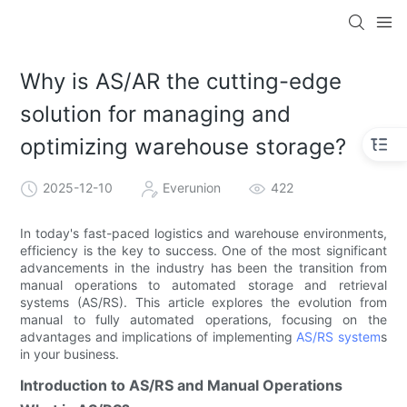
Why is AS/AR the cutting-edge
solution for managing and
optimizing warehouse storage?
2025-12-10
Everunion
422
In today's fast-paced logistics and warehouse environments,
efficiency is the key to success. One of the most significant
advancements in the industry has been the transition from
manual operations to automated storage and retrieval
systems (AS/RS). This article explores the evolution from
manual to fully automated operations, focusing on the
advantages and implications of implementing
AS/RS system
s
in your business.
Introduction to AS/RS and Manual Operations