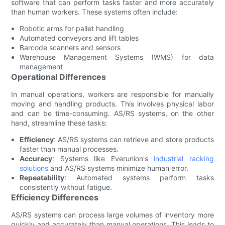
software that can perform tasks faster and more accurately
than human workers. These systems often include:
Robotic arms for pallet handling
Automated conveyors and lift tables
Barcode scanners and sensors
Warehouse Management Systems (WMS) for data
management
Operational Differences
In manual operations, workers are responsible for manually
moving and handling products. This involves physical labor
and can be time-consuming. AS/RS systems, on the other
hand, streamline these tasks:
Efficiency
: AS/RS systems can retrieve and store products
faster than manual processes.
Accuracy
: Systems like Everunion's
industrial racking
solutions
and AS/RS systems minimize human error.
Repeatability
: Automated systems perform tasks
consistently without fatigue.
Efficiency Differences
AS/RS systems can process large volumes of inventory more
quickly and accurately than manual operations. This leads to