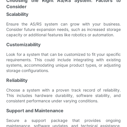
Choosing the Right AS/RS System: Factors to
Consider
Scalability
Ensure the AS/RS system can grow with your business.
Consider future expansion needs, such as increased storage
capacity or additional features like robotics or automation.
Customizability
Look for a system that can be customized to fit your specific
requirements. This could include integrating with existing
systems, accommodating unique product types, or adjusting
storage configurations.
Reliability
Choose a system with a proven track record of reliability.
This includes hardware durability, software stability, and
consistent performance under varying conditions.
Support and Maintenance
Secure a support package that provides ongoing
maintenance, software updates, and technical assistance.