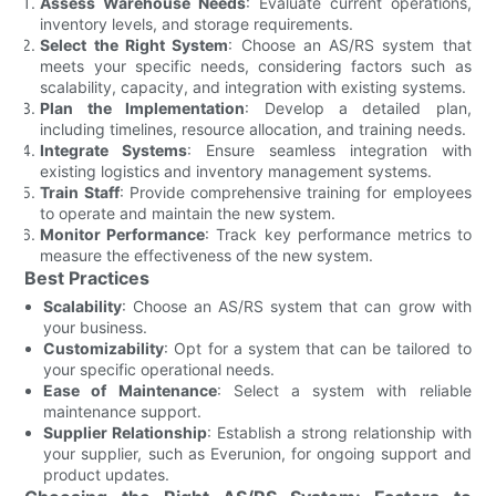
Assess Warehouse Needs
: Evaluate current operations,
inventory levels, and storage requirements.
Select the Right System
: Choose an AS/RS system that
meets your specific needs, considering factors such as
scalability, capacity, and integration with existing systems.
Plan the Implementation
: Develop a detailed plan,
including timelines, resource allocation, and training needs.
Integrate Systems
: Ensure seamless integration with
existing logistics and inventory management systems.
Train Staff
: Provide comprehensive training for employees
to operate and maintain the new system.
Monitor Performance
: Track key performance metrics to
measure the effectiveness of the new system.
Best Practices
Scalability
: Choose an AS/RS system that can grow with
your business.
Customizability
: Opt for a system that can be tailored to
your specific operational needs.
Ease of Maintenance
: Select a system with reliable
maintenance support.
Supplier Relationship
: Establish a strong relationship with
your supplier, such as Everunion, for ongoing support and
product updates.