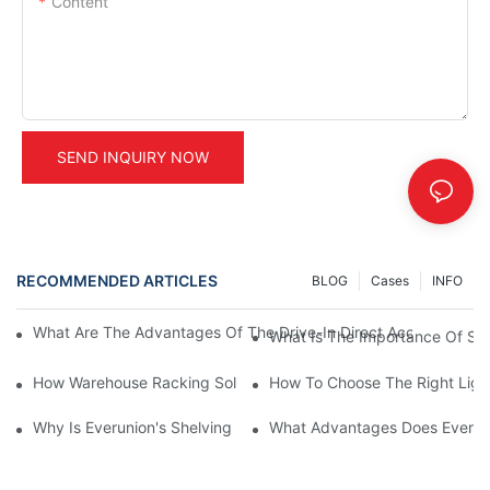
Content
SEND INQUIRY NOW
RECOMMENDED ARTICLES
BLOG
Cases
INFO
What Are The Advantages Of The Drive-In Direct Access Shel
What Is The Importance Of Stor
How Warehouse Racking Solutions Improve Material Handling
How To Choose The Right Ligh
Why Is Everunion's Shelving System The Optimal Choice For Ind
What Advantages Does Everunio