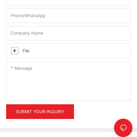
Phone/whatsApp
Company Name
File
Message
SUBMIT YOUR INQUIRY