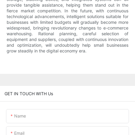
provide tangible assistance, helping them stand out in the
fierce market competition. In the future, with continuous
technological advancements, intelligent solutions suitable for
businesses with limited budgets will gradually become more
widespread, bringing revolutionary changes to e-commerce
warehousing. Rational planning, careful selection of
equipment and suppliers, coupled with continuous innovation
and optimization, will undoubtedly help small businesses
grow steadily in the digital economy era.
GET IN TOUCH WITH Us
Name
Email