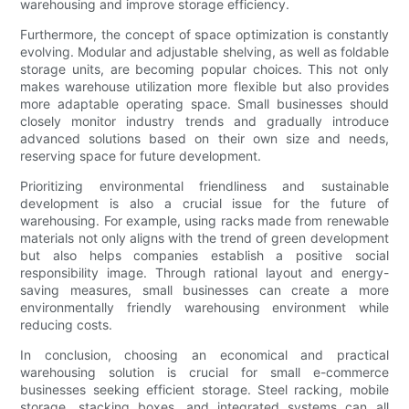
warehousing and improve storage efficiency.
Furthermore, the concept of space optimization is constantly
evolving. Modular and adjustable shelving, as well as foldable
storage units, are becoming popular choices. This not only
makes warehouse utilization more flexible but also provides
more adaptable operating space. Small businesses should
closely monitor industry trends and gradually introduce
advanced solutions based on their own size and needs,
reserving space for future development.
Prioritizing environmental friendliness and sustainable
development is also a crucial issue for the future of
warehousing. For example, using racks made from renewable
materials not only aligns with the trend of green development
but also helps companies establish a positive social
responsibility image. Through rational layout and energy-
saving measures, small businesses can create a more
environmentally friendly warehousing environment while
reducing costs.
In conclusion, choosing an economical and practical
warehousing solution is crucial for small e-commerce
businesses seeking efficient storage. Steel racking, mobile
storage, stacking boxes, and integrated systems can all