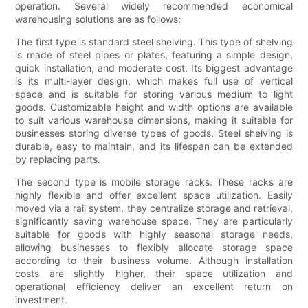
operation. Several widely recommended economical
warehousing solutions are as follows:
The first type is standard steel shelving. This type of shelving
is made of steel pipes or plates, featuring a simple design,
quick installation, and moderate cost. Its biggest advantage
is its multi-layer design, which makes full use of vertical
space and is suitable for storing various medium to light
goods. Customizable height and width options are available
to suit various warehouse dimensions, making it suitable for
businesses storing diverse types of goods. Steel shelving is
durable, easy to maintain, and its lifespan can be extended
by replacing parts.
The second type is mobile storage racks. These racks are
highly flexible and offer excellent space utilization. Easily
moved via a rail system, they centralize storage and retrieval,
significantly saving warehouse space. They are particularly
suitable for goods with highly seasonal storage needs,
allowing businesses to flexibly allocate storage space
according to their business volume. Although installation
costs are slightly higher, their space utilization and
operational efficiency deliver an excellent return on
investment.