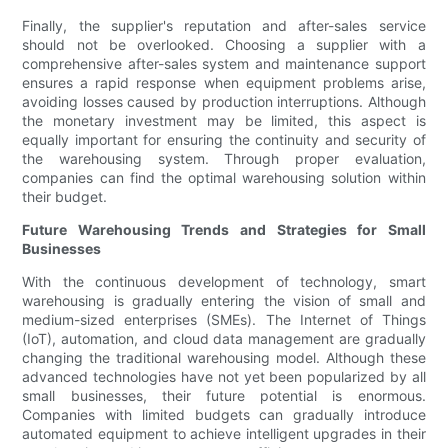
Finally, the supplier's reputation and after-sales service
should not be overlooked. Choosing a supplier with a
comprehensive after-sales system and maintenance support
ensures a rapid response when equipment problems arise,
avoiding losses caused by production interruptions. Although
the monetary investment may be limited, this aspect is
equally important for ensuring the continuity and security of
the warehousing system. Through proper evaluation,
companies can find the optimal warehousing solution within
their budget.
Future Warehousing Trends and Strategies for Small
Businesses
With the continuous development of technology, smart
warehousing is gradually entering the vision of small and
medium-sized enterprises (SMEs). The Internet of Things
(IoT), automation, and cloud data management are gradually
changing the traditional warehousing model. Although these
advanced technologies have not yet been popularized by all
small businesses, their future potential is enormous.
Companies with limited budgets can gradually introduce
automated equipment to achieve intelligent upgrades in their