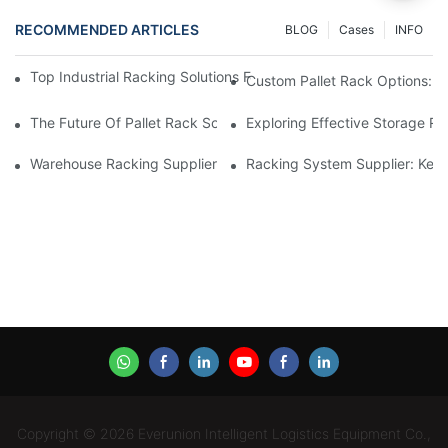
RECOMMENDED ARTICLES
BLOG
Cases
INFO
Top Industrial Racking Solutions For Efficient Warehouse Mana
Custom Pallet Rack Options: T
The Future Of Pallet Rack Solutions: Trends And Innovations
Exploring Effective Storage Ra
Warehouse Racking Suppliers: What To Look For
Racking System Supplier: Key 
Copyright © 2026 Everunion Intelligent Logistics Equipment Co.,