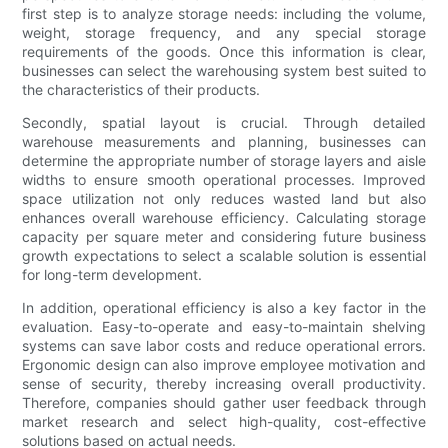
first step is to analyze storage needs: including the volume,
weight, storage frequency, and any special storage
requirements of the goods. Once this information is clear,
businesses can select the warehousing system best suited to
the characteristics of their products.
Secondly, spatial layout is crucial. Through detailed
warehouse measurements and planning, businesses can
determine the appropriate number of storage layers and aisle
widths to ensure smooth operational processes. Improved
space utilization not only reduces wasted land but also
enhances overall warehouse efficiency. Calculating storage
capacity per square meter and considering future business
growth expectations to select a scalable solution is essential
for long-term development.
In addition, operational efficiency is also a key factor in the
evaluation. Easy-to-operate and easy-to-maintain shelving
systems can save labor costs and reduce operational errors.
Ergonomic design can also improve employee motivation and
sense of security, thereby increasing overall productivity.
Therefore, companies should gather user feedback through
market research and select high-quality, cost-effective
solutions based on actual needs.