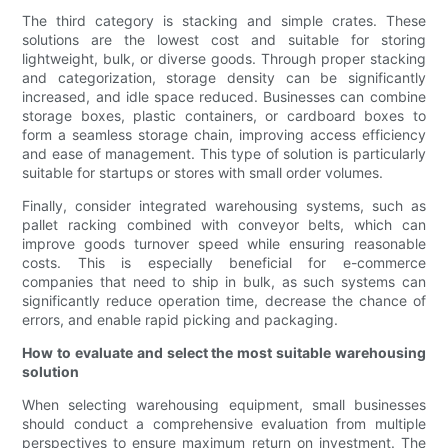
The third category is stacking and simple crates. These
solutions are the lowest cost and suitable for storing
lightweight, bulk, or diverse goods. Through proper stacking
and categorization, storage density can be significantly
increased, and idle space reduced. Businesses can combine
storage boxes, plastic containers, or cardboard boxes to
form a seamless storage chain, improving access efficiency
and ease of management. This type of solution is particularly
suitable for startups or stores with small order volumes.
Finally, consider integrated warehousing systems, such as
pallet racking combined with conveyor belts, which can
improve goods turnover speed while ensuring reasonable
costs. This is especially beneficial for e-commerce
companies that need to ship in bulk, as such systems can
significantly reduce operation time, decrease the chance of
errors, and enable rapid picking and packaging.
How to evaluate and select the most suitable warehousing
solution
When selecting warehousing equipment, small businesses
should conduct a comprehensive evaluation from multiple
perspectives to ensure maximum return on investment. The