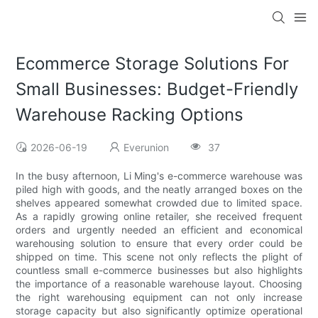
Ecommerce Storage Solutions For
Small Businesses: Budget-Friendly
Warehouse Racking Options
2026-06-19
Everunion
37
In the busy afternoon, Li Ming's e-commerce warehouse was
piled high with goods, and the neatly arranged boxes on the
shelves appeared somewhat crowded due to limited space.
As a rapidly growing online retailer, she received frequent
orders and urgently needed an efficient and economical
warehousing solution to ensure that every order could be
shipped on time. This scene not only reflects the plight of
countless small e-commerce businesses but also highlights
the importance of a reasonable warehouse layout. Choosing
the right warehousing equipment can not only increase
storage capacity but also significantly optimize operational