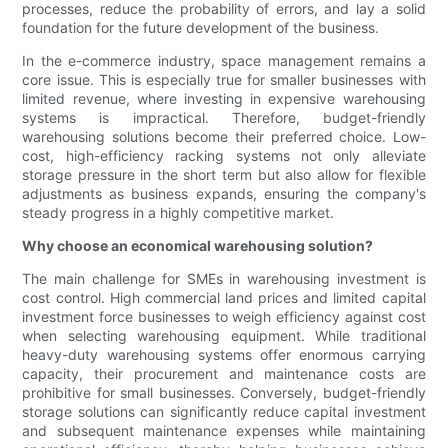
processes, reduce the probability of errors, and lay a solid
foundation for the future development of the business.
In the e-commerce industry, space management remains a
core issue. This is especially true for smaller businesses with
limited revenue, where investing in expensive warehousing
systems is impractical. Therefore, budget-friendly
warehousing solutions become their preferred choice. Low-
cost, high-efficiency racking systems not only alleviate
storage pressure in the short term but also allow for flexible
adjustments as business expands, ensuring the company's
steady progress in a highly competitive market.
Why choose an economical warehousing solution?
The main challenge for SMEs in warehousing investment is
cost control. High commercial land prices and limited capital
investment force businesses to weigh efficiency against cost
when selecting warehousing equipment. While traditional
heavy-duty warehousing systems offer enormous carrying
capacity, their procurement and maintenance costs are
prohibitive for small businesses. Conversely, budget-friendly
storage solutions can significantly reduce capital investment
and subsequent maintenance expenses while maintaining