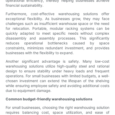
operational efficiency, thereby helping businesses achieve
financial sustainability.
Furthermore, cost-effective warehousing solutions offer
exceptional flexibility. As businesses grow, they may face
challenges such as insufficient warehouse space or the need
for relocation. Portable, modular racking systems can be
quickly adapted to meet specific needs without complex
disassembly and assembly processes. This significantly
reduces operational bottlenecks caused by space
constraints, minimizes redundant investment, and provides
businesses with the flexibility to expand.
Another significant advantage is safety. Many low-cost
warehousing solutions utilize high-quality steel and rational
design to ensure stability under heavy loads and frequent
operations. For small businesses with limited budgets, a well-
chosen investment can extend the lifespan of the shelving
while ensuring employee safety and avoiding additional costs
due to equipment damage.
Common budget-friendly warehousing solutions
For small businesses, choosing the right warehousing solution
requires balancing cost, space utilization, and ease of