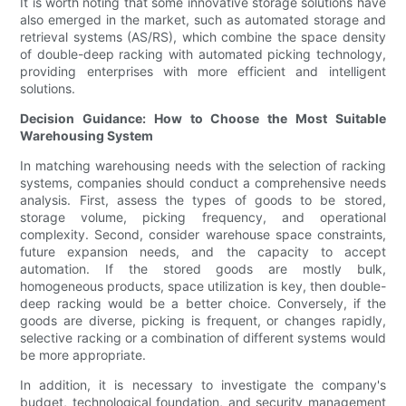
It is worth noting that some innovative storage solutions have
also emerged in the market, such as automated storage and
retrieval systems (AS/RS), which combine the space density
of double-deep racking with automated picking technology,
providing enterprises with more efficient and intelligent
solutions.
Decision Guidance: How to Choose the Most Suitable
Warehousing System
In matching warehousing needs with the selection of racking
systems, companies should conduct a comprehensive needs
analysis. First, assess the types of goods to be stored,
storage volume, picking frequency, and operational
complexity. Second, consider warehouse space constraints,
future expansion needs, and the capacity to accept
automation. If the stored goods are mostly bulk,
homogeneous products, space utilization is key, then double-
deep racking would be a better choice. Conversely, if the
goods are diverse, picking is frequent, or changes rapidly,
selective racking or a combination of different systems would
be more appropriate.
In addition, it is necessary to investigate the company's
budget, technological foundation, and security management