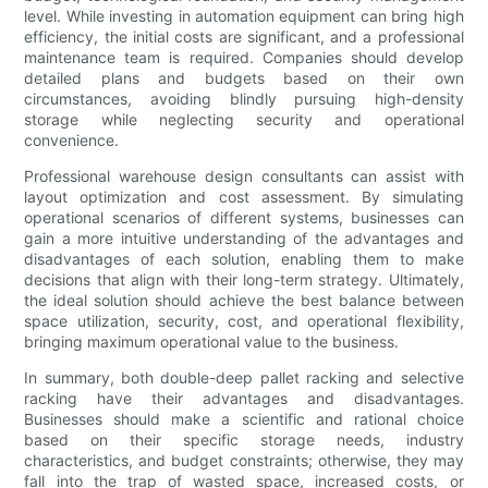
level. While investing in automation equipment can bring high
efficiency, the initial costs are significant, and a professional
maintenance team is required. Companies should develop
detailed plans and budgets based on their own
circumstances, avoiding blindly pursuing high-density
storage while neglecting security and operational
convenience.
Professional warehouse design consultants can assist with
layout optimization and cost assessment. By simulating
operational scenarios of different systems, businesses can
gain a more intuitive understanding of the advantages and
disadvantages of each solution, enabling them to make
decisions that align with their long-term strategy. Ultimately,
the ideal solution should achieve the best balance between
space utilization, security, cost, and operational flexibility,
bringing maximum operational value to the business.
In summary, both double-deep pallet racking and selective
racking have their advantages and disadvantages.
Businesses should make a scientific and rational choice
based on their specific storage needs, industry
characteristics, and budget constraints; otherwise, they may
fall into the trap of wasted space, increased costs, or