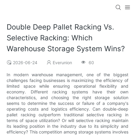
Double Deep Pallet Racking Vs.
Selective Racking: Which
Warehouse Storage System Wins?
2026-06-24
Everunion
60
In modern warehouse management, one of the biggest
challenges facing businesses is maximizing the efficiency of
limited space while ensuring operational flexibility and
economy. Different racking systems have their own
characteristics, and choosing the right storage solution
seems to determine the success or failure of a company's
operating costs and logistics efficiency. Can double-deep
pallet racking outperform traditional selective racking in
terms of space utilization? Or will selective racking maintain
its leading position in the industry due to its simplicity and
efficiency? This competition among storage systems involves