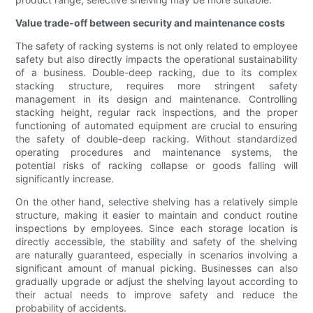
Value trade-off between security and maintenance costs
The safety of racking systems is not only related to employee
safety but also directly impacts the operational sustainability
of a business. Double-deep racking, due to its complex
stacking structure, requires more stringent safety
management in its design and maintenance. Controlling
stacking height, regular rack inspections, and the proper
functioning of automated equipment are crucial to ensuring
the safety of double-deep racking. Without standardized
operating procedures and maintenance systems, the
potential risks of racking collapse or goods falling will
significantly increase.
On the other hand, selective shelving has a relatively simple
structure, making it easier to maintain and conduct routine
inspections by employees. Since each storage location is
directly accessible, the stability and safety of the shelving
are naturally guaranteed, especially in scenarios involving a
significant amount of manual picking. Businesses can also
gradually upgrade or adjust the shelving layout according to
their actual needs to improve safety and reduce the
probability of accidents.