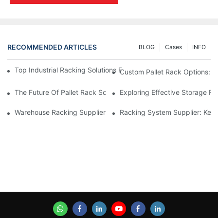
RECOMMENDED ARTICLES
BLOG
Cases
INFO
Top Industrial Racking Solutions For Efficient Warehouse Mana
Custom Pallet Rack Options: T
The Future Of Pallet Rack Solutions: Trends And Innovations
Exploring Effective Storage Ra
Warehouse Racking Suppliers: What To Look For
Racking System Supplier: Key 