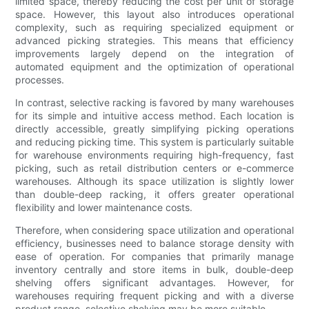
limited space, thereby reducing the cost per unit of storage
space. However, this layout also introduces operational
complexity, such as requiring specialized equipment or
advanced picking strategies. This means that efficiency
improvements largely depend on the integration of
automated equipment and the optimization of operational
processes.
In contrast, selective racking is favored by many warehouses
for its simple and intuitive access method. Each location is
directly accessible, greatly simplifying picking operations
and reducing picking time. This system is particularly suitable
for warehouse environments requiring high-frequency, fast
picking, such as retail distribution centers or e-commerce
warehouses. Although its space utilization is slightly lower
than double-deep racking, it offers greater operational
flexibility and lower maintenance costs.
Therefore, when considering space utilization and operational
efficiency, businesses need to balance storage density with
ease of operation. For companies that primarily manage
inventory centrally and store items in bulk, double-deep
shelving offers significant advantages. However, for
warehouses requiring frequent picking and with a diverse
product range, selective shelving may be more suitable.