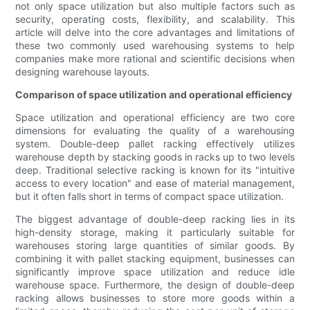
not only space utilization but also multiple factors such as
security, operating costs, flexibility, and scalability. This
article will delve into the core advantages and limitations of
these two commonly used warehousing systems to help
companies make more rational and scientific decisions when
designing warehouse layouts.
Comparison of space utilization and operational efficiency
Space utilization and operational efficiency are two core
dimensions for evaluating the quality of a warehousing
system. Double-deep pallet racking effectively utilizes
warehouse depth by stacking goods in racks up to two levels
deep. Traditional selective racking is known for its "intuitive
access to every location" and ease of material management,
but it often falls short in terms of compact space utilization.
The biggest advantage of double-deep racking lies in its
high-density storage, making it particularly suitable for
warehouses storing large quantities of similar goods. By
combining it with pallet stacking equipment, businesses can
significantly improve space utilization and reduce idle
warehouse space. Furthermore, the design of double-deep
racking allows businesses to store more goods within a