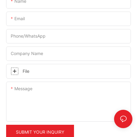
Name
Email
Phone/whatsApp
Company Name
File
Message
SUBMIT YOUR INQUIRY