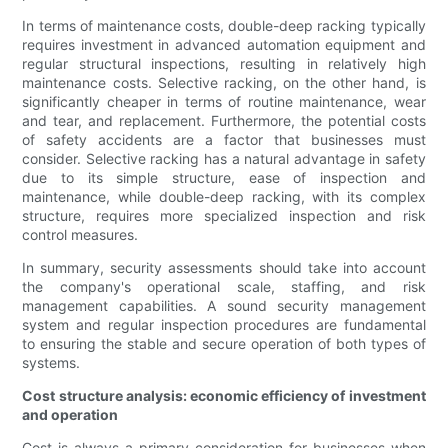
In terms of maintenance costs, double-deep racking typically
requires investment in advanced automation equipment and
regular structural inspections, resulting in relatively high
maintenance costs. Selective racking, on the other hand, is
significantly cheaper in terms of routine maintenance, wear
and tear, and replacement. Furthermore, the potential costs
of safety accidents are a factor that businesses must
consider. Selective racking has a natural advantage in safety
due to its simple structure, ease of inspection and
maintenance, while double-deep racking, with its complex
structure, requires more specialized inspection and risk
control measures.
In summary, security assessments should take into account
the company's operational scale, staffing, and risk
management capabilities. A sound security management
system and regular inspection procedures are fundamental
to ensuring the stable and secure operation of both types of
systems.
Cost structure analysis: economic efficiency of investment
and operation
Cost is always a primary consideration for businesses when