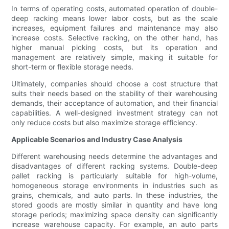
In terms of operating costs, automated operation of double-
deep racking means lower labor costs, but as the scale
increases, equipment failures and maintenance may also
increase costs. Selective racking, on the other hand, has
higher manual picking costs, but its operation and
management are relatively simple, making it suitable for
short-term or flexible storage needs.
Ultimately, companies should choose a cost structure that
suits their needs based on the stability of their warehousing
demands, their acceptance of automation, and their financial
capabilities. A well-designed investment strategy can not
only reduce costs but also maximize storage efficiency.
Applicable Scenarios and Industry Case Analysis
Different warehousing needs determine the advantages and
disadvantages of different racking systems. Double-deep
pallet racking is particularly suitable for high-volume,
homogeneous storage environments in industries such as
grains, chemicals, and auto parts. In these industries, the
stored goods are mostly similar in quantity and have long
storage periods; maximizing space density can significantly
increase warehouse capacity. For example, an auto parts