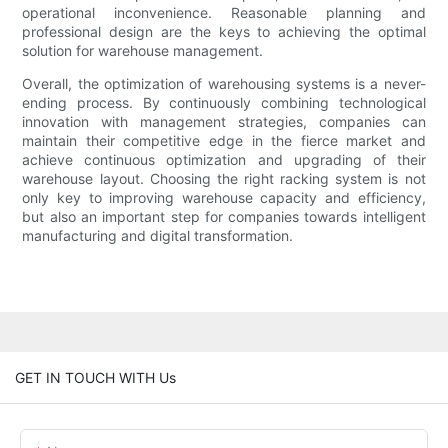
operational inconvenience. Reasonable planning and
professional design are the keys to achieving the optimal
solution for warehouse management.
Overall, the optimization of warehousing systems is a never-
ending process. By continuously combining technological
innovation with management strategies, companies can
maintain their competitive edge in the fierce market and
achieve continuous optimization and upgrading of their
warehouse layout. Choosing the right racking system is not
only key to improving warehouse capacity and efficiency,
but also an important step for companies towards intelligent
manufacturing and digital transformation.
GET IN TOUCH WITH Us