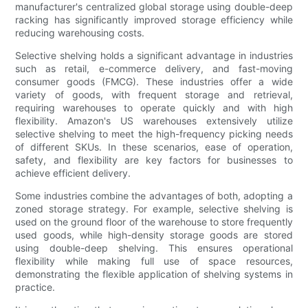
manufacturer's centralized global storage using double-deep
racking has significantly improved storage efficiency while
reducing warehousing costs.
Selective shelving holds a significant advantage in industries
such as retail, e-commerce delivery, and fast-moving
consumer goods (FMCG). These industries offer a wide
variety of goods, with frequent storage and retrieval,
requiring warehouses to operate quickly and with high
flexibility. Amazon's US warehouses extensively utilize
selective shelving to meet the high-frequency picking needs
of different SKUs. In these scenarios, ease of operation,
safety, and flexibility are key factors for businesses to
achieve efficient delivery.
Some industries combine the advantages of both, adopting a
zoned storage strategy. For example, selective shelving is
used on the ground floor of the warehouse to store frequently
used goods, while high-density storage goods are stored
using double-deep shelving. This ensures operational
flexibility while making full use of space resources,
demonstrating the flexible application of shelving systems in
practice.