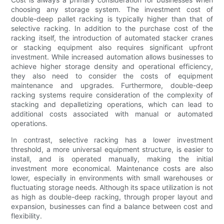
choosing any storage system. The investment cost of
double-deep pallet racking is typically higher than that of
selective racking. In addition to the purchase cost of the
racking itself, the introduction of automated stacker cranes
or stacking equipment also requires significant upfront
investment. While increased automation allows businesses to
achieve higher storage density and operational efficiency,
they also need to consider the costs of equipment
maintenance and upgrades. Furthermore, double-deep
racking systems require consideration of the complexity of
stacking and depalletizing operations, which can lead to
additional costs associated with manual or automated
operations.
In contrast, selective racking has a lower investment
threshold, a more universal equipment structure, is easier to
install, and is operated manually, making the initial
investment more economical. Maintenance costs are also
lower, especially in environments with small warehouses or
fluctuating storage needs. Although its space utilization is not
as high as double-deep racking, through proper layout and
expansion, businesses can find a balance between cost and
flexibility.