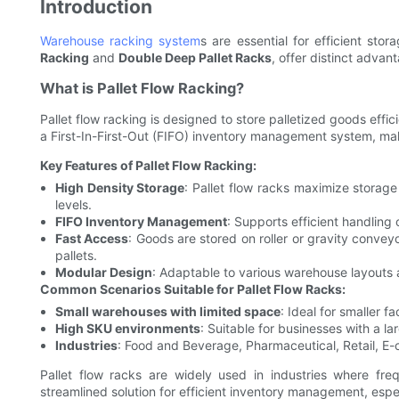
Introduction
Warehouse racking system
s are essential for efficient sto
Racking
and
Double Deep Pallet Racks
, offer distinct adva
What is Pallet Flow Racking?
Pallet flow racking is designed to store palletized goods effi
a First-In-First-Out (FIFO) inventory management system, mak
Key Features of Pallet Flow Racking:
High Density Storage
: Pallet flow racks maximize storage 
levels.
FIFO Inventory Management
: Supports efficient handling
Fast Access
: Goods are stored on roller or gravity convey
pallets.
Modular Design
: Adaptable to various warehouse layouts 
Common Scenarios Suitable for Pallet Flow Racks:
Small warehouses with limited space
: Ideal for smaller f
High SKU environments
: Suitable for businesses with a 
Industries
: Food and Beverage, Pharmaceutical, Retail, E-
Pallet flow racks are widely used in industries where freq
streamlined solution for efficient inventory management, espe