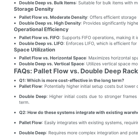
Double Deep vs. Bulk Items
: Suitable for bulk items with m
Storage Density
Pallet Flow vs. Moderate Density
: Offers efficient storage
Double Deep vs. High Density
: Provides significantly high
Operational Efficiency
Pallet Flow vs. FIFO
: Supports FIFO operations, making it 
Double Deep vs. LIFO
: Enforces LIFO, which is efficient f
Space Utilization
Pallet Flow vs. Horizontal Space
: Maximizes horizontal sp
Double Deep vs. Vertical Space
: Utilizes vertical space mor
FAQs: Pallet Flow vs. Double Deep Rac
Q1: Which is more cost-effective in the long term?
Pallet Flow
: Potentially higher initial setup costs but lowe
Double Deep
: Higher initial costs due to stronger frame
term.
Q2: How do these systems integrate with existing ware
Pallet Flow
: Easily integrates with existing systems, requi
Double Deep
: Requires more complex integration and poten