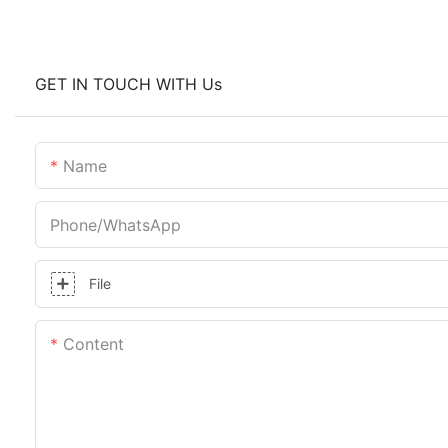
GET IN TOUCH WITH Us
Name
Phone/whatsApp
File
Content