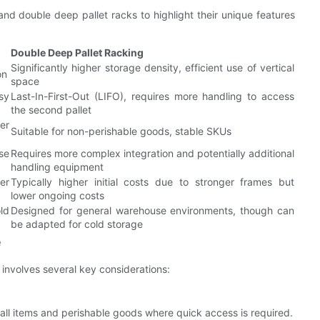
nd double deep pallet racks to highlight their unique features
Double Deep Pallet Racking
Significantly higher storage density, efficient use of vertical
on
space
sy
Last-In-First-Out (LIFO), requires more handling to access
the second pallet
er
Suitable for non-perishable goods, stable SKUs
se
Requires more complex integration and potentially additional
handling equipment
wer
Typically higher initial costs due to stronger frames but
lower ongoing costs
old
Designed for general warehouse environments, though can
be adapted for cold storage
e
involves several key considerations:
mall items and perishable goods where quick access is required.