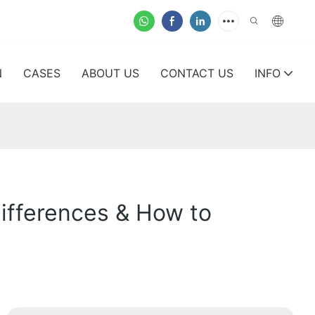
N
CASES
ABOUT US
CONTACT US
INFO
Differences & How to