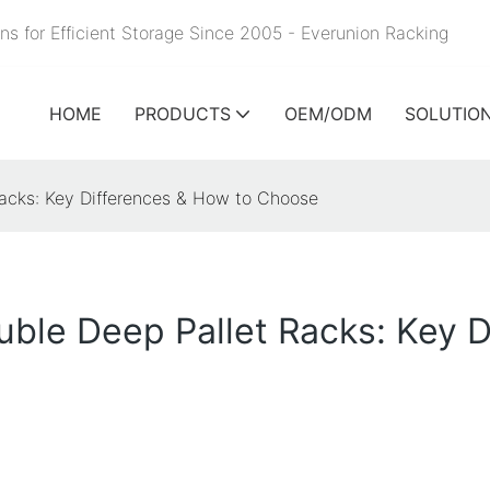
ns for Efficient Storage Since 2005 - Everunion
Racking
HOME
PRODUCTS
OEM/ODM
SOLUTIO
Racks: Key Differences & How to Choose
ouble Deep Pallet Racks: Key 