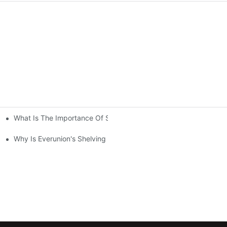
What Is The Importance Of Storage Racking Solutions In Industr
ving System Compared To Standard Shelving?
Your Warehouse？
Why Is Everunion's Shelving System The Optimal Choice For Indu