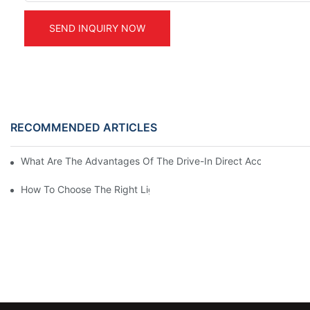
SEND INQUIRY NOW
RECOMMENDED ARTICLES
What Are The Advantages Of The Drive-In Direct Access Shel
How To Choose The Right Light Duty Mezzanine Racking For 