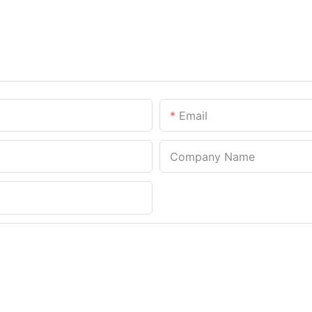
Email
Company Name