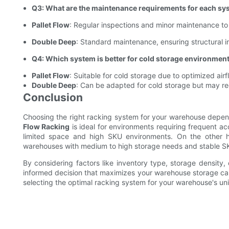
Q3: What are the maintenance requirements for each sy
Pallet Flow
: Regular inspections and minor maintenance to 
Double Deep
: Standard maintenance, ensuring structural in
Q4: Which system is better for cold storage environmen
Pallet Flow
: Suitable for cold storage due to optimized ai
Double Deep
: Can be adapted for cold storage but may requ
Conclusion
Choosing the right racking system for your warehouse depen
Flow Racking
is ideal for environments requiring frequent ac
limited space and high SKU environments. On the other
warehouses with medium to high storage needs and stable SKU
By considering factors like inventory type, storage density,
informed decision that maximizes your warehouse storage cap
selecting the optimal racking system for your warehouse's un