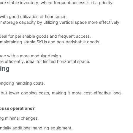
ore stable inventory, where frequent access isn't a priority.
 with good utilization of floor space.
er storage capacity by utilizing vertical space more effectively.
ideal for perishable goods and frequent access.
or maintaining stable SKUs and non-perishable goods.
ace with a more modular design.
e efficiently, ideal for limited horizontal space.
king
r ongoing handling costs.
s but lower ongoing costs, making it more cost-effective long-
house operations?
ring minimal changes.
tially additional handling equipment.