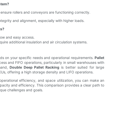
stem?
ensure rollers and conveyors are functioning correctly.
tegrity and alignment, especially with higher loads.
ts?
rflow and easy access.
ire additional insulation and air circulation systems.
ds on your specific needs and operational requirements.
Pallet
cess and FIFO operations, particularly in small warehouses with
 hand,
Double Deep Pallet Racking
is better suited for large
s, offering a high storage density and LIFO operations.
 operational efficiency, and space utilization, you can make an
acity and efficiency. This comparison provides a clear path to
ique challenges and goals.