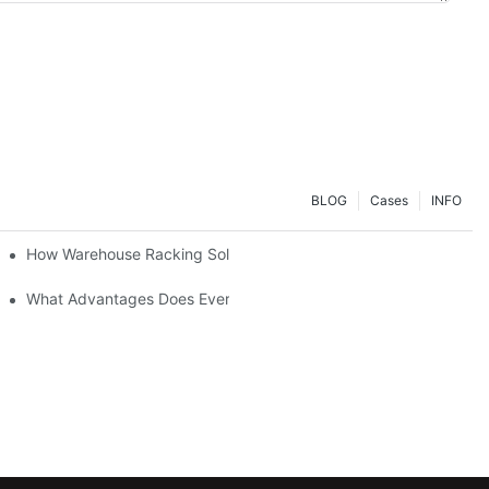
BLOG
Cases
INFO
ial Setup?
How Warehouse Racking Solutions Improve Material Handling
strial Shelving Needs?
What Advantages Does Everunion's Heavy-Duty Long-Span Shelvin