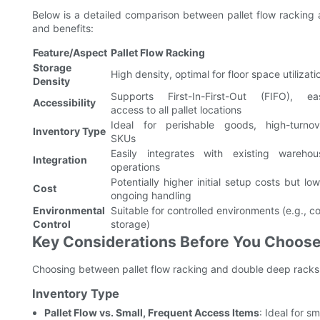
Below is a detailed comparison between pallet flow racking a
and benefits:
Feature/Aspect
Pallet Flow Racking
Storage
High density, optimal for floor space utilizati
Density
Supports First-In-First-Out (FIFO), ea
Accessibility
access to all pallet locations
Ideal for perishable goods, high-turnov
Inventory Type
SKUs
Easily integrates with existing warehou
Integration
operations
Potentially higher initial setup costs but lo
Cost
ongoing handling
Environmental
Suitable for controlled environments (e.g., c
Control
storage)
Key Considerations Before You Choos
Choosing between pallet flow racking and double deep racks 
Inventory Type
Pallet Flow vs. Small, Frequent Access Items
: Ideal for s