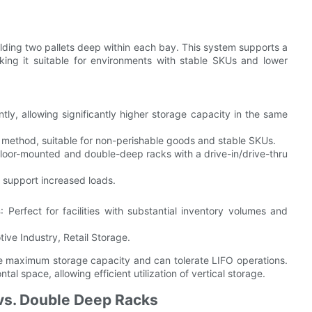
lding two pallets deep within each bay. This system supports a
ing it suitable for environments with stable SKUs and lower
ently, allowing significantly higher storage capacity in the same
t method, suitable for non-perishable goods and stable SKUs.
 floor-mounted and double-deep racks with a drive-in/drive-thru
o support increased loads.
s
: Perfect for facilities with substantial inventory volumes and
ive Industry, Retail Storage.
ire maximum storage capacity and can tolerate LIFO operations.
tal space, allowing efficient utilization of vertical storage.
vs. Double Deep Racks