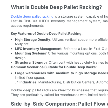
What is Double Deep Pallet Racking?
Double deep pallet racking
is a storage system capable of ho
Last-In-First-Out (LIFO) inventory management system, mak
access requirements.
Key Features of Double Deep Pallet Racking:
High Storage Density
: Utilizes vertical space more effici
footprint.
LIFO Inventory Management
: Enforces a Last-In-First-Ou
Mounting Systems
: Offer various mounting options, both
design.
Structural Strength
: Often built with heavy-duty frames t
Common Scenarios Suitable for Double Deep Racks:
Large warehouses with medium to high storage need
limited floor space.
. *
Industries
: Manufacturing, Distribution Centers, Automot
Double deep pallet racks are ideal for businesses that requ
They are particularly suited for warehouses with limited horizon
Side-by-Side Comparison: Pallet Flow 