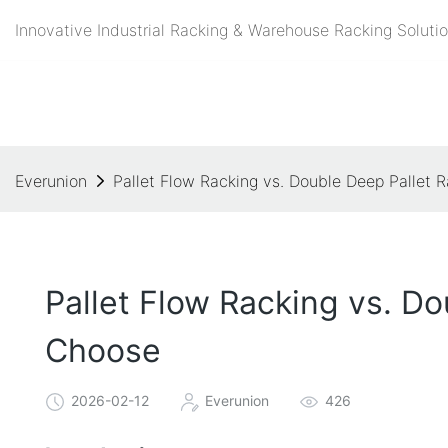
Innovative Industrial Racking & Warehouse Racking Solutio
Everunion
Pallet Flow Racking vs. Double Deep Pallet 
Pallet Flow Racking vs. D
Choose
2026-02-12
Everunion
426