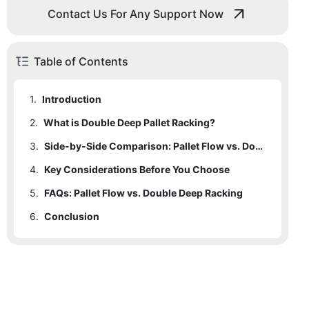
Contact Us For Any Support Now
Table of Contents
1.
Introduction
2.
1.1
What is Double Deep Pallet Racking?
What is Pallet Flow Racking?
3.
2.1
1.1.1
Key Features of Double Deep Pallet Racking:
Key Features of Pallet Flow Racking:
Side-by-Side Comparison: Pallet Flow vs. Double Deep Racks
4.
2.2
Key Considerations Before You Choose
1.1.2
Common Scenarios Suitable for Pallet Flow Racks:
Common Scenarios Suitable for Double Deep Racks:
5.
4.1
FAQs: Pallet Flow vs. Double Deep Racking
Inventory Type
6.
4.2
Conclusion
Storage Density
4.3
Operational Efficiency
4.4
Space Utilization