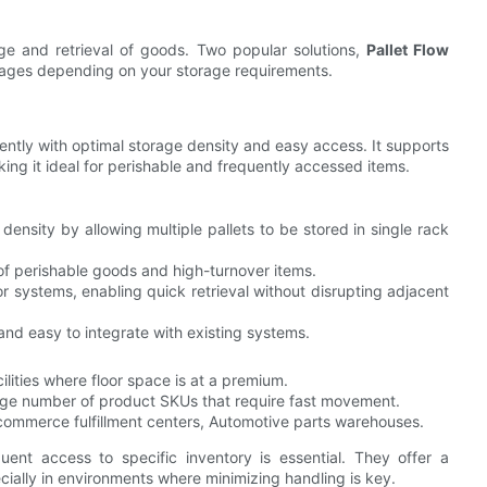
rage and retrieval of goods. Two popular solutions,
Pallet Flow
ntages depending on your storage requirements.
ciently with optimal storage density and easy access. It supports
ing it ideal for perishable and frequently accessed items.
density by allowing multiple pallets to be stored in single rack
 of perishable goods and high-turnover items.
or systems, enabling quick retrieval without disrupting adjacent
and easy to integrate with existing systems.
acilities where floor space is at a premium.
large number of product SKUs that require fast movement.
commerce fulfillment centers, Automotive parts warehouses.
uent access to specific inventory is essential. They offer a
cially in environments where minimizing handling is key.