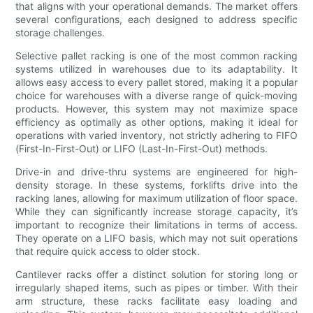
that aligns with your operational demands. The market offers
several configurations, each designed to address specific
storage challenges.
Selective pallet racking is one of the most common racking
systems utilized in warehouses due to its adaptability. It
allows easy access to every pallet stored, making it a popular
choice for warehouses with a diverse range of quick-moving
products. However, this system may not maximize space
efficiency as optimally as other options, making it ideal for
operations with varied inventory, not strictly adhering to FIFO
(First-In-First-Out) or LIFO (Last-In-First-Out) methods.
Drive-in and drive-thru systems are engineered for high-
density storage. In these systems, forklifts drive into the
racking lanes, allowing for maximum utilization of floor space.
While they can significantly increase storage capacity, it’s
important to recognize their limitations in terms of access.
They operate on a LIFO basis, which may not suit operations
that require quick access to older stock.
Cantilever racks offer a distinct solution for storing long or
irregularly shaped items, such as pipes or timber. With their
arm structure, these racks facilitate easy loading and