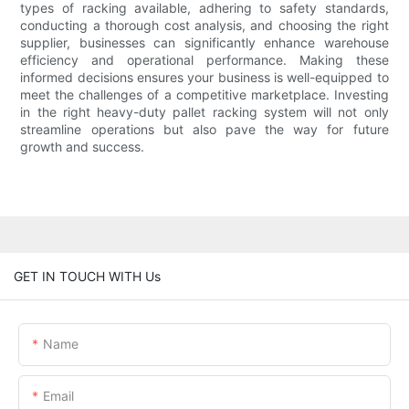
types of racking available, adhering to safety standards,
conducting a thorough cost analysis, and choosing the right
supplier, businesses can significantly enhance warehouse
efficiency and operational performance. Making these
informed decisions ensures your business is well-equipped to
meet the challenges of a competitive marketplace. Investing
in the right heavy-duty pallet racking system will not only
streamline operations but also pave the way for future
growth and success.
GET IN TOUCH WITH Us
Name
Email