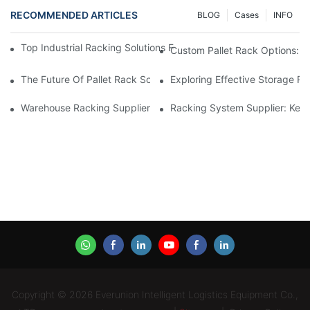
RECOMMENDED ARTICLES
BLOG
Cases
INFO
Top Industrial Racking Solutions For Efficient Warehouse Mana
Custom Pallet Rack Options: T
The Future Of Pallet Rack Solutions: Trends And Innovations
Exploring Effective Storage Ra
Warehouse Racking Suppliers: What To Look For
Racking System Supplier: Key 
Copyright © 2026 Everunion Intelligent Logistics Equipment Co.,