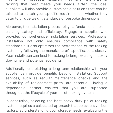
racking that best meets your needs. Often, the ideal
suppliers will also provide customizable solutions that can be
tailored to match your specific requirements—whether they
cater to unique weight standards or bespoke dimensions.
Moreover, the installation process plays a fundamental role in
ensuring safety and efficiency. Engage a supplier who
provides comprehensive installation services. Professional
installation not only ensures compliance with safety
standards but also optimizes the performance of the racking
system by following the manufacturer’s specifications closely.
Poor installation can lead to racking failure, resulting in costly
downtime and potential accidents.
Additionally, establishing a long-term relationship with your
supplier can provide benefits beyond installation. Support
services, such as regular maintenance checks and the
availability of replacement parts, are essential. Having a
dependable partner ensures that you are supported
throughout the lifecycle of your pallet racking system.
In conclusion, selecting the best heavy-duty pallet racking
system requires a calculated approach that considers various
factors. By understanding your storage needs, evaluating the