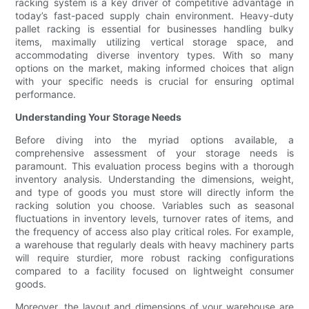
racking system is a key driver of competitive advantage in
today’s fast-paced supply chain environment. Heavy-duty
pallet racking is essential for businesses handling bulky
items, maximally utilizing vertical storage space, and
accommodating diverse inventory types. With so many
options on the market, making informed choices that align
with your specific needs is crucial for ensuring optimal
performance.
Understanding Your Storage Needs
Before diving into the myriad options available, a
comprehensive assessment of your storage needs is
paramount. This evaluation process begins with a thorough
inventory analysis. Understanding the dimensions, weight,
and type of goods you must store will directly inform the
racking solution you choose. Variables such as seasonal
fluctuations in inventory levels, turnover rates of items, and
the frequency of access also play critical roles. For example,
a warehouse that regularly deals with heavy machinery parts
will require sturdier, more robust racking configurations
compared to a facility focused on lightweight consumer
goods.
Moreover, the layout and dimensions of your warehouse are