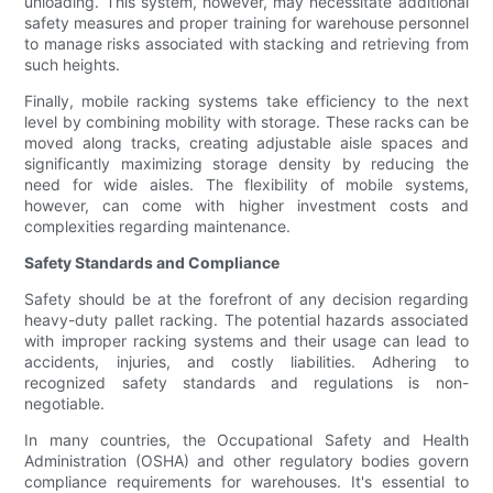
unloading. This system, however, may necessitate additional
safety measures and proper training for warehouse personnel
to manage risks associated with stacking and retrieving from
such heights.
Finally, mobile racking systems take efficiency to the next
level by combining mobility with storage. These racks can be
moved along tracks, creating adjustable aisle spaces and
significantly maximizing storage density by reducing the
need for wide aisles. The flexibility of mobile systems,
however, can come with higher investment costs and
complexities regarding maintenance.
Safety Standards and Compliance
Safety should be at the forefront of any decision regarding
heavy-duty pallet racking. The potential hazards associated
with improper racking systems and their usage can lead to
accidents, injuries, and costly liabilities. Adhering to
recognized safety standards and regulations is non-
negotiable.
In many countries, the Occupational Safety and Health
Administration (OSHA) and other regulatory bodies govern
compliance requirements for warehouses. It's essential to