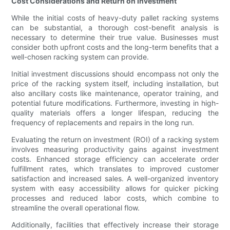
Cost Considerations and Return on Investment
While the initial costs of heavy-duty pallet racking systems
can be substantial, a thorough cost-benefit analysis is
necessary to determine their true value. Businesses must
consider both upfront costs and the long-term benefits that a
well-chosen racking system can provide.
Initial investment discussions should encompass not only the
price of the racking system itself, including installation, but
also ancillary costs like maintenance, operator training, and
potential future modifications. Furthermore, investing in high-
quality materials offers a longer lifespan, reducing the
frequency of replacements and repairs in the long run.
Evaluating the return on investment (ROI) of a racking system
involves measuring productivity gains against investment
costs. Enhanced storage efficiency can accelerate order
fulfillment rates, which translates to improved customer
satisfaction and increased sales. A well-organized inventory
system with easy accessibility allows for quicker picking
processes and reduced labor costs, which combine to
streamline the overall operational flow.
Additionally, facilities that effectively increase their storage