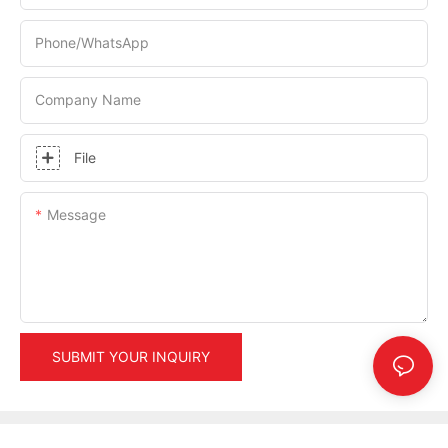
Phone/whatsApp
Company Name
File
Message
SUBMIT YOUR INQUIRY