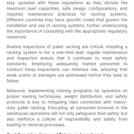
stay updated with these regulations as they dictate the
maximum load capacities, safe design configurations, and
required maintenance practices for racking systems.
Different countries may have specific codes that govern the
installation and use of racking systems, further underscoring
the importance of consulting with the appropriate regulatory
resources.
Routine inspections of pallet racking are critical. Installing a
racking system is not a one-time task; regular maintenance
and inspection ensure that it continues to meet safety
standards. Employing adequately trained personnel to
conduct these inspections can minimize risk, ensuring that
weak points or damages are addressed before they lead to
failure.
Moreover, implementing training programs for operators on
proper loading techniques, weight distribution, and safety
protocols is key to mitigating risks connected with heavy-
duty pallet racking. Educating all personnel involved in the
warehouse operations will not only safeguard their safety but
also reinforce a culture of responsibility and safety from
loading to retrieval processes.