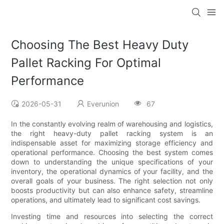
Choosing The Best Heavy Duty
Pallet Racking For Optimal
Performance
2026-05-31
Everunion
67
In the constantly evolving realm of warehousing and logistics,
the right heavy-duty pallet racking system is an
indispensable asset for maximizing storage efficiency and
operational performance. Choosing the best system comes
down to understanding the unique specifications of your
inventory, the operational dynamics of your facility, and the
overall goals of your business. The right selection not only
boosts productivity but can also enhance safety, streamline
operations, and ultimately lead to significant cost savings.
Investing time and resources into selecting the correct