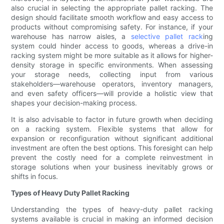
also crucial in selecting the appropriate pallet racking. The
design should facilitate smooth workflow and easy access to
products without compromising safety. For instance, if your
warehouse has narrow aisles, a
selective pallet rack
ing
system could hinder access to goods, whereas a drive-in
racking system might be more suitable as it allows for higher-
density storage in specific environments. When assessing
your storage needs, collecting input from various
stakeholders—warehouse operators, inventory managers,
and even safety officers—will provide a holistic view that
shapes your decision-making process.
It is also advisable to factor in future growth when deciding
on a racking system. Flexible systems that allow for
expansion or reconfiguration without significant additional
investment are often the best options. This foresight can help
prevent the costly need for a complete reinvestment in
storage solutions when your business inevitably grows or
shifts in focus.
Types of Heavy Duty Pallet Racking
Understanding the types of heavy-duty pallet racking
systems available is crucial in making an informed decision