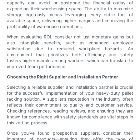
capacity can avoid or postpone the financial outlay of
expanding their warehousing space. The ability to maximize
storage rigorously means leveraging every cubic foot of
available space, delivering higher margins and improving the
profitability of warehouse operations.
When evaluating ROI, consider not just monetary gains but
also intangible benefits, such as enhanced employee
satisfaction due to reduced workplace hazards. An
environment that prioritizes both efficiency and safety
fosters higher morale among workers, which can translate to
improved team performance.
Choosing the Right Supplier and Installation Partner
Selecting a reliable supplier and installation partner is crucial
for the successful implementation of your heavy-duty pallet
racking solution. A supplier’s reputation in the industry often
reflects their commitment to quality and customer service.
Checking references, reading reviews, and ensuring they are
known for compliance with safety standards are vital steps in
this vetting process.
Once you've found prospective suppliers, consider their
inventory of products—ensuring they offer the type of