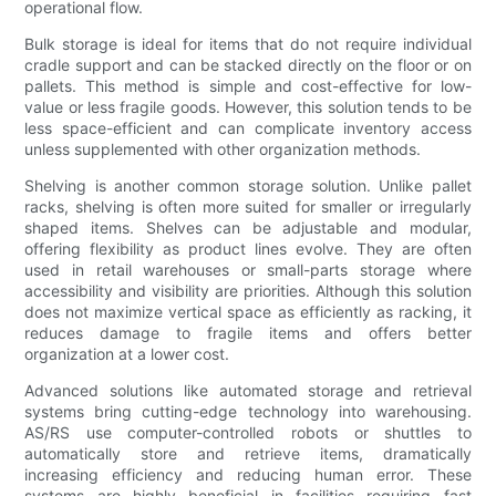
operational flow.
Bulk storage is ideal for items that do not require individual
cradle support and can be stacked directly on the floor or on
pallets. This method is simple and cost-effective for low-
value or less fragile goods. However, this solution tends to be
less space-efficient and can complicate inventory access
unless supplemented with other organization methods.
Shelving is another common storage solution. Unlike pallet
racks, shelving is often more suited for smaller or irregularly
shaped items. Shelves can be adjustable and modular,
offering flexibility as product lines evolve. They are often
used in retail warehouses or small-parts storage where
accessibility and visibility are priorities. Although this solution
does not maximize vertical space as efficiently as racking, it
reduces damage to fragile items and offers better
organization at a lower cost.
Advanced solutions like automated storage and retrieval
systems bring cutting-edge technology into warehousing.
AS/RS use computer-controlled robots or shuttles to
automatically store and retrieve items, dramatically
increasing efficiency and reducing human error. These
systems are highly beneficial in facilities requiring fast