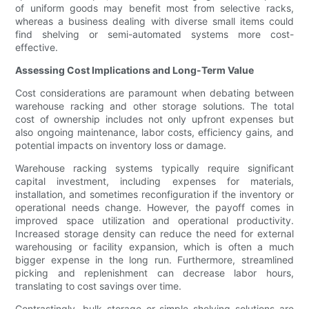
of uniform goods may benefit most from selective racks,
whereas a business dealing with diverse small items could
find shelving or semi-automated systems more cost-
effective.
Assessing Cost Implications and Long-Term Value
Cost considerations are paramount when debating between
warehouse racking and other storage solutions. The total
cost of ownership includes not only upfront expenses but
also ongoing maintenance, labor costs, efficiency gains, and
potential impacts on inventory loss or damage.
Warehouse racking systems typically require significant
capital investment, including expenses for materials,
installation, and sometimes reconfiguration if the inventory or
operational needs change. However, the payoff comes in
improved space utilization and operational productivity.
Increased storage density can reduce the need for external
warehousing or facility expansion, which is often a much
bigger expense in the long run. Furthermore, streamlined
picking and replenishment can decrease labor hours,
translating to cost savings over time.
Contrastingly, bulk storage or simple shelving solutions are