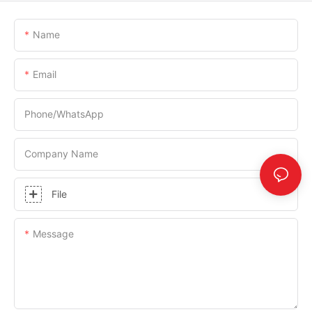
Name
Email
Phone/whatsApp
Company Name
File
Message