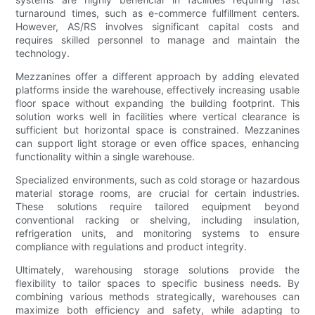
turnaround times, such as e-commerce fulfillment centers.
However, AS/RS involves significant capital costs and
requires skilled personnel to manage and maintain the
technology.
Mezzanines offer a different approach by adding elevated
platforms inside the warehouse, effectively increasing usable
floor space without expanding the building footprint. This
solution works well in facilities where vertical clearance is
sufficient but horizontal space is constrained. Mezzanines
can support light storage or even office spaces, enhancing
functionality within a single warehouse.
Specialized environments, such as cold storage or hazardous
material storage rooms, are crucial for certain industries.
These solutions require tailored equipment beyond
conventional racking or shelving, including insulation,
refrigeration units, and monitoring systems to ensure
compliance with regulations and product integrity.
Ultimately, warehousing storage solutions provide the
flexibility to tailor spaces to specific business needs. By
combining various methods strategically, warehouses can
maximize both efficiency and safety, while adapting to