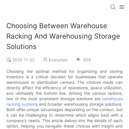
Choosing Between Warehouse
Racking And Warehousing Storage
Solutions
2025-11-22
Everunion
505
Choosing the optimal method for organizing and storing
inventory is a critical decision for businesses that operate
warehouses or distribution centers. The choices made can
directly affect the efficiency of operations, space utilization,
and ultimately the bottom line. Among the various options,
two of the most prominent storage solutions are
warehouse
racking system
s and broader warehousing storage solutions.
Both offer unique advantages depending on the context, but
it can be challenging to determine which aligns best with a
company’s needs. This article delves into the details of each
option, helping you navigate these choices with insight and