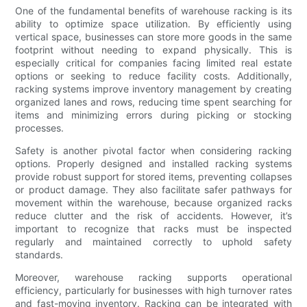
One of the fundamental benefits of warehouse racking is its
ability to optimize space utilization. By efficiently using
vertical space, businesses can store more goods in the same
footprint without needing to expand physically. This is
especially critical for companies facing limited real estate
options or seeking to reduce facility costs. Additionally,
racking systems improve inventory management by creating
organized lanes and rows, reducing time spent searching for
items and minimizing errors during picking or stocking
processes.
Safety is another pivotal factor when considering racking
options. Properly designed and installed racking systems
provide robust support for stored items, preventing collapses
or product damage. They also facilitate safer pathways for
movement within the warehouse, because organized racks
reduce clutter and the risk of accidents. However, it’s
important to recognize that racks must be inspected
regularly and maintained correctly to uphold safety
standards.
Moreover, warehouse racking supports operational
efficiency, particularly for businesses with high turnover rates
and fast-moving inventory. Racking can be integrated with