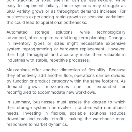
easy to implement initially, these systems may struggle as
SKU variety grows or as throughput demands increase. For
businesses experiencing rapid growth or seasonal variations,
this could lead to operational bottlenecks.
Automated storage solutions, while technologically
advanced, often require careful long-term planning. Changes
in inventory types or sizes might necessitate expensive
system reprogramming or hardware replacement. However,
their high throughput and accuracy make them valuable in
industries with stable, repetitive processes.
Mezzanines offer another dimension of flexibility. Because
they effectively add another floor, operations can be divided
by function or product category within the same footprint. As
demand grows, mezzanines can be expanded or
reconfigured to accommodate new workflows.
In summary, businesses must assess the degree to which
their storage system can evolve in tandem with operational
needs. Investing in flexible, scalable solutions reduces
downtime and costly retrofits, making the warehouse more
responsive to market dynamics.