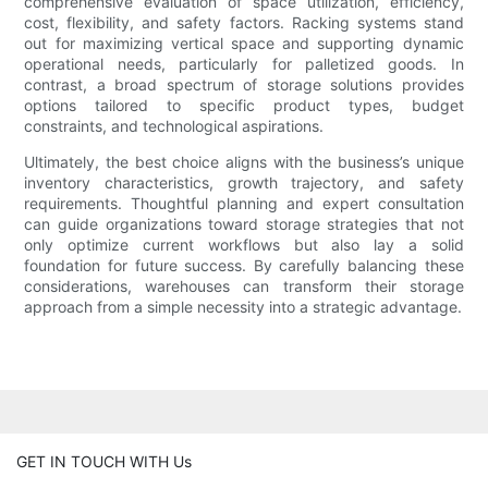
comprehensive evaluation of space utilization, efficiency,
cost, flexibility, and safety factors. Racking systems stand
out for maximizing vertical space and supporting dynamic
operational needs, particularly for palletized goods. In
contrast, a broad spectrum of storage solutions provides
options tailored to specific product types, budget
constraints, and technological aspirations.
Ultimately, the best choice aligns with the business’s unique
inventory characteristics, growth trajectory, and safety
requirements. Thoughtful planning and expert consultation
can guide organizations toward storage strategies that not
only optimize current workflows but also lay a solid
foundation for future success. By carefully balancing these
considerations, warehouses can transform their storage
approach from a simple necessity into a strategic advantage.
GET IN TOUCH WITH Us