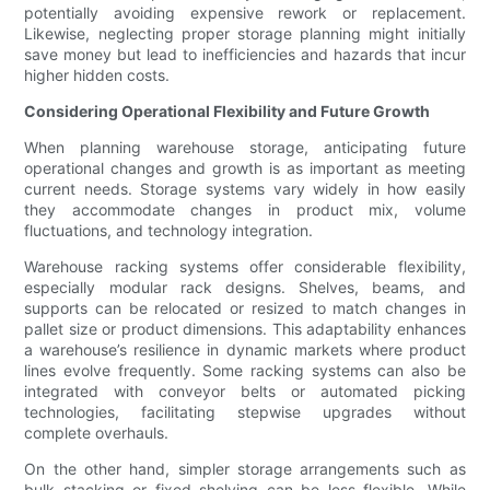
potentially avoiding expensive rework or replacement.
Likewise, neglecting proper storage planning might initially
save money but lead to inefficiencies and hazards that incur
higher hidden costs.
Considering Operational Flexibility and Future Growth
When planning warehouse storage, anticipating future
operational changes and growth is as important as meeting
current needs. Storage systems vary widely in how easily
they accommodate changes in product mix, volume
fluctuations, and technology integration.
Warehouse racking systems offer considerable flexibility,
especially modular rack designs. Shelves, beams, and
supports can be relocated or resized to match changes in
pallet size or product dimensions. This adaptability enhances
a warehouse’s resilience in dynamic markets where product
lines evolve frequently. Some racking systems can also be
integrated with conveyor belts or automated picking
technologies, facilitating stepwise upgrades without
complete overhauls.
On the other hand, simpler storage arrangements such as
bulk stacking or fixed shelving can be less flexible. While