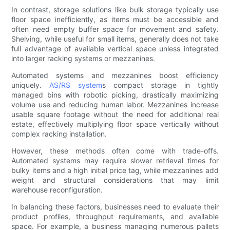
In contrast, storage solutions like bulk storage typically use
floor space inefficiently, as items must be accessible and
often need empty buffer space for movement and safety.
Shelving, while useful for small items, generally does not take
full advantage of available vertical space unless integrated
into larger racking systems or mezzanines.
Automated systems and mezzanines boost efficiency
uniquely.
AS/RS system
s compact storage in tightly
managed bins with robotic picking, drastically maximizing
volume use and reducing human labor. Mezzanines increase
usable square footage without the need for additional real
estate, effectively multiplying floor space vertically without
complex racking installation.
However, these methods often come with trade-offs.
Automated systems may require slower retrieval times for
bulky items and a high initial price tag, while mezzanines add
weight and structural considerations that may limit
warehouse reconfiguration.
In balancing these factors, businesses need to evaluate their
product profiles, throughput requirements, and available
space. For example, a business managing numerous pallets