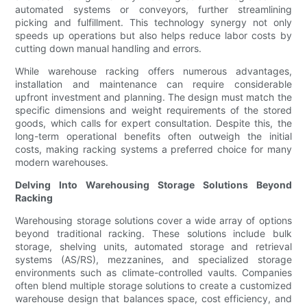
automated systems or conveyors, further streamlining
picking and fulfillment. This technology synergy not only
speeds up operations but also helps reduce labor costs by
cutting down manual handling and errors.
While warehouse racking offers numerous advantages,
installation and maintenance can require considerable
upfront investment and planning. The design must match the
specific dimensions and weight requirements of the stored
goods, which calls for expert consultation. Despite this, the
long-term operational benefits often outweigh the initial
costs, making racking systems a preferred choice for many
modern warehouses.
Delving Into Warehousing Storage Solutions Beyond
Racking
Warehousing storage solutions cover a wide array of options
beyond traditional racking. These solutions include bulk
storage, shelving units, automated storage and retrieval
systems (AS/RS), mezzanines, and specialized storage
environments such as climate-controlled vaults. Companies
often blend multiple storage solutions to create a customized
warehouse design that balances space, cost efficiency, and