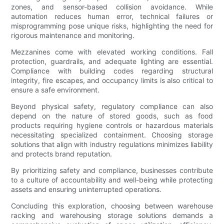
zones, and sensor-based collision avoidance. While
automation reduces human error, technical failures or
misprogramming pose unique risks, highlighting the need for
rigorous maintenance and monitoring.
Mezzanines come with elevated working conditions. Fall
protection, guardrails, and adequate lighting are essential.
Compliance with building codes regarding structural
integrity, fire escapes, and occupancy limits is also critical to
ensure a safe environment.
Beyond physical safety, regulatory compliance can also
depend on the nature of stored goods, such as food
products requiring hygiene controls or hazardous materials
necessitating specialized containment. Choosing storage
solutions that align with industry regulations minimizes liability
and protects brand reputation.
By prioritizing safety and compliance, businesses contribute
to a culture of accountability and well-being while protecting
assets and ensuring uninterrupted operations.
Concluding this exploration, choosing between warehouse
racking and warehousing storage solutions demands a