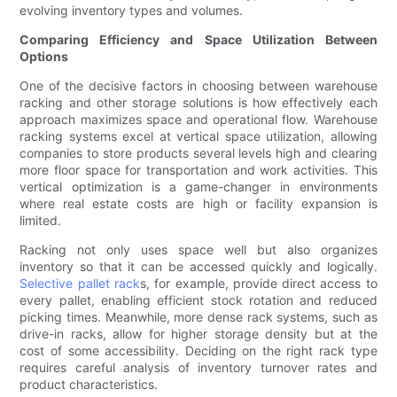
evolving inventory types and volumes.
Comparing Efficiency and Space Utilization Between
Options
One of the decisive factors in choosing between warehouse
racking and other storage solutions is how effectively each
approach maximizes space and operational flow. Warehouse
racking systems excel at vertical space utilization, allowing
companies to store products several levels high and clearing
more floor space for transportation and work activities. This
vertical optimization is a game-changer in environments
where real estate costs are high or facility expansion is
limited.
Racking not only uses space well but also organizes
inventory so that it can be accessed quickly and logically.
Selective pallet rack
s, for example, provide direct access to
every pallet, enabling efficient stock rotation and reduced
picking times. Meanwhile, more dense rack systems, such as
drive-in racks, allow for higher storage density but at the
cost of some accessibility. Deciding on the right rack type
requires careful analysis of inventory turnover rates and
product characteristics.