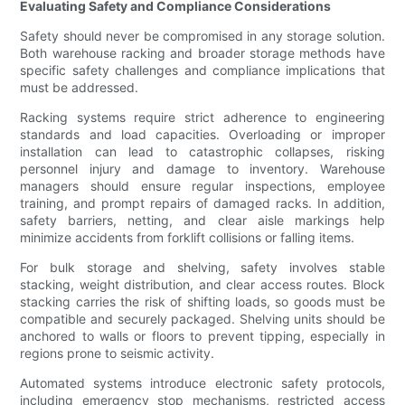
Evaluating Safety and Compliance Considerations
Safety should never be compromised in any storage solution.
Both warehouse racking and broader storage methods have
specific safety challenges and compliance implications that
must be addressed.
Racking systems require strict adherence to engineering
standards and load capacities. Overloading or improper
installation can lead to catastrophic collapses, risking
personnel injury and damage to inventory. Warehouse
managers should ensure regular inspections, employee
training, and prompt repairs of damaged racks. In addition,
safety barriers, netting, and clear aisle markings help
minimize accidents from forklift collisions or falling items.
For bulk storage and shelving, safety involves stable
stacking, weight distribution, and clear access routes. Block
stacking carries the risk of shifting loads, so goods must be
compatible and securely packaged. Shelving units should be
anchored to walls or floors to prevent tipping, especially in
regions prone to seismic activity.
Automated systems introduce electronic safety protocols,
including emergency stop mechanisms, restricted access