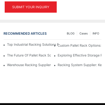
SUBMIT YOUR INQUIRY
RECOMMENDED ARTICLES
BLOG
Cases
INFO
Top Industrial Racking Solutions For Efficient Warehouse Mana
Custom Pallet Rack Options: T
The Future Of Pallet Rack Solutions: Trends And Innovations
Exploring Effective Storage Ra
Warehouse Racking Suppliers: What To Look For
Racking System Supplier: Key 