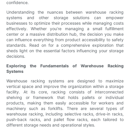
confidence.
Understanding the nuances between warehouse racking
systems and other storage solutions can empower
businesses to optimize their processes while managing costs
effectively. Whether you’re managing a small fulfillment
center or a massive distribution hub, the decision you make
can influence everything from product accessibility to safety
standards. Read on for a comprehensive exploration that
sheds light on the essential factors influencing your storage
decisions.
Exploring the Fundamentals of Warehouse Racking
Systems
Warehouse racking systems are designed to maximize
vertical space and improve the organization within a storage
facility. At its core, racking consists of interconnected
shelving or framework that holds pallets or individual
products, making them easily accessible for workers and
machinery such as forklifts. There are several types of
warehouse racking, including selective racks, drive-in racks,
push-back racks, and pallet flow racks, each tailored to
different storage needs and operational styles.