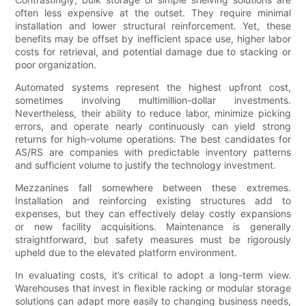
often less expensive at the outset. They require minimal
installation and lower structural reinforcement. Yet, these
benefits may be offset by inefficient space use, higher labor
costs for retrieval, and potential damage due to stacking or
poor organization.
Automated systems represent the highest upfront cost,
sometimes involving multimillion-dollar investments.
Nevertheless, their ability to reduce labor, minimize picking
errors, and operate nearly continuously can yield strong
returns for high-volume operations. The best candidates for
AS/RS are companies with predictable inventory patterns
and sufficient volume to justify the technology investment.
Mezzanines fall somewhere between these extremes.
Installation and reinforcing existing structures add to
expenses, but they can effectively delay costly expansions
or new facility acquisitions. Maintenance is generally
straightforward, but safety measures must be rigorously
upheld due to the elevated platform environment.
In evaluating costs, it’s critical to adopt a long-term view.
Warehouses that invest in flexible racking or modular storage
solutions can adapt more easily to changing business needs,