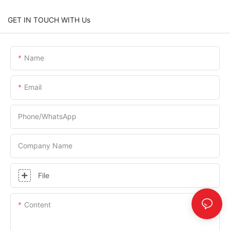
GET IN TOUCH WITH Us
Name
Email
Phone/whatsApp
Company Name
File
Content