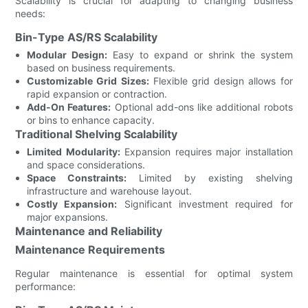
Scalability is crucial for adapting to changing business
needs:
Bin-Type AS/RS Scalability
Modular Design:
Easy to expand or shrink the system
based on business requirements.
Customizable Grid Sizes:
Flexible grid design allows for
rapid expansion or contraction.
Add-On Features:
Optional add-ons like additional robots
or bins to enhance capacity.
Traditional Shelving Scalability
Limited Modularity:
Expansion requires major installation
and space considerations.
Space Constraints:
Limited by existing shelving
infrastructure and warehouse layout.
Costly Expansion:
Significant investment required for
major expansions.
Maintenance and Reliability
Maintenance Requirements
Regular maintenance is essential for optimal system
performance: