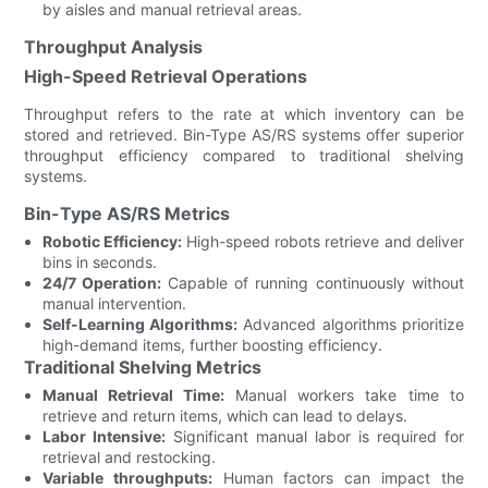
by aisles and manual retrieval areas.
Throughput Analysis
High-Speed Retrieval Operations
Throughput refers to the rate at which inventory can be
stored and retrieved. Bin-Type AS/RS systems offer superior
throughput efficiency compared to traditional shelving
systems.
Bin-Type AS/RS Metrics
Robotic Efficiency:
High-speed robots retrieve and deliver
bins in seconds.
24/7 Operation:
Capable of running continuously without
manual intervention.
Self-Learning Algorithms:
Advanced algorithms prioritize
high-demand items, further boosting efficiency.
Traditional Shelving Metrics
Manual Retrieval Time:
Manual workers take time to
retrieve and return items, which can lead to delays.
Labor Intensive:
Significant manual labor is required for
retrieval and restocking.
Variable throughputs:
Human factors can impact the