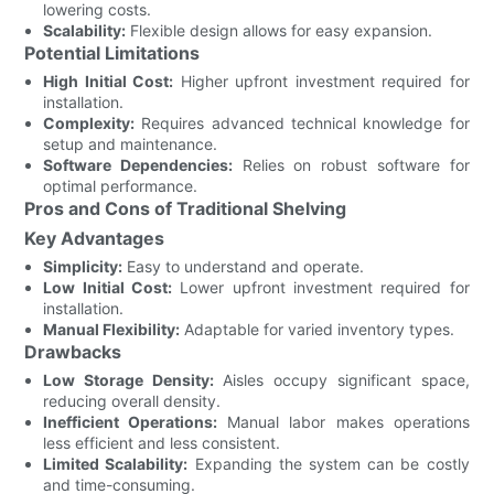
lowering costs.
Scalability:
Flexible design allows for easy expansion.
Potential Limitations
High Initial Cost:
Higher upfront investment required for
installation.
Complexity:
Requires advanced technical knowledge for
setup and maintenance.
Software Dependencies:
Relies on robust software for
optimal performance.
Pros and Cons of Traditional Shelving
Key Advantages
Simplicity:
Easy to understand and operate.
Low Initial Cost:
Lower upfront investment required for
installation.
Manual Flexibility:
Adaptable for varied inventory types.
Drawbacks
Low Storage Density:
Aisles occupy significant space,
reducing overall density.
Inefficient Operations:
Manual labor makes operations
less efficient and less consistent.
Limited Scalability:
Expanding the system can be costly
and time-consuming.