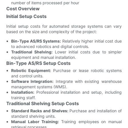
number of items processed per hour
Cost Overview
Initial Setup Costs
Initial setup costs for automated storage systems can vary
based on the size and complexity of the project:
Bin-Type AS/RS Systems:
Relatively higher initial cost due
to advanced robotics and digital controls.
Traditional Shelving:
Lower initial costs due to simpler
equipment and manual installation.
Bin-Type AS/RS Setup Costs
Robotic Equipment:
Purchase or lease robotic systems
and control units.
Software Integration:
Integrate with existing warehouse
management systems (WMS).
Installation:
Professional installation and setup, including
training staff.
Traditional Shelving Setup Costs
Standard Racks and Shelves:
Purchase and installation of
standard shelving units.
Manual Labor Training:
Training employees on manual
retrieval processes.