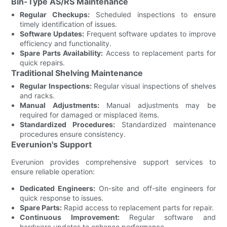
Bin-Type AS/RS Maintenance
Regular Checkups:
Scheduled inspections to ensure
timely identification of issues.
Software Updates:
Frequent software updates to improve
efficiency and functionality.
Spare Parts Availability:
Access to replacement parts for
quick repairs.
Traditional Shelving Maintenance
Regular Inspections:
Regular visual inspections of shelves
and racks.
Manual Adjustments:
Manual adjustments may be
required for damaged or misplaced items.
Standardized Procedures:
Standardized maintenance
procedures ensure consistency.
Everunion's Support
Everunion provides comprehensive support services to
ensure reliable operation:
Dedicated Engineers:
On-site and off-site engineers for
quick response to issues.
Spare Parts:
Rapid access to replacement parts for repair.
Continuous Improvement:
Regular software and
hardware updates to enhance performance.