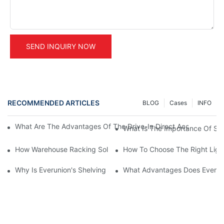
SEND INQUIRY NOW
RECOMMENDED ARTICLES
BLOG
Cases
INFO
What Are The Advantages Of The Drive-In Direct Access Shel
What Is The Importance Of Stor
How Warehouse Racking Solutions Improve Material Handling
How To Choose The Right Ligh
Why Is Everunion's Shelving System The Optimal Choice For Ind
What Advantages Does Everunio