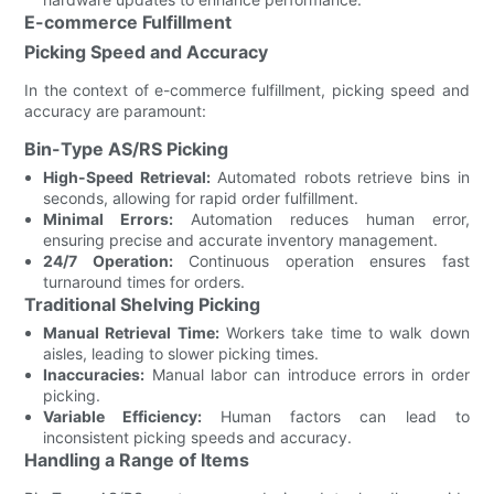
E-commerce Fulfillment
Picking Speed and Accuracy
In the context of e-commerce fulfillment, picking speed and
accuracy are paramount:
Bin-Type AS/RS Picking
High-Speed Retrieval:
Automated robots retrieve bins in
seconds, allowing for rapid order fulfillment.
Minimal Errors:
Automation reduces human error,
ensuring precise and accurate inventory management.
24/7 Operation:
Continuous operation ensures fast
turnaround times for orders.
Traditional Shelving Picking
Manual Retrieval Time:
Workers take time to walk down
aisles, leading to slower picking times.
Inaccuracies:
Manual labor can introduce errors in order
picking.
Variable Efficiency:
Human factors can lead to
inconsistent picking speeds and accuracy.
Handling a Range of Items