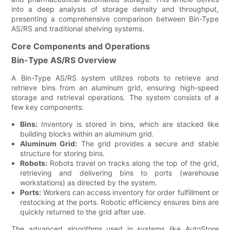
into a deep analysis of storage density and throughput,
presenting a comprehensive comparison between Bin-Type
AS/RS and traditional shelving systems.
Core Components and Operations
Bin-Type AS/RS Overview
A Bin-Type AS/RS system utilizes robots to retrieve and
retrieve bins from an aluminum grid, ensuring high-speed
storage and retrieval operations. The system consists of a
few key components:
Bins:
Inventory is stored in bins, which are stacked like
building blocks within an aluminum grid.
Aluminum Grid:
The grid provides a secure and stable
structure for storing bins.
Robots:
Robots travel on tracks along the top of the grid,
retrieving and delivering bins to ports (warehouse
workstations) as directed by the system.
Ports:
Workers can access inventory for order fulfillment or
restocking at the ports. Robotic efficiency ensures bins are
quickly returned to the grid after use.
The advanced algorithms used in systems like AutoStore