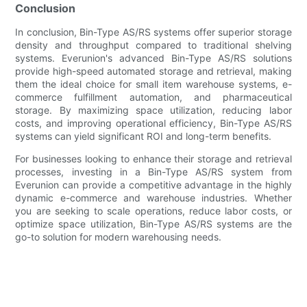
Conclusion
In conclusion, Bin-Type AS/RS systems offer superior storage
density and throughput compared to traditional shelving
systems. Everunion's advanced Bin-Type AS/RS solutions
provide high-speed automated storage and retrieval, making
them the ideal choice for small item warehouse systems, e-
commerce fulfillment automation, and pharmaceutical
storage. By maximizing space utilization, reducing labor
costs, and improving operational efficiency, Bin-Type AS/RS
systems can yield significant ROI and long-term benefits.
For businesses looking to enhance their storage and retrieval
processes, investing in a Bin-Type AS/RS system from
Everunion can provide a competitive advantage in the highly
dynamic e-commerce and warehouse industries. Whether
you are seeking to scale operations, reduce labor costs, or
optimize space utilization, Bin-Type AS/RS systems are the
go-to solution for modern warehousing needs.