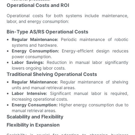
Operational Costs and ROI
Operational costs for both systems include maintenance,
labor, and energy consumption:
Bin-Type AS/RS Operational Costs
Regular Maintenance:
Periodic maintenance of robotic
systems and hardware.
Energy Consumption:
Energy-efficient design reduces
power consumption.
Labor Savings:
Reduction in manual labor significantly
lowers ongoing labor costs.
Traditional Shelving Operational Costs
Regular Maintenance:
Regular maintenance of shelving
units and manual retrieval areas.
Labor Intensive:
Significant manual labor is required,
increasing operational costs.
Energy Consumption:
Higher energy consumption due to
manual retrieval areas.
Scalability and Flexibility
Flexibility in Expansion