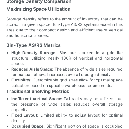
Storage Density Comparison
Maximizing Space Utilization
Storage density refers to the amount of inventory that can be
stored in a given space. Bin-Type AS/RS systems excel in this
area due to their compact design and efficient use of vertical
and horizontal spaces.
Bin-Type AS/RS Metrics
High-Density Storage:
Bins are stacked in a grid-like
structure, utilizing nearly 100% of vertical and horizontal
space.
Reduced Aisle Space:
The absence of wide aisles required
for manual retrieval increases overall storage density.
Flexibility:
Customizable grid sizes allow for optimal space
utilization based on specific warehouse requirements.
Traditional Shelving Metrics
Inefficient Vertical Space:
Tall racks may be utilized, but
the presence of wide aisles reduces overall storage
capacity.
Fixed Layout:
Limited ability to adjust layout for optimal
density.
Occupied Space:
Significant portion of space is occupied