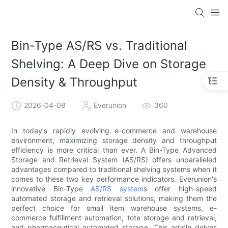
Bin-Type AS/RS vs. Traditional
Shelving: A Deep Dive on Storage
Density & Throughput
2026-04-08
Everunion
360
In today's rapidly evolving e-commerce and warehouse
environment, maximizing storage density and throughput
efficiency is more critical than ever. A Bin-Type Advanced
Storage and Retrieval System (AS/RS) offers unparalleled
advantages compared to traditional shelving systems when it
comes to these two key performance indicators. Everunion's
innovative Bin-Type
AS/RS system
s offer high-speed
automated storage and retrieval solutions, making them the
perfect choice for small item warehouse systems, e-
commerce fulfillment automation, tote storage and retrieval,
and pharmaceutical automated storage. This article delves