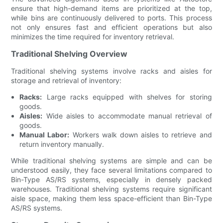
ensure that high-demand items are prioritized at the top,
while bins are continuously delivered to ports. This process
not only ensures fast and efficient operations but also
minimizes the time required for inventory retrieval.
Traditional Shelving Overview
Traditional shelving systems involve racks and aisles for
storage and retrieval of inventory:
Racks:
Large racks equipped with shelves for storing
goods.
Aisles:
Wide aisles to accommodate manual retrieval of
goods.
Manual Labor:
Workers walk down aisles to retrieve and
return inventory manually.
While traditional shelving systems are simple and can be
understood easily, they face several limitations compared to
Bin-Type AS/RS systems, especially in densely packed
warehouses. Traditional shelving systems require significant
aisle space, making them less space-efficient than Bin-Type
AS/RS systems.