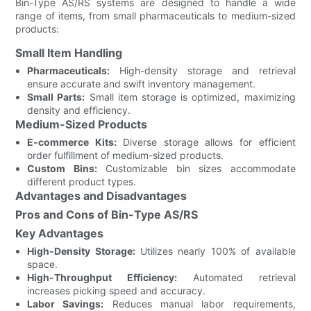
Bin-Type AS/RS systems are designed to handle a wide
range of items, from small pharmaceuticals to medium-sized
products:
Small Item Handling
Pharmaceuticals:
High-density storage and retrieval
ensure accurate and swift inventory management.
Small Parts:
Small item storage is optimized, maximizing
density and efficiency.
Medium-Sized Products
E-commerce Kits:
Diverse storage allows for efficient
order fulfillment of medium-sized products.
Custom Bins:
Customizable bin sizes accommodate
different product types.
Advantages and Disadvantages
Pros and Cons of Bin-Type AS/RS
Key Advantages
High-Density Storage:
Utilizes nearly 100% of available
space.
High-Throughput Efficiency:
Automated retrieval
increases picking speed and accuracy.
Labor Savings:
Reduces manual labor requirements,