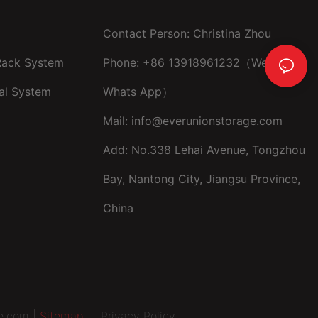
Contact Person: Christina Zhou
 Rack System
Phone: +86 13918961232（Wechat ，
al System
Whats App）
Mail:
info@everunionstorage.com
Add: No.338 Lehai Avenue, Tongzhou
Bay, Nantong City, Jiangsu Province,
China
e.com |
Sitemap
|
Privacy Policy