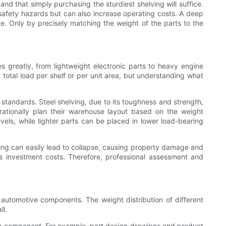
and that simply purchasing the sturdiest shelving will suffice.
 safety hazards but can also increase operating costs. A deep
ge. Only by precisely matching the weight of the parts to the
es greatly, from lightweight electronic parts to heavy engine
total load per shelf or per unit area, but understanding what
standards. Steel shelving, due to its toughness and strength,
rationally plan their warehouse layout based on the weight
vels, while lighter parts can be placed in lower load-bearing
lving can easily lead to collapse, causing property damage and
ses investment costs. Therefore, professional assessment and
 automotive components. The weight distribution of different
ll.
ach component. For example, part design drawings and product