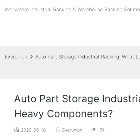
Innovative Industrial Racking & Warehouse Racking Solutio
Everunion
Auto Part Storage Industrial Racking: What
Auto Part Storage Industr
Heavy Components?
2026-06-18
Everunion
74