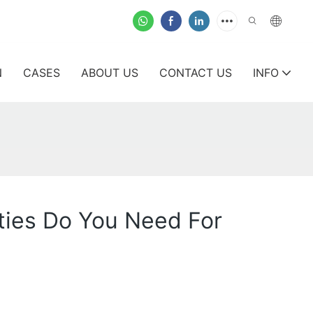
N
CASES
ABOUT US
CONTACT US
INFO
ities Do You Need For