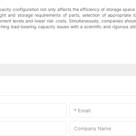
acity configuration not only affects the efficiency of storage space 
ght and storage requirements of parts, selection of appropriate loa
ement levels and lower risk costs. Simultaneously, companies should
ing load-bearing capacity issues with a scientific and rigorous at
Email
Company Name