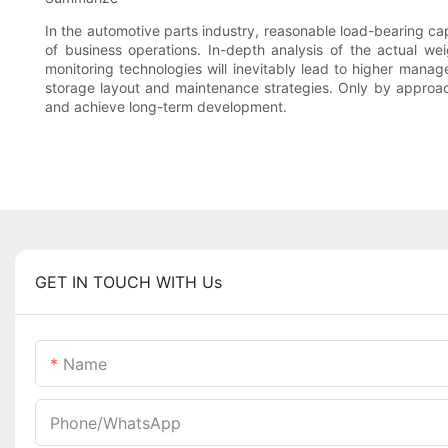
In the automotive parts industry, reasonable load-bearing cap
of business operations. In-depth analysis of the actual wei
monitoring technologies will inevitably lead to higher manag
storage layout and maintenance strategies. Only by approach
and achieve long-term development.
GET IN TOUCH WITH Us
Name
Phone/whatsApp