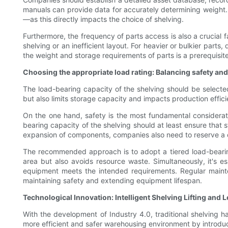
manuals can provide data for accurately determining weight. 
—as this directly impacts the choice of shelving.
Furthermore, the frequency of parts access is also a crucial f
shelving or an inefficient layout. For heavier or bulkier par
the weight and storage requirements of parts is a prerequisit
Choosing the appropriate load rating: Balancing safety and
The load-bearing capacity of the shelving should be selecte
but also limits storage capacity and impacts production effi
On the one hand, safety is the most fundamental considerat
bearing capacity of the shelving should at least ensure that s
expansion of components, companies also need to reserve a 
The recommended approach is to adopt a tiered load-bearing 
area but also avoids resource waste. Simultaneously, it's 
equipment meets the intended requirements. Regular mainte
maintaining safety and extending equipment lifespan.
Technological Innovation: Intelligent Shelving Lifting an
With the development of Industry 4.0, traditional shelving
more efficient and safer warehousing environment by introduci