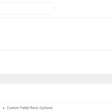
Custom Pallet Rack Options: Tailoring Your Storage Needs
gement