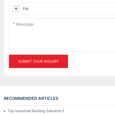
File
Message
SUBMIT YOUR INQUIRY
RECOMMENDED ARTICLES
Top Industrial Racking Solutions For Efficient Warehouse Mana