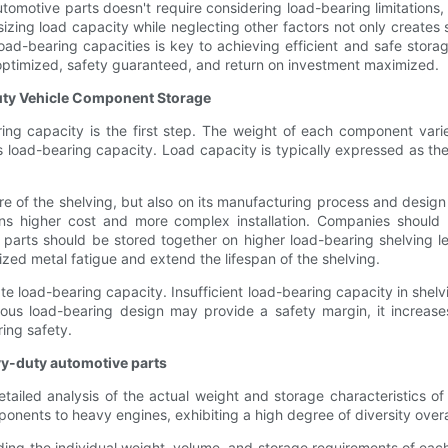
omotive parts doesn't require considering load-bearing limitations, 
sizing load capacity while neglecting other factors not only creates
load-bearing capacities is key to achieving efficient and safe stora
 optimized, safety guaranteed, and return on investment maximized.
uty Vehicle Component Storage
ring capacity is the first step. The weight of each component vari
 load-bearing capacity. Load capacity is typically expressed as the 
e of the shelving, but also on its manufacturing process and design 
ns higher cost and more complex installation. Companies should 
parts should be stored together on higher load-bearing shelving le
ized metal fatigue and extend the lifespan of the shelving.
ate load-bearing capacity. Insufficient load-bearing capacity in she
nerous load-bearing design may provide a safety margin, it increa
ring safety.
vy-duty automotive parts
tailed analysis of the actual weight and storage characteristics of
onents to heavy engines, exhibiting a high degree of diversity overa
ding the individual weight, volume, and storage requirements of e