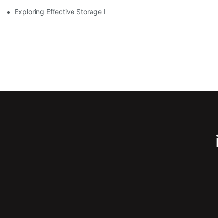
Exploring Effective Storage Racking Solutions For Every Industr