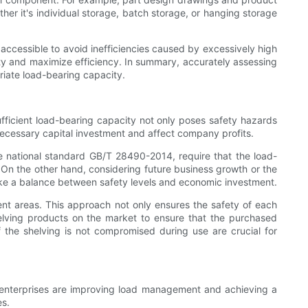
er it's individual storage, batch storage, or hanging storage
y accessible to avoid inefficiencies caused by excessively high
fety and maximize efficiency. In summary, accurately assessing
riate load-bearing capacity.
fficient load-bearing capacity not only poses safety hazards
necessary capital investment and affect company profits.
e national standard GB/T 28490-2014, require that the load-
s. On the other hand, considering future business growth or the
ke a balance between safety levels and economic investment.
ent areas. This approach not only ensures the safety of each
helving products on the market to ensure that the purchased
the shelving is not compromised during use are crucial for
n enterprises are improving load management and achieving a
es.