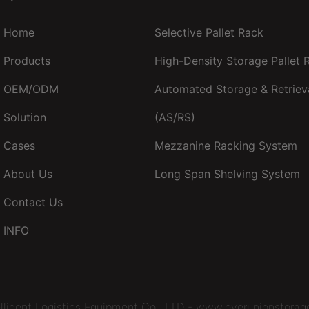
Home
Selective Pallet Rack
Products
High-Density Storage Pallet
OEM/ODM
Automated Storage & Retriev
Solution
(AS/RS)
Cases
Mezzanine Racking System
About Us
Long Span Shelving System
Contact Us
INFO
lligent Logistics Equipment Co., LTD - www.everunionstorag