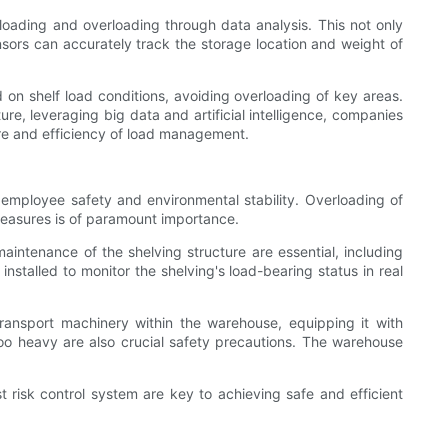
 loading and overloading through data analysis. This not only
nsors can accurately track the storage location and weight of
 on shelf load conditions, avoiding overloading of key areas.
ure, leveraging big data and artificial intelligence, companies
ure and efficiency of load management.
 employee safety and environmental stability. Overloading of
 measures is of paramount importance.
aintenance of the shelving structure are essential, including
stalled to monitor the shelving's load-bearing status in real
transport machinery within the warehouse, equipping it with
too heavy are also crucial safety precautions. The warehouse
 risk control system are key to achieving safe and efficient