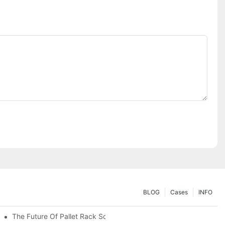
BLOG
Cases
INFO
The Future Of Pallet Rack Solutions: Trends And Innovations