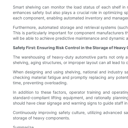
Smart shelving can monitor the load status of each shelf in 
enhances safety but also plays a crucial role in optimizing 
each component, enabling automated inventory and manageme
Furthermore, automated storage and retrieval systems (such a
This is particularly important for component manufacturers tha
will be able to achieve predictive maintenance and dynamic ad
Safety First: Ensuring Risk Control in the Storage of Hea
The warehousing of heavy-duty automotive parts not only aff
shelving, aging structures, or improper layout can all lead to
When designing and using shelving, national and industry saf
checking material fatigue and promptly replacing any potenti
time, preventing overloading.
In addition to these factors, operator training and operat
standard-compliant lifting equipment, and rationally planni
should have clear signage and warning signs to guide staff i
Continuously improving safety culture, utilizing advanced s
storage of heavy components.
Summarize