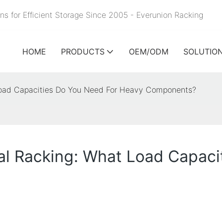
ns for Efficient Storage Since 2005 - Everunion
Racking
HOME
PRODUCTS
OEM/ODM
SOLUTIO
 Load Capacities Do You Need For Heavy Components?
ial Racking: What Load Capac