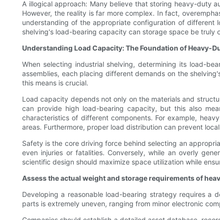
A illogical approach: Many believe that storing heavy-duty aut
However, the reality is far more complex. In fact, overempha
understanding of the appropriate configuration of different 
shelving's load-bearing capacity can storage space be truly
Understanding Load Capacity: The Foundation of Heavy-D
When selecting industrial shelving, determining its load-bea
assemblies, each placing different demands on the shelving's
this means is crucial.
Load capacity depends not only on the materials and structur
can provide high load-bearing capacity, but this also mea
characteristics of different components. For example, heavy 
areas. Furthermore, proper load distribution can prevent local
Safety is the core driving force behind selecting an appropri
even injuries or fatalities. Conversely, while an overly ge
scientific design should maximize space utilization while ensu
Assess the actual weight and storage requirements of hea
Developing a reasonable load-bearing strategy requires a de
parts is extremely uneven, ranging from minor electronic comp
Companies should establish a detailed asset database, recor