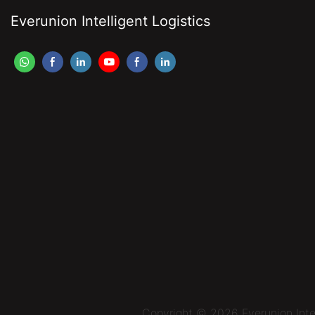
Everunion Intelligent Logistics
Copyright © 2026 Everunion Inte