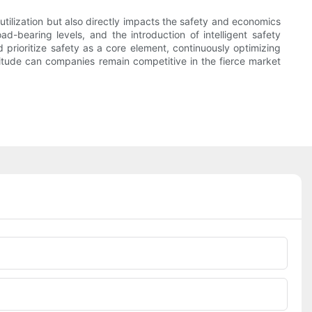
utilization but also directly impacts the safety and economics
d-bearing levels, and the introduction of intelligent safety
 prioritize safety as a core element, continuously optimizing
titude can companies remain competitive in the fierce market