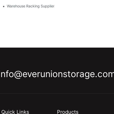
y
Warehouse Racking Suppliers: What To Look For
info@everunionstorage.co
Quick Links
Products