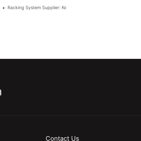
Racking System Supplier: Key Factors For Choosing The Right Pa
m
Contact Us