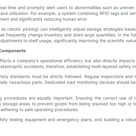
real time and promptly alert users to abnormalities such as uneven
space utilization. For example, a system combining RFID tags and se
nt and significantly reducing human error.
s robotic picking) can intelligently adjust storage strategies based
t frequently change inventory and store large quantities. In the fut
justments to shelf usage, significantly improving the scientific nat
vy Components
ects a company's operational efficiency but also directly impacts
 catastrophic accidents; therefore, establishing multi-layered safety
ety standards must be strictly followed. Regular inspections and m
ally hazardous parts. Dedicated load monitoring devices should be in
ing procedures are equally important. Ensuring the correct use of 
ng storage areas to prevent goods from being stacked too high or 
n adhering to safe operating procedures.
afety testing equipment and emergency plans, and building a robust