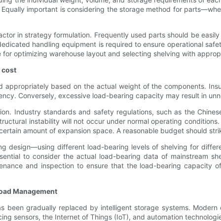
Equally important is considering the storage method for parts—wheth
actor in strategy formulation. Frequently used parts should be easil
ts, dedicated handling equipment is required to ensure operational sa
e for optimizing warehouse layout and selecting shelving with approp
 cost
d appropriately based on the actual weight of the components. Insu
ciency. Conversely, excessive load-bearing capacity may result in un
ion. Industry standards and safety regulations, such as the Chines
tructural instability will not occur under normal operating condition
certain amount of expansion space. A reasonable budget should stri
design—using different load-bearing levels of shelving for differ
essential to consider the actual load-bearing data of mainstream s
nance and inspection to ensure that the load-bearing capacity of 
d Load Management
 has been gradually replaced by intelligent storage systems. Moder
ng sensors, the Internet of Things (IoT), and automation technologi