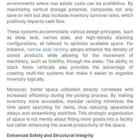
environments where real estate costs can be prohibitive. By
maximizing vertical storage potential, companies not only
save on rent but also increase inventory turnover rates, which
positively impacts cash flow.
These systems accommodate various design principles, such
as deep lane, narrow aisle, and high-density stacking
configurations, all tailored to optimize available space. For
instance,
narrow aisle racking
setups enhance the density of
stored products while allowing for the movement of
machinery, such as forklifts, through the aisles. The ability to
stack items vertically also provides the advantage of
creating multi-tier systems that make it easier to organize
inventory logically.
Moreover, better space utilization directly correlates with
increased efficiency during the picking process. By making
inventory more accessible, modular racking minimizes the
time spent searching for items, thus reducing operational
delays and streamlining workflow. This strategic organization
of space is not merely about fitting more goods into a facility
but rather enhancing the overall productivity of the space.
Enhanced Safety and Structural Integrity