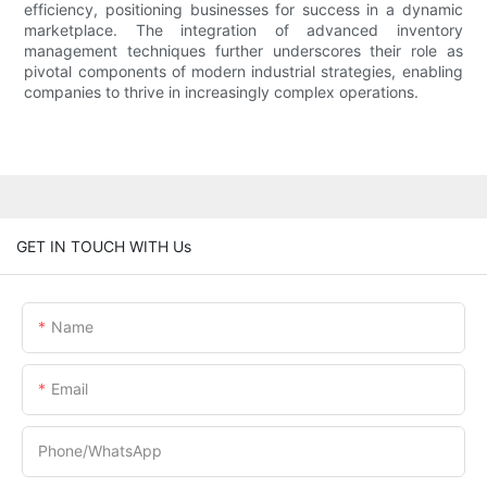
efficiency, positioning businesses for success in a dynamic
marketplace. The integration of advanced inventory
management techniques further underscores their role as
pivotal components of modern industrial strategies, enabling
companies to thrive in increasingly complex operations.
GET IN TOUCH WITH Us
Name
Email
Phone/whatsApp