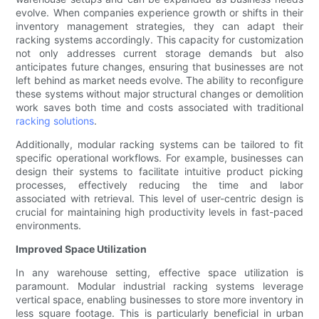
evolve. When companies experience growth or shifts in their
inventory management strategies, they can adapt their
racking systems accordingly. This capacity for customization
not only addresses current storage demands but also
anticipates future changes, ensuring that businesses are not
left behind as market needs evolve. The ability to reconfigure
these systems without major structural changes or demolition
work saves both time and costs associated with traditional
racking solutions
.
Additionally, modular racking systems can be tailored to fit
specific operational workflows. For example, businesses can
design their systems to facilitate intuitive product picking
processes, effectively reducing the time and labor
associated with retrieval. This level of user-centric design is
crucial for maintaining high productivity levels in fast-paced
environments.
Improved Space Utilization
In any warehouse setting, effective space utilization is
paramount. Modular industrial racking systems leverage
vertical space, enabling businesses to store more inventory in
less square footage. This is particularly beneficial in urban