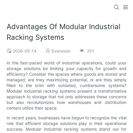
Advantages Of Modular Industrial
Racking Systems
2026-05-14
Everunion
251
In the fast-paced world of industrial operations, could your
storage solutions be limiting your capacity for growth and
efficiency? Consider the spaces where goods are stored and
managed; are they maximizing potential, or are they simply
filled to the brim with outdated, cumbersome systems?
Modular industrial racking systems present a transformative
approach to storage that not only addresses these concerns
but also revolutionizes how warehouses and distribution
centers utilize their space.
In recent years, businesses have begun to recognize the vital
role that efficient storage solutions play in their operational
success. Modular industrial racking systems stand out for