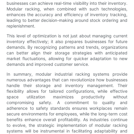
businesses can achieve real-time visibility into their inventory.
Modular racking, when combined with such technologies,
enhances the accuracy and efficiency of inventory tracking,
leading to better decision-making around stock ordering and
replenishment.
This level of optimization is not just about managing current
inventory effectively; it also prepares businesses for future
demands. By recognizing patterns and trends, organizations
can better align their storage strategies with anticipated
market fluctuations, allowing for quicker adaptation to new
demands and improved customer service.
In summary, modular industrial racking systems provide
numerous advantages that can revolutionize how businesses
handle their storage and inventory management. Their
flexibility allows for tailored configurations, while effective
space utilization maximizes productivity without
compromising safety. A commitment to quality and
adherence to safety standards ensures workplaces remain
secure environments for employees, while the long-term cost
benefits enhance overall profitability. As industries continue
to evolve, the strategic implementation of modular racking
systems will be instrumental in facilitating adaptability and