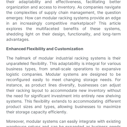
their adaptability and effectiveness, facilitating better
organization and access to inventory. As companies navigate
the complexities of supply chain management, the question
emerges: How can modular racking systems provide an edge
in an increasingly competitive marketplace? This article
explores the multifaceted benefits of these systems,
shedding light on their design, functionality, and long-term
advantages.
Enhanced Flexibility and Customization
The hallmark of modular industrial racking systems is their
unparalleled flexibility. This adaptability is integral for various
business types, from small-scale operations to expansive
logistic companies. Modular systems are designed to be
reconfigured easily to meet changing storage needs. For
instance, as product lines diversify, businesses can adjust
their racking layout to accommodate new inventory without
the need for significant investment into entirely new shelving
systems. This flexibility extends to accommodating different
product sizes and types, allowing businesses to maximize
their storage capacity efficiently.
Moreover, modular systems can easily integrate with existing
warehouse setups and can be expanded as business needs