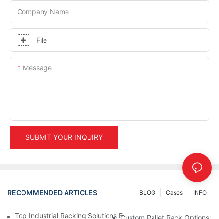
Company Name
File
Message
SUBMIT YOUR INQUIRY
RECOMMENDED ARTICLES
BLOG
Cases
INFO
Top Industrial Racking Solutions For Efficient Warehouse Mana
Custom Pallet Rack Options: T