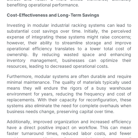
benefiting operational performance.
Cost-Effectiveness and Long-Term Savings
Investing in modular industrial racking systems can lead to
substantial cost savings over time. Initially, the perceived
expense of integrating these systems might raise concerns;
however, their ability to streamline storage and improve
operational efficiency translates to a lower total cost of
ownership. By reducing wasted space and enhancing
inventory management, businesses can optimize their
resources, leading to decreased operational costs.
Furthermore, modular systems are often durable and require
minimal maintenance. The quality of materials typically used
means they will endure the rigors of a busy warehouse
environment for years, reducing the frequency and cost of
replacements. With their capacity for reconfiguration, these
systems also eliminate the need for complete overhauls when
business needs change, preserving capital over time.
Additionally, improved organization and increased efficiency
have a direct positive impact on workflow. This can mean
faster turnaround times, reduced labor costs, and fewer