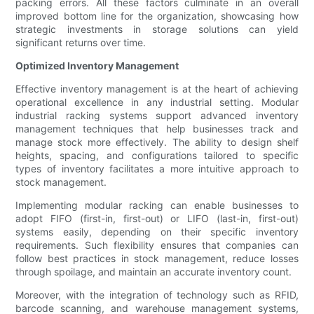
packing errors. All these factors culminate in an overall
improved bottom line for the organization, showcasing how
strategic investments in storage solutions can yield
significant returns over time.
Optimized Inventory Management
Effective inventory management is at the heart of achieving
operational excellence in any industrial setting. Modular
industrial racking systems support advanced inventory
management techniques that help businesses track and
manage stock more effectively. The ability to design shelf
heights, spacing, and configurations tailored to specific
types of inventory facilitates a more intuitive approach to
stock management.
Implementing modular racking can enable businesses to
adopt FIFO (first-in, first-out) or LIFO (last-in, first-out)
systems easily, depending on their specific inventory
requirements. Such flexibility ensures that companies can
follow best practices in stock management, reduce losses
through spoilage, and maintain an accurate inventory count.
Moreover, with the integration of technology such as RFID,
barcode scanning, and warehouse management systems,