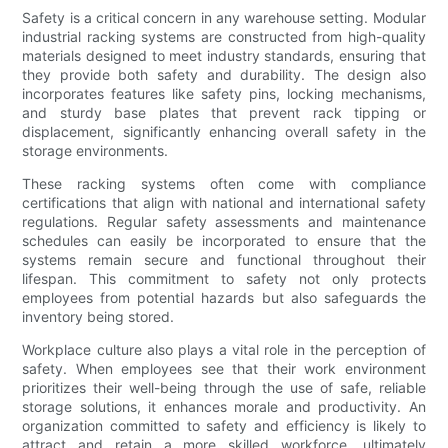
Safety is a critical concern in any warehouse setting. Modular
industrial racking systems are constructed from high-quality
materials designed to meet industry standards, ensuring that
they provide both safety and durability. The design also
incorporates features like safety pins, locking mechanisms,
and sturdy base plates that prevent rack tipping or
displacement, significantly enhancing overall safety in the
storage environments.
These racking systems often come with compliance
certifications that align with national and international safety
regulations. Regular safety assessments and maintenance
schedules can easily be incorporated to ensure that the
systems remain secure and functional throughout their
lifespan. This commitment to safety not only protects
employees from potential hazards but also safeguards the
inventory being stored.
Workplace culture also plays a vital role in the perception of
safety. When employees see that their work environment
prioritizes their well-being through the use of safe, reliable
storage solutions, it enhances morale and productivity. An
organization committed to safety and efficiency is likely to
attract and retain a more skilled workforce, ultimately