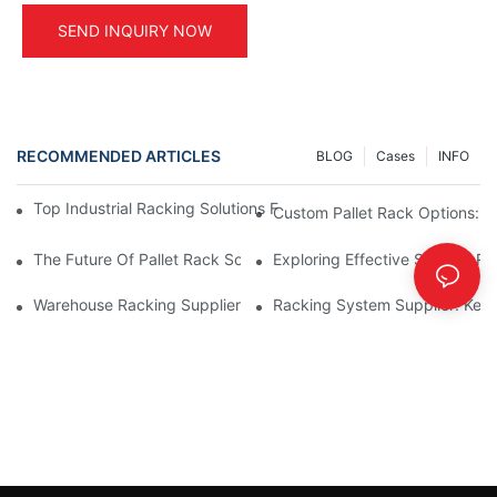
SEND INQUIRY NOW
RECOMMENDED ARTICLES
BLOG
Cases
INFO
Top Industrial Racking Solutions For Efficient Warehouse Mana
Custom Pallet Rack Options: T
The Future Of Pallet Rack Solutions: Trends And Innovations
Exploring Effective Storage Ra
Warehouse Racking Suppliers: What To Look For
Racking System Supplier: Key 