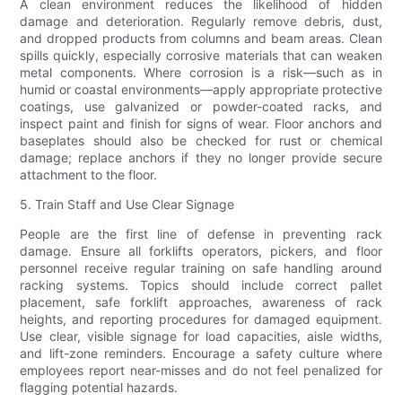
A clean environment reduces the likelihood of hidden
damage and deterioration. Regularly remove debris, dust,
and dropped products from columns and beam areas. Clean
spills quickly, especially corrosive materials that can weaken
metal components. Where corrosion is a risk—such as in
humid or coastal environments—apply appropriate protective
coatings, use galvanized or powder-coated racks, and
inspect paint and finish for signs of wear. Floor anchors and
baseplates should also be checked for rust or chemical
damage; replace anchors if they no longer provide secure
attachment to the floor.
5. Train Staff and Use Clear Signage
People are the first line of defense in preventing rack
damage. Ensure all forklifts operators, pickers, and floor
personnel receive regular training on safe handling around
racking systems. Topics should include correct pallet
placement, safe forklift approaches, awareness of rack
heights, and reporting procedures for damaged equipment.
Use clear, visible signage for load capacities, aisle widths,
and lift-zone reminders. Encourage a safety culture where
employees report near-misses and do not feel penalized for
flagging potential hazards.