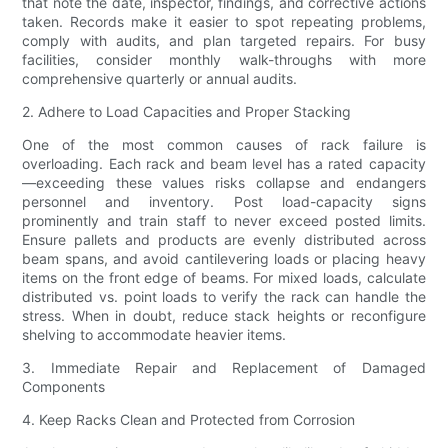
that note the date, inspector, findings, and corrective actions
taken. Records make it easier to spot repeating problems,
comply with audits, and plan targeted repairs. For busy
facilities, consider monthly walk-throughs with more
comprehensive quarterly or annual audits.
2. Adhere to Load Capacities and Proper Stacking
One of the most common causes of rack failure is
overloading. Each rack and beam level has a rated capacity
—exceeding these values risks collapse and endangers
personnel and inventory. Post load-capacity signs
prominently and train staff to never exceed posted limits.
Ensure pallets and products are evenly distributed across
beam spans, and avoid cantilevering loads or placing heavy
items on the front edge of beams. For mixed loads, calculate
distributed vs. point loads to verify the rack can handle the
stress. When in doubt, reduce stack heights or reconfigure
shelving to accommodate heavier items.
3. Immediate Repair and Replacement of Damaged
Components
4. Keep Racks Clean and Protected from Corrosion