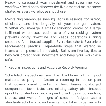
Ready to safeguard your investment and streamline your
workflow? Read on to discover the five essential maintenance
strategies every warehouse should use.
Maintaining warehouse shelving racks is essential for safety,
efficiency, and the longevity of your storage system.
Whether you manage a small distribution center or a large
fulfillment warehouse, routine care of your racking system
prevents costly downtime and keeps operations running
smoothly. As a trusted supplier, Everunion (short: Everunion)
recommends practical, repeatable steps that warehouse
teams can implement immediately. Below are five key tips to
help you protect your investment and keep your workplace
safe.
1. Regular Inspections and Accurate Record-Keeping
Scheduled inspections are the backbone of a good
maintenance program. Create a recurring inspection plan
that covers visual checks for bent beams, dislodged
components, loose bolts, and missing safety pins. Inspect
uprights for dents or buckling and check beam connectors,
braces, and welds for signs of stress or fatigue. Use a
standardized checklist and maintain digital or paper records