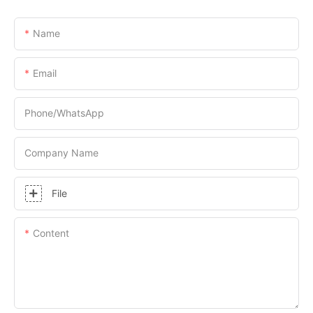
Name
Email
Phone/whatsApp
Company Name
File
Content