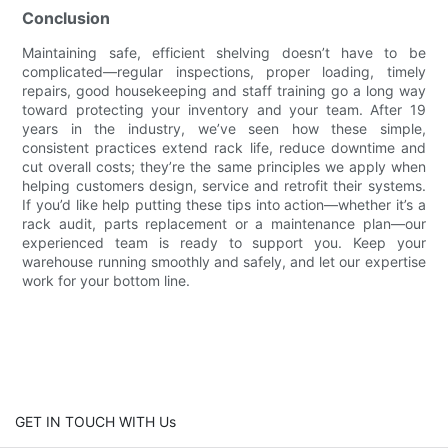
Conclusion
Maintaining safe, efficient shelving doesn’t have to be
complicated—regular inspections, proper loading, timely
repairs, good housekeeping and staff training go a long way
toward protecting your inventory and your team. After 19
years in the industry, we’ve seen how these simple,
consistent practices extend rack life, reduce downtime and
cut overall costs; they’re the same principles we apply when
helping customers design, service and retrofit their systems.
If you’d like help putting these tips into action—whether it’s a
rack audit, parts replacement or a maintenance plan—our
experienced team is ready to support you. Keep your
warehouse running smoothly and safely, and let our expertise
work for your bottom line.
GET IN TOUCH WITH Us