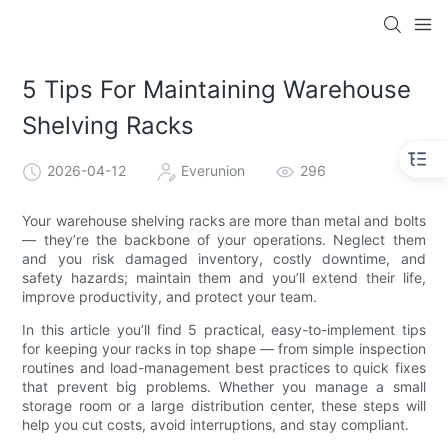
5 Tips For Maintaining Warehouse
Shelving Racks
2026-04-12
Everunion
296
Your warehouse shelving racks are more than metal and bolts
— they’re the backbone of your operations. Neglect them
and you risk damaged inventory, costly downtime, and
safety hazards; maintain them and you’ll extend their life,
improve productivity, and protect your team.
In this article you’ll find 5 practical, easy-to-implement tips
for keeping your racks in top shape — from simple inspection
routines and load-management best practices to quick fixes
that prevent big problems. Whether you manage a small
storage room or a large distribution center, these steps will
help you cut costs, avoid interruptions, and stay compliant.