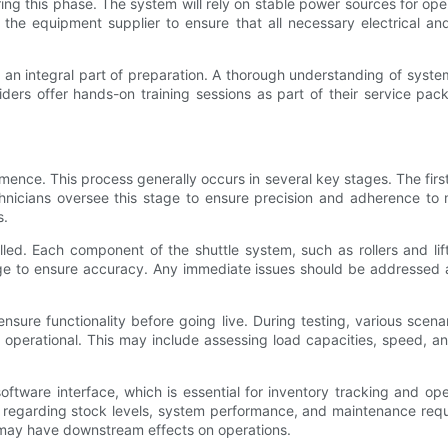
ing this phase. The system will rely on stable power sources for ope
 the equipment supplier to ensure that all necessary electrical a
t is an integral part of preparation. A thorough understanding of sy
ers offer hands-on training sessions as part of their service pac
ence. This process generally occurs in several key stages. The first
chnicians oversee this stage to ensure precision and adherence to 
s.
talled. Each component of the shuttle system, such as rollers and l
ge to ensure accuracy. Any immediate issues should be addressed at
ure functionality before going live. During testing, various scenar
 operational. This may include assessing load capacities, speed,
 software interface, which is essential for inventory tracking and o
egarding stock levels, system performance, and maintenance require
 may have downstream effects on operations.