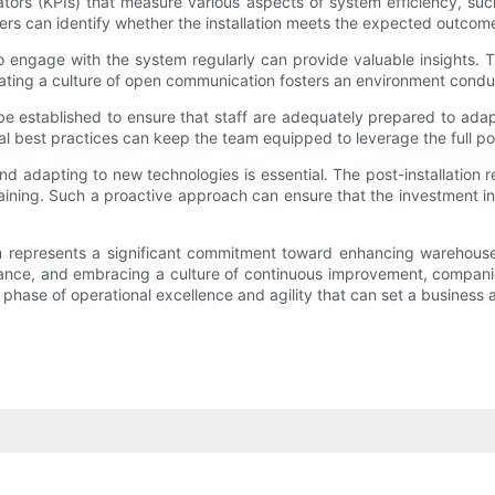
ators (KPIs) that measure various aspects of system efficiency, su
ers can identify whether the installation meets the expected outco
o engage with the system regularly can provide valuable insights. Th
ating a culture of open communication fosters an environment cond
be established to ensure that staff are adequately prepared to ada
 best practices can keep the team equipped to leverage the full pote
and adapting to new technologies is essential. The post-installation r
aining. Such a proactive approach can ensure that the investment in 
em represents a significant commitment toward enhancing warehouse
pliance, and embracing a culture of continuous improvement, compani
ew phase of operational excellence and agility that can set a business