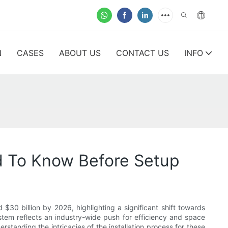
N
CASES
ABOUT US
CONTACT US
INFO
ed To Know Before Setup
30 billion by 2026, highlighting a significant shift towards
stem reflects an industry-wide push for efficiency and space
standing the intricacies of the installation process for these