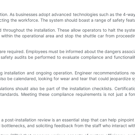
ion. As businesses adopt advanced technologies such as the 4-way 
tecting the workforce. The system should boast a range of safety feat
d throughout the installation. These allow operators to halt the sys
s within the operational area and stop the shuttle car from proceedin
ls are required. Employees must be informed about the dangers assoc
afety audits be performed to evaluate compliance and functionalit
ring installation and ongoing operation. Engineer recommendations r
lso be calendared, looking for wear and tear that could jeopardize s
lations should also be part of the installation checklists. Certificat
tandards. Meeting these compliance requirements is not just a for
 a post-installation review is an essential step that can help pinpoin
ottlenecks, and soliciting feedback from the staff who interact wit