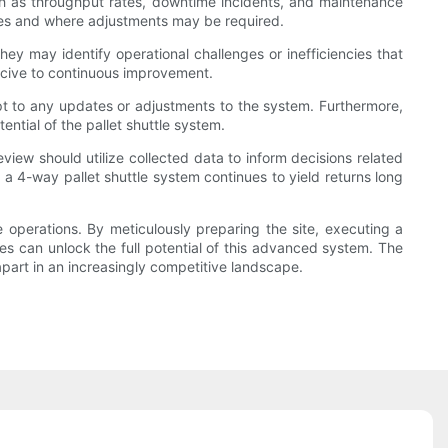
ch as throughput rates, downtime incidents, and maintenance
mes and where adjustments may be required.
ey may identify operational challenges or inefficiencies that
ucive to continuous improvement.
pt to any updates or adjustments to the system. Furthermore,
ntial of the pallet shuttle system.
eview should utilize collected data to inform decisions related
a 4-way pallet shuttle system continues to yield returns long
 operations. By meticulously preparing the site, executing a
es can unlock the full potential of this advanced system. The
 apart in an increasingly competitive landscape.