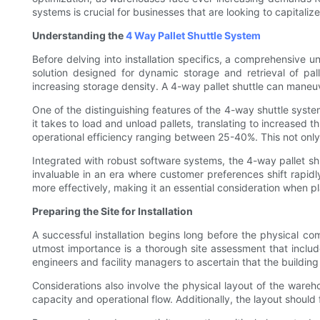
systems is crucial for businesses that are looking to capitalize
Understanding the
4 Way Pallet Shuttle System
Before delving into installation specifics, a comprehensive 
solution designed for dynamic storage and retrieval of palle
increasing storage density. A 4-way pallet shuttle can maneuve
One of the distinguishing features of the 4-way shuttle system
it takes to load and unload pallets, translating to increase
operational efficiency ranging between 25-40%. This not only
Integrated with robust software systems, the 4-way pallet shu
invaluable in an era where customer preferences shift rapid
more effectively, making it an essential consideration when p
Preparing the Site for Installation
A successful installation begins long before the physical co
utmost importance is a thorough site assessment that includes
engineers and facility managers to ascertain that the buildi
Considerations also involve the physical layout of the ware
capacity and operational flow. Additionally, the layout should