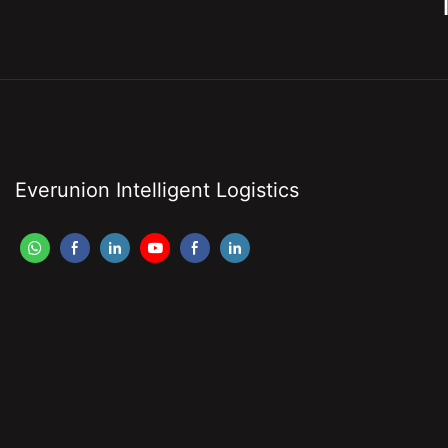
Everunion Intelligent Logistics