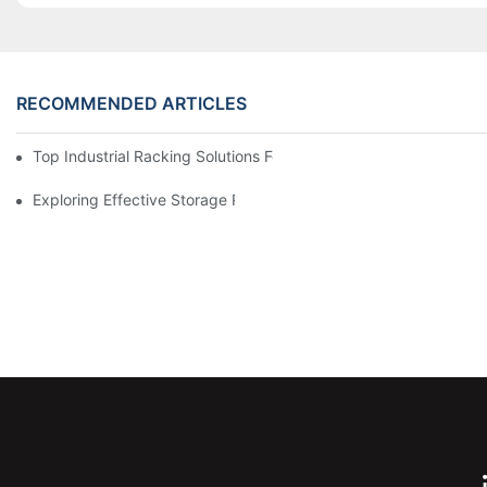
RECOMMENDED ARTICLES
Top Industrial Racking Solutions For Efficient Warehouse Mana
Exploring Effective Storage Racking Solutions For Every Industr