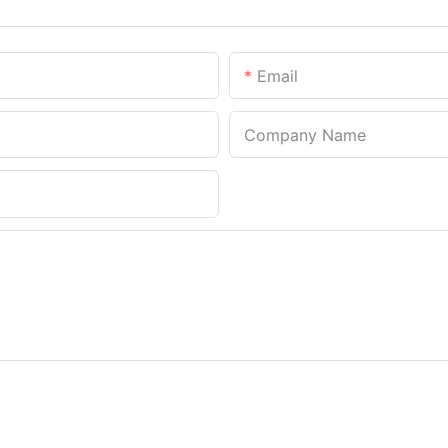
Email
Company Name