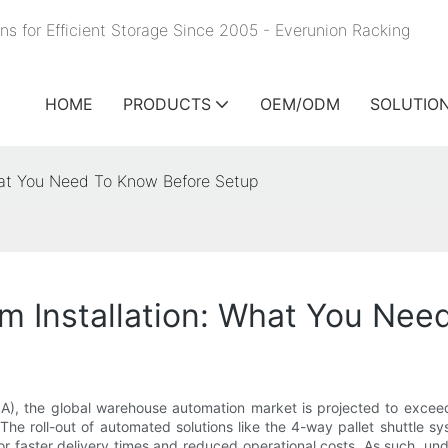
ns for Efficient Storage Since 2005 - Everunion
Racking
HOME
PRODUCTS
OEM/ODM
SOLUTIO
What You Need To Know Before Setup
em Installation: What You Ne
A), the global warehouse automation market is projected to exceed $
e roll-out of automated solutions like the 4-way pallet shuttle sy
faster delivery times and reduced operational costs. As such, under