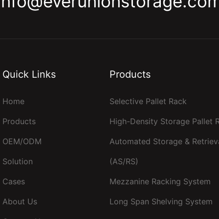
info@everunionstorage.co
Quick Links
Products
Home
Selective Pallet Rack
Products
High-Density Storage Pallet
OEM/ODM
Automated Storage & Retriev
Solution
(AS/RS)
Cases
Mezzanine Racking System
About Us
Long Span Shelving System