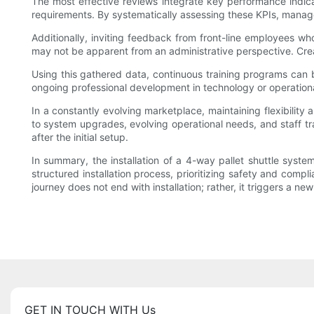
The most effective reviews integrate key performance indic
requirements. By systematically assessing these KPIs, manag
Additionally, inviting feedback from front-line employees wh
may not be apparent from an administrative perspective. Cre
Using this gathered data, continuous training programs can 
ongoing professional development in technology or operational
In a constantly evolving marketplace, maintaining flexibility 
to system upgrades, evolving operational needs, and staff tr
after the initial setup.
In summary, the installation of a 4-way pallet shuttle syst
structured installation process, prioritizing safety and com
journey does not end with installation; rather, it triggers a n
GET IN TOUCH WITH Us