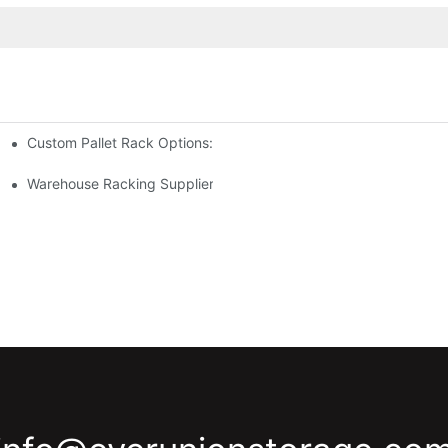
Custom Pallet Rack Options: Tailoring Your Storage Needs
gement
y
Warehouse Racking Suppliers: What To Look For