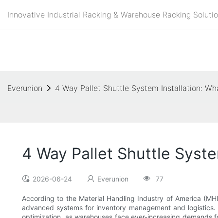
Innovative Industrial Racking & Warehouse Racking Solutio
Everunion
4 Way Pallet Shuttle System Installation: 
4 Way Pallet Shuttle Syst
2026-06-24
Everunion
77
According to the Material Handling Industry of America (MHI
advanced systems for inventory management and logistics. Th
optimization, as warehouses face ever-increasing demands for 