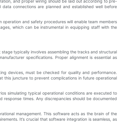
ration, and proper wiring should be laid out according to pre-
nd data connections are planned and established well before
stem operation and safety procedures will enable team members
kages, which can be instrumental in equipping staff with the
 stage typically involves assembling the tracks and structural
manufacturer specifications. Proper alignment is essential as
ifting devices, must be checked for quality and performance.
 this juncture to prevent complications in future operational
ios simulating typical operational conditions are executed to
 and response times. Any discrepancies should be documented
perational management. This software acts as the brain of the
ments. It’s crucial that software integration is seamless, as