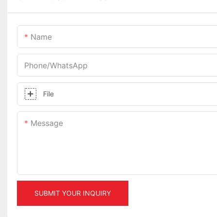
Name
Phone/whatsApp
File
Message
SUBMIT YOUR INQUIRY