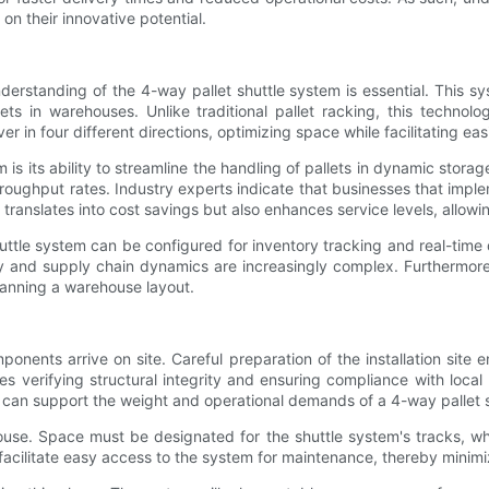
 on their innovative potential.
understanding of the 4-way pallet shuttle system is essential. This 
ts in warehouses. Unlike traditional pallet racking, this technolo
r in four different directions, optimizing space while facilitating ea
 is its ability to streamline the handling of pallets in dynamic sto
d throughput rates. Industry experts indicate that businesses that i
 translates into cost savings but also enhances service levels, all
ttle system can be configured for inventory tracking and real-time d
ly and supply chain dynamics are increasingly complex. Furthermore,
lanning a warehouse layout.
mponents arrive on site. Careful preparation of the installation sit
 verifying structural integrity and ensuring compliance with local 
ng can support the weight and operational demands of a 4-way pallet 
house. Space must be designated for the shuttle system's tracks, wh
 facilitate easy access to the system for maintenance, thereby minimi