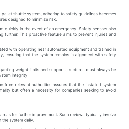
pallet shuttle system, adhering to safety guidelines becomes
ures designed to minimize risk.
tem quickly in the event of an emergency. Safety sensors also
g further. This proactive feature aims to prevent injuries and
iated with operating near automated equipment and trained in
y, ensuring that the system remains in alignment with safety
egarding weight limits and support structures must always be
ystem integrity.
ion from relevant authorities assures that the installed system
mality but often a necessity for companies seeking to avoid
t areas for further improvement. Such reviews typically involve
h the system daily.