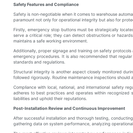
Safety Features and Compliance
Safety is non-negotiable when it comes to warehouse automat
paramount not only for operational integrity but also for pro
Firstly, emergency stop buttons must be strategically locate
serve a critical role; they can detect obstructions or hazard
maintains a safe working environment.
Additionally, proper signage and training on safety protoco
emergency procedures. It is also recommended that regular s
standards and regulations.
Structural integrity is another aspect closely monitored du
followed rigorously. Routine maintenance inspections should a
Compliance with local, national, and international safety regu
adheres to best practices and operates within recognized s
liabilities and uphold their reputations.
Post-Installation Review and Continuous Improvement
After successful installation and thorough testing, conducting
gathering data on system performance, analyzing operational b