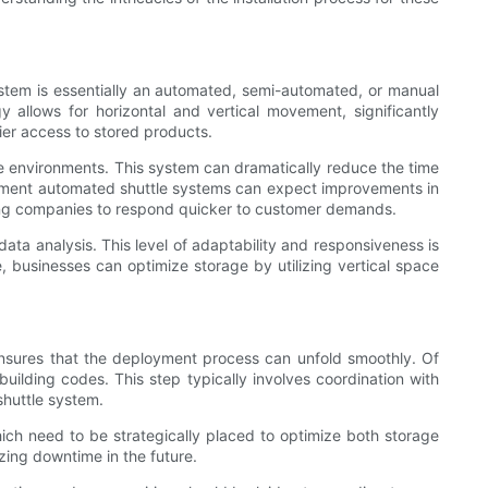
system is essentially an automated, semi-automated, or manual
gy allows for horizontal and vertical movement, significantly
sier access to stored products.
rage environments. This system can dramatically reduce the time
mplement automated shuttle systems can expect improvements in
owing companies to respond quicker to customer demands.
ata analysis. This level of adaptability and responsiveness is
 businesses can optimize storage by utilizing vertical space
e ensures that the deployment process can unfold smoothly. Of
building codes. This step typically involves coordination with
shuttle system.
ich need to be strategically placed to optimize both storage
zing downtime in the future.