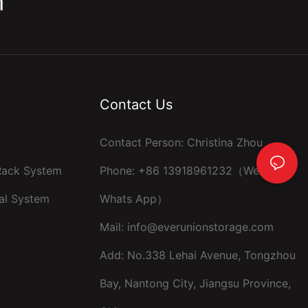
m
Contact Us
Contact Person: Christina Zhou
 Rack System
Phone: +86 13918961232（Wechat ，
al System
Whats App）
Mail:
info@everunionstorage.com
Add: No.338 Lehai Avenue, Tongzhou
Bay, Nantong City, Jiangsu Province,