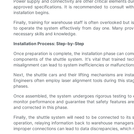
Power supply and connectivity are other critical elements dur
approved specifications. It is recommended to consult with
installation begins.
Finally, training for warehouse staff is often overlooked bu
to operate the system effectively from day one. Many provid
necessary skills and knowledge.
Installation Process: Step-by-Step
Once preparation is complete, the installation phase can comm
components of the shuttle system. It's vital that trained te
misalignment can lead to system inefficiencies or malfunction
Next, the shuttle cars and their lifting mechanisms are ins
Engineers often employ laser alignment tools during this sta
phases.
Once assembled, the system undergoes rigorous testing to ens
monitor performance and guarantee that safety features are
and corrected in this phase.
Finally, the shuttle system will need to be connected to its
operation, relaying information back to warehouse managers r
improper connections can lead to data discrepancies, which