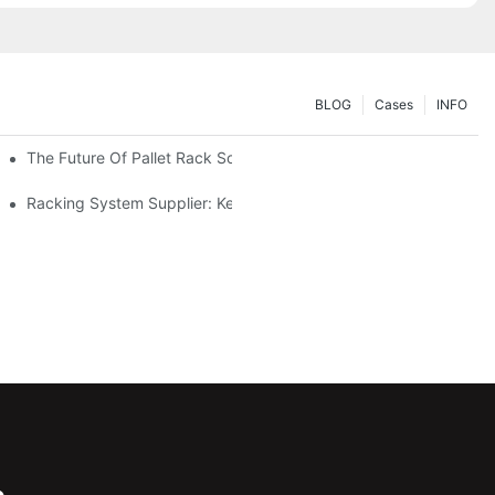
BLOG
Cases
INFO
The Future Of Pallet Rack Solutions: Trends And Innovations
Racking System Supplier: Key Factors For Choosing The Right Pa