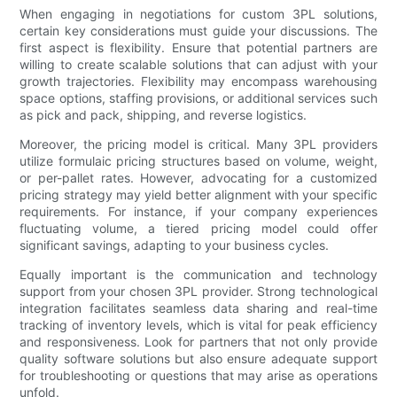
When engaging in negotiations for custom 3PL solutions,
certain key considerations must guide your discussions. The
first aspect is flexibility. Ensure that potential partners are
willing to create scalable solutions that can adjust with your
growth trajectories. Flexibility may encompass warehousing
space options, staffing provisions, or additional services such
as pick and pack, shipping, and reverse logistics.
Moreover, the pricing model is critical. Many 3PL providers
utilize formulaic pricing structures based on volume, weight,
or per-pallet rates. However, advocating for a customized
pricing strategy may yield better alignment with your specific
requirements. For instance, if your company experiences
fluctuating volume, a tiered pricing model could offer
significant savings, adapting to your business cycles.
Equally important is the communication and technology
support from your chosen 3PL provider. Strong technological
integration facilitates seamless data sharing and real-time
tracking of inventory levels, which is vital for peak efficiency
and responsiveness. Look for partners that not only provide
quality software solutions but also ensure adequate support
for troubleshooting or questions that may arise as operations
unfold.