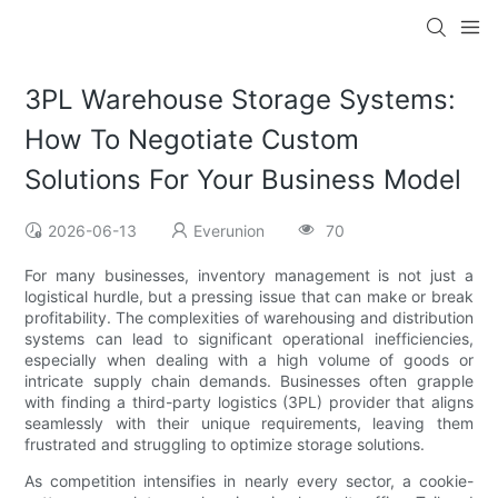
3PL Warehouse Storage Systems:
How To Negotiate Custom
Solutions For Your Business Model
2026-06-13
Everunion
70
For many businesses, inventory management is not just a
logistical hurdle, but a pressing issue that can make or break
profitability. The complexities of warehousing and distribution
systems can lead to significant operational inefficiencies,
especially when dealing with a high volume of goods or
intricate supply chain demands. Businesses often grapple
with finding a third-party logistics (3PL) provider that aligns
seamlessly with their unique requirements, leaving them
frustrated and struggling to optimize storage solutions.
As competition intensifies in nearly every sector, a cookie-