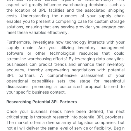
aspect will greatly influence warehousing decisions, such as
the location of 3PL facilities and the associated shipping
costs. Understanding the nuances of your supply chain
enables you to present a compelling case for custom storage
solutions, ensuring that any service provider you engage can
meet these variables effectively.
Furthermore, investigate how technology interacts with your
supply chain. Are you utilizing inventory management
software or other technological resources that could
streamline warehousing efforts? By leveraging data analytics,
businesses can predict trends and enhance their inventory
accuracy, thereby empowering negotiations with potential
3PL partners. A comprehensive assessment of your
operational capabilities sets the stage for meaningful
discussions, promoting a customized proposal tailored to
your specific business context.
Researching Potential 3PL Partners
Once your business needs have been defined, the next
critical step is thorough research into potential 3PL providers.
The market offers a diverse array of logistics companies, but
not all will deliver the same level of service or flexibility. Begin