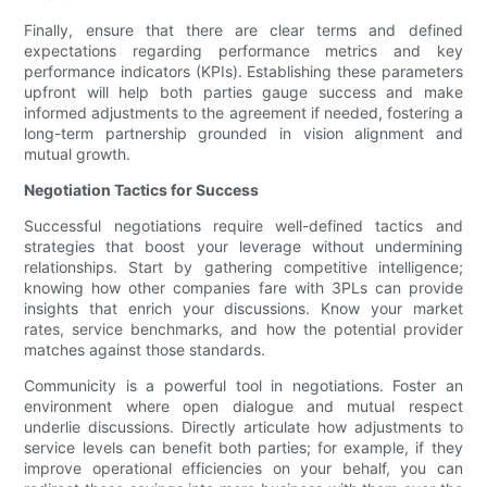
Finally, ensure that there are clear terms and defined
expectations regarding performance metrics and key
performance indicators (KPIs). Establishing these parameters
upfront will help both parties gauge success and make
informed adjustments to the agreement if needed, fostering a
long-term partnership grounded in vision alignment and
mutual growth.
Negotiation Tactics for Success
Successful negotiations require well-defined tactics and
strategies that boost your leverage without undermining
relationships. Start by gathering competitive intelligence;
knowing how other companies fare with 3PLs can provide
insights that enrich your discussions. Know your market
rates, service benchmarks, and how the potential provider
matches against those standards.
Communicity is a powerful tool in negotiations. Foster an
environment where open dialogue and mutual respect
underlie discussions. Directly articulate how adjustments to
service levels can benefit both parties; for example, if they
improve operational efficiencies on your behalf, you can