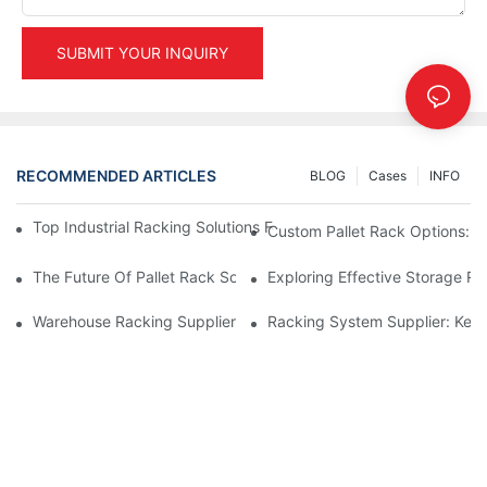
SUBMIT YOUR INQUIRY
RECOMMENDED ARTICLES
BLOG
Cases
INFO
Top Industrial Racking Solutions For Efficient Warehouse Mana
Custom Pallet Rack Options: T
The Future Of Pallet Rack Solutions: Trends And Innovations
Exploring Effective Storage Ra
Warehouse Racking Suppliers: What To Look For
Racking System Supplier: Key 