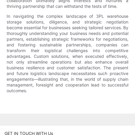
collaboration ultimately aligns interests and nurtures a
thriving partnership that can withstand the tests of time.
In navigating the complex landscape of 3PL warehouse
storage solutions, diligence, and strategic negotiation
become essential for businesses seeking tailored services. By
thoroughly understanding your business needs and potential
partners, establishing strategic frameworks for negotiations,
and fostering sustainable partnerships, companies can
transform their logistical challenges into competitive
advantages. Custom solutions, when executed effectively,
not only streamline operations but also enhance overall
business resilience and customer satisfaction. The present
and future logistics landscape necessitates such proactive
engagements—illustrating that, in the world of supply chain
management, foresight and cooperation lead to successful
outcomes.
GET IN TOUCH WITH Us