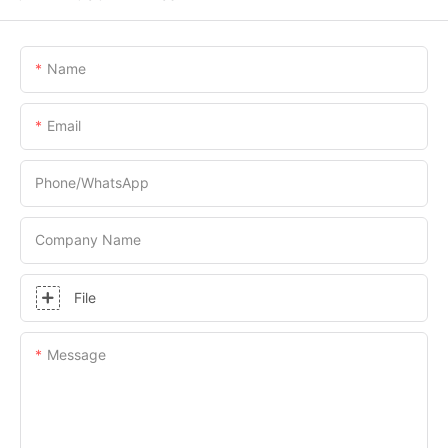
Name
Email
Phone/whatsApp
Company Name
File
Message