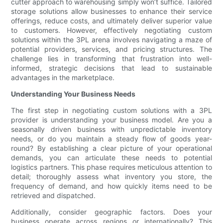
cutter approach to warehousing simply won’t suffice. Tailored
storage solutions allow businesses to enhance their service
offerings, reduce costs, and ultimately deliver superior value
to customers. However, effectively negotiating custom
solutions within the 3PL arena involves navigating a maze of
potential providers, services, and pricing structures. The
challenge lies in transforming that frustration into well-
informed, strategic decisions that lead to sustainable
advantages in the marketplace.
Understanding Your Business Needs
The first step in negotiating custom solutions with a 3PL
provider is understanding your business model. Are you a
seasonally driven business with unpredictable inventory
needs, or do you maintain a steady flow of goods year-
round? By establishing a clear picture of your operational
demands, you can articulate these needs to potential
logistics partners. This phase requires meticulous attention to
detail; thoroughly assess what inventory you store, the
frequency of demand, and how quickly items need to be
retrieved and dispatched.
Additionally, consider geographic factors. Does your
business operate across regions or internationally? This