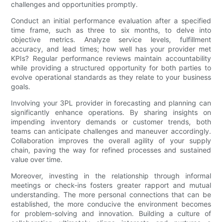
challenges and opportunities promptly.
Conduct an initial performance evaluation after a specified
time frame, such as three to six months, to delve into
objective metrics. Analyze service levels, fulfillment
accuracy, and lead times; how well has your provider met
KPIs? Regular performance reviews maintain accountability
while providing a structured opportunity for both parties to
evolve operational standards as they relate to your business
goals.
Involving your 3PL provider in forecasting and planning can
significantly enhance operations. By sharing insights on
impending inventory demands or customer trends, both
teams can anticipate challenges and maneuver accordingly.
Collaboration improves the overall agility of your supply
chain, paving the way for refined processes and sustained
value over time.
Moreover, investing in the relationship through informal
meetings or check-ins fosters greater rapport and mutual
understanding. The more personal connections that can be
established, the more conducive the environment becomes
for problem-solving and innovation. Building a culture of