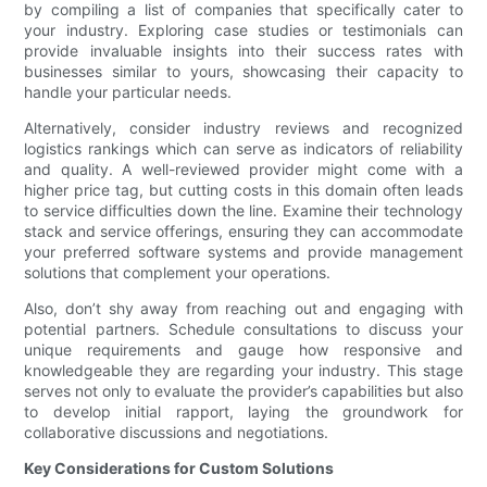
by compiling a list of companies that specifically cater to
your industry. Exploring case studies or testimonials can
provide invaluable insights into their success rates with
businesses similar to yours, showcasing their capacity to
handle your particular needs.
Alternatively, consider industry reviews and recognized
logistics rankings which can serve as indicators of reliability
and quality. A well-reviewed provider might come with a
higher price tag, but cutting costs in this domain often leads
to service difficulties down the line. Examine their technology
stack and service offerings, ensuring they can accommodate
your preferred software systems and provide management
solutions that complement your operations.
Also, don’t shy away from reaching out and engaging with
potential partners. Schedule consultations to discuss your
unique requirements and gauge how responsive and
knowledgeable they are regarding your industry. This stage
serves not only to evaluate the provider’s capabilities but also
to develop initial rapport, laying the groundwork for
collaborative discussions and negotiations.
Key Considerations for Custom Solutions