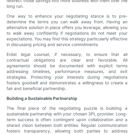
redirect those savings into more business with them over the
long run.
One way to enhance your negotiating stance is to pre-
determine the terms you can walk away from. Having an
alternative solution in place offers you leverage, allowing you
to walk away confidently if negotiations do not meet your
expectations. You may find this strategy particularly effective
in discussing pricing and service commitments.
Enlist legal counsel, if necessary, to ensure that all
contractual obligations are clear and favorable. All
agreements should be documented with explicit terms
addressing timelines, performance measures, and exit
strategies. Protecting your interests during negotiations
fosters goodwill and demonstrates a willingness to create a
fair and beneficial partnership.
Building a Sustainable Partnership
The final piece of the negotiating puzzle is building a
sustainable partnership with your chosen 3PL provider. Long-
term success is often contingent upon collaboration and a
shared vision between both entities. Regular communication
fosters transparency, allowing both parties to address