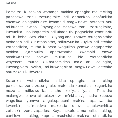
mtima.
Pomaliza, kusankha wopanga makina opangira ma racking
pazosowa zanu zosungirako ndi chisankho chofunikira
chomwe chingakhudze kwambiri magwiridwe antchito anu
ndikuchita bwino. Poyang'ana zosowa zanu zosungirako,
kuwunika luso laopereka ndi ukadaulo, poganizira zamtundu
ndi kulimba kwa zinthu, kuyang'ana zomwe mungasinthire
makonda ndi kusinthasintha, ndikuwunika kuyika ndi ntchito
zothandizira, mutha kupeza wogulitsa yemwe angapereke
makina ojambulira apamwamba kwambiri omwe
amakwaniritsa zomwe mukufuna. Ndi wothandizira
woyenera, mutha kukhathamiritsa malo anu osungira,
kuwongolera bwino, ndikuwongolera magwiridwe antchito
anu zaka zikubwerazi.
Kusankha wothandizira makina opangira ma racking
pazosowa zanu zosungirako makonda kumafuna kuganizira
mozama ndikuwunika zinthu zosiyanasiyana. Potsatira
malangizo omwe afotokozedwa m'nkhaniyi, mutha kupeza
wogulitsa yemwe angakupatseni makina apamwamba
kwambiri, osinthidwa makonda omwe amakwaniritsa
zofunikira zanu zapadera. Kaya mukufuna ma pallet racking,
cantilever racking, kapena mashelufu makina, othandizira