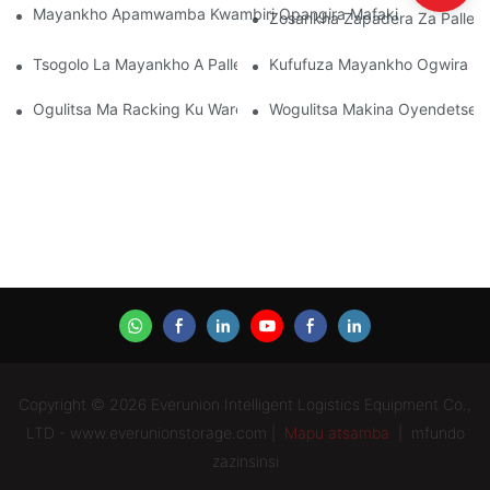
Mayankho Apamwamba Kwambiri Opangira Mafakitale Oyendet
Zosankha Zapadera Za Pallet
Tsogolo La Mayankho A Pallet Rack: Zochitika Ndi Zatsopano
Kufufuza Mayankho Ogwira Mt
Ogulitsa Ma Racking Ku Warehouse: Zoyenera Kuyang'ana
Wogulitsa Makina Oyendetsera
Copyright © 2026 Everunion Intelligent Logistics Equipment Co.,
LTD - www.everunionstorage.com |
Mapu atsamba
|
mfundo
zazinsinsi