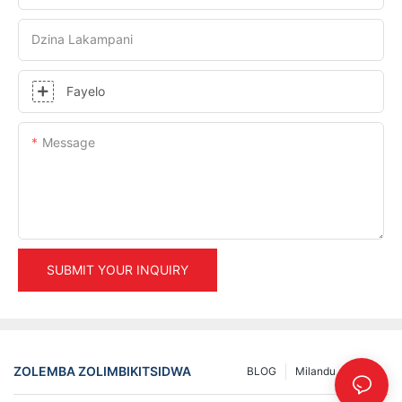
Dzina Lakampani
Fayelo
Message
SUBMIT YOUR INQUIRY
ZOLEMBA ZOLIMBIKITSIDWA
BLOG
Milandu
INFO