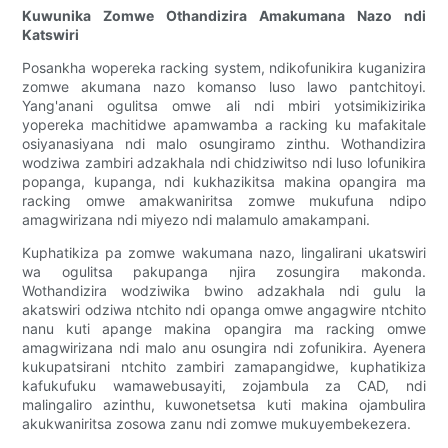
Kuwunika Zomwe Othandizira Amakumana Nazo ndi
Katswiri
Posankha wopereka racking system, ndikofunikira kuganizira
zomwe akumana nazo komanso luso lawo pantchitoyi.
Yang'anani ogulitsa omwe ali ndi mbiri yotsimikizirika
yopereka machitidwe apamwamba a racking ku mafakitale
osiyanasiyana ndi malo osungiramo zinthu. Wothandizira
wodziwa zambiri adzakhala ndi chidziwitso ndi luso lofunikira
popanga, kupanga, ndi kukhazikitsa makina opangira ma
racking omwe amakwaniritsa zomwe mukufuna ndipo
amagwirizana ndi miyezo ndi malamulo amakampani.
Kuphatikiza pa zomwe wakumana nazo, lingalirani ukatswiri
wa ogulitsa pakupanga njira zosungira makonda.
Wothandizira wodziwika bwino adzakhala ndi gulu la
akatswiri odziwa ntchito ndi opanga omwe angagwire ntchito
nanu kuti apange makina opangira ma racking omwe
amagwirizana ndi malo anu osungira ndi zofunikira. Ayenera
kukupatsirani ntchito zambiri zamapangidwe, kuphatikiza
kafukufuku wamawebusayiti, zojambula za CAD, ndi
malingaliro azinthu, kuwonetsetsa kuti makina ojambulira
akukwaniritsa zosowa zanu ndi zomwe mukuyembekezera.