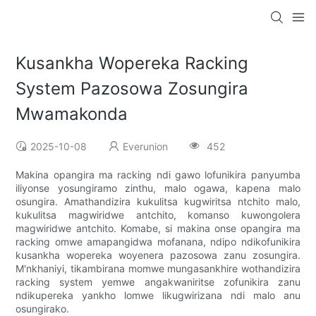
Kusankha Wopereka Racking
System Pazosowa Zosungira
Mwamakonda
2025-10-08
Everunion
452
Makina opangira ma racking ndi gawo lofunikira panyumba
iliyonse yosungiramo zinthu, malo ogawa, kapena malo
osungira. Amathandizira kukulitsa kugwiritsa ntchito malo,
kukulitsa magwiridwe antchito, komanso kuwongolera
magwiridwe antchito. Komabe, si makina onse opangira ma
racking omwe amapangidwa mofanana, ndipo ndikofunikira
kusankha wopereka woyenera pazosowa zanu zosungira.
M'nkhaniyi, tikambirana momwe mungasankhire wothandizira
racking system yemwe angakwaniritse zofunikira zanu
ndikupereka yankho lomwe likugwirizana ndi malo anu
osungirako.