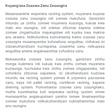
Kuyang'ana Zosowa Zanu Zosungira
Musanasankhe wopereka racking system, muyenera kuyesa
zosowa zanu zosungira ndi zomwe mukufuna. Ganizirani
mitundu ya zinthu zomwe muyenera kusunga, kukula kwa
malo anu osungira, ndi zoletsa zilizonse kapena zoletsa
zomwe zingakhudze mapangidwe ndi kuyika kwa makina
anu okwera. Ndikofunikira kumvetsetsa bwino zosowa zanu
zosungira musanayambe kufunafuna wogulitsa, chifukwa izi
zidzakuthandizani kuchepetsa zosankha zanu ndikupeza
wogulitsa amene angakwaniritse zofunikira zanu.
Mukawunika zosowa zanu zosungira, ganizirani zinthu
monga kulemera ndi kukula kwa zinthu zomwe muyenera
kuzisunga, kuchuluka kwa zinthu zomwe zingapezeke, ndi
zofunikira zilizonse zapadera. Izi zikuthandizani kudziwa
mtundu wa racking system yomwe ili yoyenera pazosowa
zanu, kaya ndi pallet racking, cantilever racking, kapena
shelving system. Pomvetsetsa zosowa zanu zosungirako,
mutha kuonetsetsa kuti wopereka racking system omwe
mumasankha angakupatseni yankho lomwe limakwaniritsa
zomwe mukufuna ndikukuthandizani kukhathamiritsa malo
anu osungira.