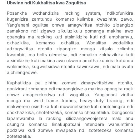
Ubwino ndi Kukhalitsa kwa Zogulitsa
Posankha wothandizira racking system, ndikofunikira
kuganizira zamtundu komanso kulimba kwazinthu zawo.
Yang'anani ogulitsa omwe amagwiritsa ntchito zipangizo
zamakono ndi zigawo zikuluzikulu pomanga makina awo
opangira ma racking kuti atsimikizire kuti ndi amphamvu,
okhazikika, komanso okhalitsa. Wogulitsa wodalirika
adzagwiritsa ntchito zipangizo monga zitsulo zolimba
kwambiri, ma bolts olemetsa, ndi zomaliza zokhazikika kuti
atsimikizire kuti makina awo okwera amatha kupirira katundu
wolemetsa, kugwiritsidwa ntchito kawirikawiri, ndi malo ovuta
a chilengedwe.
Kuphatikiza pa zinthu zomwe zimagwiritsidwa ntchito,
ganizirani zomanga ndi mapangidwe a makina opangira rack
omwe amaperekedwa ndi wogulitsa. Yang'anani zinthu
monga ma weld frame frames, heavy-duty bracing, ndi
makwerero osinthika kuti muwonetsetse kuti chotchingira ndi
chokhazikika, chotetezeka, komanso chosunthika. Dongosolo
lapamwamba la racking silidzangowonjezera malo anu
osungira komanso limakupatsani mtendere wamumtima
podziwa kuti zomwe mwapeza ndi zotetezeka komanso
zotetezeka.