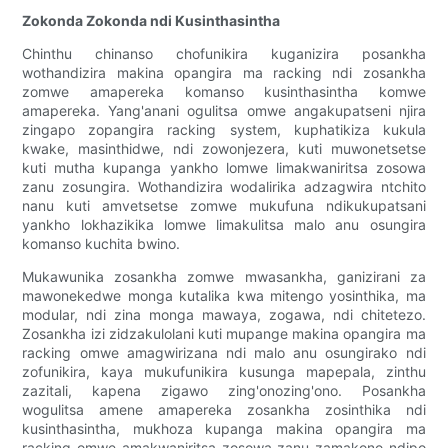
Zokonda Zokonda ndi Kusinthasintha
Chinthu chinanso chofunikira kuganizira posankha
wothandizira makina opangira ma racking ndi zosankha
zomwe amapereka komanso kusinthasintha komwe
amapereka. Yang'anani ogulitsa omwe angakupatseni njira
zingapo zopangira racking system, kuphatikiza kukula
kwake, masinthidwe, ndi zowonjezera, kuti muwonetsetse
kuti mutha kupanga yankho lomwe limakwaniritsa zosowa
zanu zosungira. Wothandizira wodalirika adzagwira ntchito
nanu kuti amvetsetse zomwe mukufuna ndikukupatsani
yankho lokhazikika lomwe limakulitsa malo anu osungira
komanso kuchita bwino.
Mukawunika zosankha zomwe mwasankha, ganizirani za
mawonekedwe monga kutalika kwa mitengo yosinthika, ma
modular, ndi zina monga mawaya, zogawa, ndi chitetezo.
Zosankha izi zidzakulolani kuti mupange makina opangira ma
racking omwe amagwirizana ndi malo anu osungirako ndi
zofunikira, kaya mukufunikira kusunga mapepala, zinthu
zazitali, kapena zigawo zing'onozing'ono. Posankha
wogulitsa amene amapereka zosankha zosinthika ndi
kusinthasintha, mukhoza kupanga makina opangira ma
racking omwe amakwaniritsa zosowa zanu zamakono ndipo