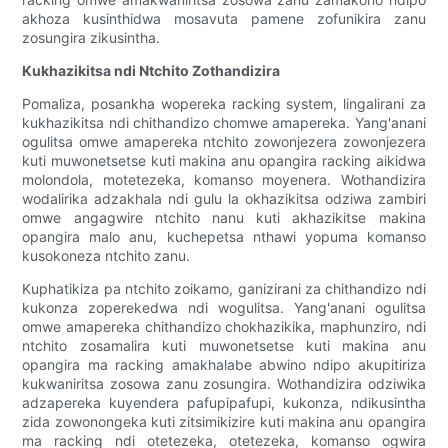
akhoza kusinthidwa mosavuta pamene zofunikira zanu
zosungira zikusintha.
Kukhazikitsa ndi Ntchito Zothandizira
Pomaliza, posankha wopereka racking system, lingalirani za
kukhazikitsa ndi chithandizo chomwe amapereka. Yang'anani
ogulitsa omwe amapereka ntchito zowonjezera zowonjezera
kuti muwonetsetse kuti makina anu opangira racking aikidwa
molondola, motetezeka, komanso moyenera. Wothandizira
wodalirika adzakhala ndi gulu la okhazikitsa odziwa zambiri
omwe angagwire ntchito nanu kuti akhazikitse makina
opangira malo anu, kuchepetsa nthawi yopuma komanso
kusokoneza ntchito zanu.
Kuphatikiza pa ntchito zoikamo, ganizirani za chithandizo ndi
kukonza zoperekedwa ndi wogulitsa. Yang'anani ogulitsa
omwe amapereka chithandizo chokhazikika, maphunziro, ndi
ntchito zosamalira kuti muwonetsetse kuti makina anu
opangira ma racking amakhalabe abwino ndipo akupitiriza
kukwaniritsa zosowa zanu zosungira. Wothandizira odziwika
adzapereka kuyendera pafupipafupi, kukonza, ndikusintha
zida zowonongeka kuti zitsimikizire kuti makina anu opangira
ma racking ndi otetezeka, otetezeka, komanso ogwira