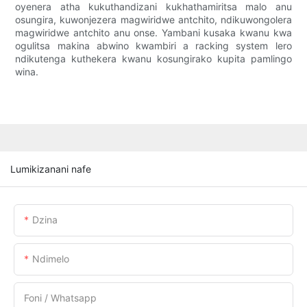
oyenera atha kukuthandizani kukhathamiritsa malo anu
osungira, kuwonjezera magwiridwe antchito, ndikuwongolera
magwiridwe antchito anu onse. Yambani kusaka kwanu kwa
ogulitsa makina abwino kwambiri a racking system lero
ndikutenga kuthekera kwanu kosungirako kupita pamlingo
wina.
Lumikizanani nafe
Dzina
Ndimelo
Foni / Whatsapp