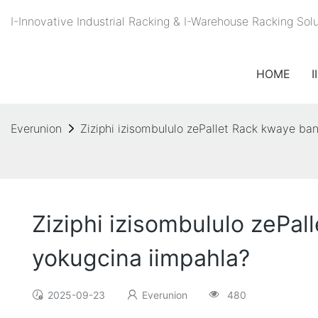
I-Innovative Industrial Racking & I-Warehouse Racking S
HOME
I
Everunion
Ziziphi izisombululo zePallet Rack kwaye ba
Ziziphi izisombululo zePa
yokugcina iimpahla?
2025-09-23
Everunion
480