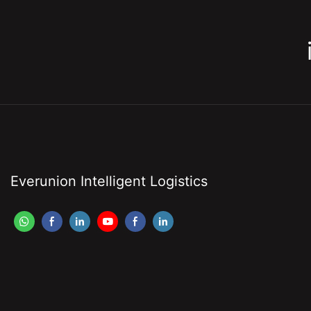
Everunion Intelligent Logistics