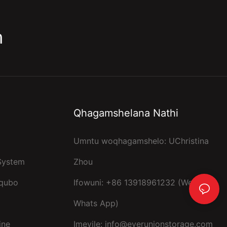
m
Qhagamshelana Nathi
Umntu woqhagamshelo: UChristina
 System
Zhou
kqubo
Ifowuni: +86 13918961232 (Wechat,
Whats App)
ine
Imeyile:
info@everunionstorage.com