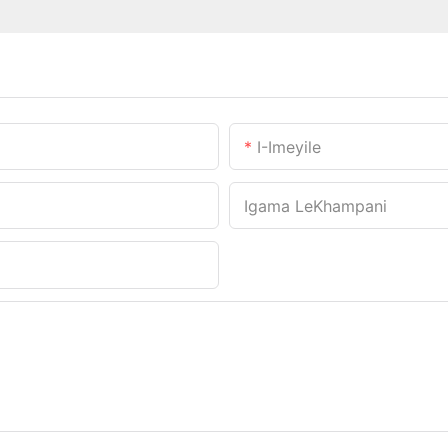
I-Imeyile
Igama LeKhampani