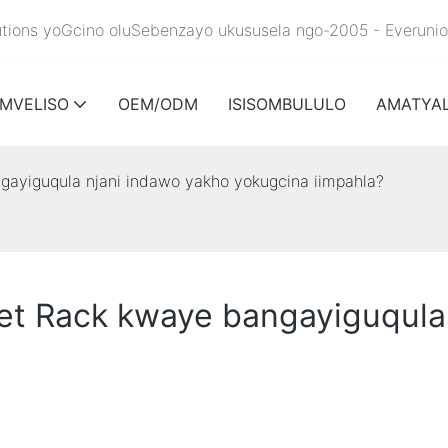
olutions yoGcino oluSebenzayo ukususela ngo-2005 - Everuni
IMVELISO
OEM/ODM
ISISOMBULULO
AMATYA
ngayiguqula njani indawo yakho yokugcina iimpahla?
llet Rack kwaye bangayiguqula