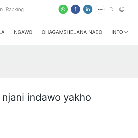
on
Racking
LA
NGAWO
QHAGAMSHELANA NABO
INFO
 njani indawo yakho