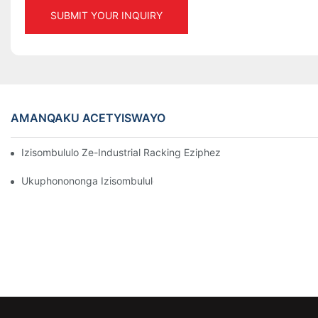
SUBMIT YOUR INQUIRY
AMANQAKU ACETYISWAYO
Izisombululo Ze-Industrial Racking Eziphezulu ZoLawulo Lwe
Ukuphonononga Izisombululo Ezisebenzayo Zokugcina Izinto Zo