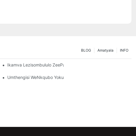
BLOG
Amatyala
INFO
nisa Iimfuno Zakho Zokugcina
Ikamva Lezisombululo ZeePallet Rack: Iindlela Ezintsha Nezinto 
Umthengisi WeNkqubo YokuHamba: Izinto Ezibalulekileyo Zokukh