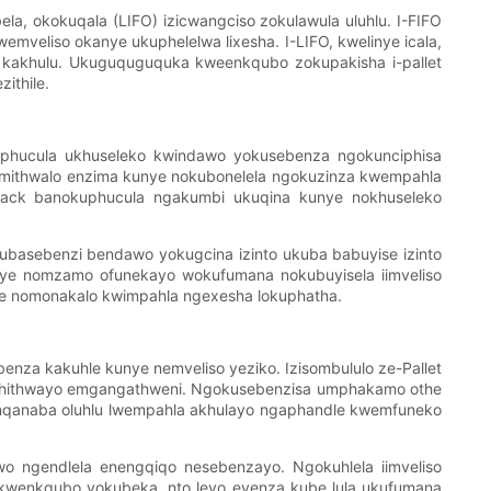
a, okokuqala (LIFO) izicwangciso zokulawula uluhlu. I-FIFO
emveliso okanye ukuphelelwa lixesha. I-LIFO, kwelinye icala,
e kakhulu. Ukuguquguquka kweenkqubo zokupakisha i-pallet
ithile.
kuphucula ukhuseleko kwindawo yokusebenza ngokunciphisa
nemithwalo enzima kunye nokubonelela ngokuzinza kwempahla
e-rack banokuphucula ngakumbi ukuqina kunye nokhuseleko
kubasebenzi bendawo yokugcina izinto ukuba babuyise izinto
unye nomzamo ofunekayo wokufumana nokubuyisela iimveliso
nye nomonakalo kwimpahla ngexesha lokuphatha.
za kakuhle kunye nemveliso yeziko. Izisombululo ze-Pallet
echithwayo emgangathweni. Ngokusebenzisa umphakamo othe
anqanaba oluhlu lwempahla akhulayo ngaphandle kwemfuneko
awo ngendlela enengqiqo nesebenzayo. Ngokuhlela iimveliso
 kwenkqubo yokubeka, nto leyo eyenza kube lula ukufumana