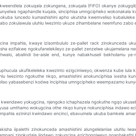
kweendlela zokuqala zokungena, zokuqala (FIFO) okanye zokugqibel
thunyelwa ngaphandle kuqala, sinciphisa umngcipheko wokonakala kw
sinokuba luncedo kumashishini apho ukutsha kwemveliso kubalulek
 zabo zokulawula uluhlu lwezinto ukuze zihambelane neemfuno zabo ez
gcina impahla, kwaye izisombululo ze-pallet rack zinokunceda u
sha ezifakwe ngokufanelekileyo ze-pallet zenzelwe ukujamelana 
mthwalo, abalindi be-aisle end, kunye nabakhuseli bekholamu y
uphucula ukufikeleleka kwezinto ezigciniweyo, okwenza kube lula 
lu lwezinto ngokuthe nkqo, amashishini anokunciphisa ixesha k
 imveliso yabasebenzi kodwa inciphisa umngcipheko weempazamo ku
 kwendawo yokugcina, njengoko ichaphazela ngokuthe ngqo ukuseben
nyusa umthamo wokugcina othe nkqo kunye nokunciphisa indawo 
iimpahla ezininzi kwindawo encinci, ebavumela ukuba bamkele am
sha iipalethi zinokunceda amashishini alungelelanise uluhlu lw
ampani zinokudala iindawo zokugcina ezichongiweyo ngaphakathi