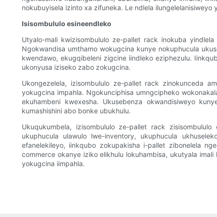
nokubuyisela izinto xa zifuneka. Le ndlela ilungelelanisiw
Isisombululo esineendleko
Utyalo-mali kwizisombululo ze-pallet rack inokuba yindle
Ngokwandisa umthamo wokugcina kunye nokuphucula ukuset
kwendawo, ekugqibeleni zigcine iindleko eziphezulu. Iinkqubo 
ukonyusa iziseko zabo zokugcina.
Ukongezelela, izisombululo ze-pallet rack zinokunceda 
yokugcina impahla. Ngokunciphisa umngcipheko wokonakala
ekuhambeni kwexesha. Ukusebenza okwandisiweyo kunye n
kumashishini abo bonke ubukhulu.
Ukuqukumbela, izisombululo ze-pallet rack zisisombulul
ukuphucula ulawulo lwe-inventory, ukuphucula ukhusele
efanelekileyo, iinkqubo zokupakisha i-pallet zibonelela ng
commerce okanye iziko elikhulu lokuhambisa, ukutyala imal
yokugcina iimpahla.