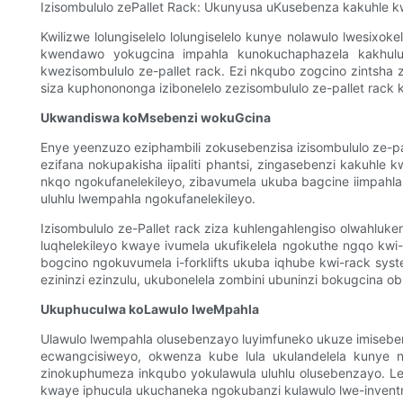
Izisombululo zePallet Rack: Ukunyusa uKusebenza kakuhle 
Kwilizwe lolungiselelo lolungiselelo kunye nolawulo lwesix
kwendawo yokugcina impahla kunokuchaphazela kakhulu i
kwezisombululo ze-pallet rack. Ezi nkqubo zogcino zintsha
siza kuphonononga izibonelelo zezisombululo ze-pallet rack
Ukwandiswa koMsebenzi wokuGcina
Enye yeenzuzo eziphambili zokusebenzisa izisombululo ze-
ezifana nokupakisha iipaliti phantsi, zingasebenzi kakuhle
nkqo ngokufanelekileyo, zibavumela ukuba bagcine iimpah
uluhlu lwempahla ngokufanelekileyo.
Izisombululo ze-Pallet rack ziza kuhlengahlengiso olwahluk
luqhelekileyo kwaye ivumela ukufikelela ngokuthe ngqo kwi-
bogcino ngokuvumela i-forklifts ukuba iqhube kwi-rack syste
ezininzi ezinzulu, ukubonelela zombini ubuninzi bokugcina 
Ukuphuculwa koLawulo lweMpahla
Ulawulo lwempahla olusebenzayo luyimfuneko ukuze imisebenzi
ecwangcisiweyo, okwenza kube lula ukulandelela kunye no
zinokuphumeza inkqubo yokulawula uluhlu olusebenzayo. Le
kwaye iphucula ukuchaneka ngokubanzi kulawulo lwe-inventr