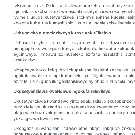
Izisombululo ze-Pallet rack zikwaququzelela ukuphunyezwa 
iqinisekisa ukuba isitokhwe esidala sisetyenziswa okanye si
ivumela ukuba kusetyenziswe isitokhwe esitsha kuqala, e
kwenza kube lula kumashishini ukuba alungelelanise iindlela
Ukhuseleko olomeleziweyo kunye nokuFikelela
Ukhuseleko yinto ephambili kuyo nayiphi na indawo yoku
umngcipheko weengozi kunye nokulimala. Iinkqubo zokupaki
egciniweyo. Iimpawu zokhuseleko ezifana nezalathisi zo
lwenkqubo.
Ngaphaya koko, iinkqubo zokupakisha iipalethi zenzelwe uk
ngokukhawuleza nangokufanelekileyo. Ngokucwangcisa uluh
ezithile. Le nkqubo ilungelelanisiweyo ayiphuculi kuphela
Ukusetyenziswa kweNdawo ngokufanelekileyo
Ukusetyenziswa kwendawo yinto ebalulekileyo ekusebenzeni
rack ziyilelwe ukwandisa ukusetyenziswa kwendawo ngoku
nkqo wendawo yokugcina impahla, amashishini anokugcina 
yokongezwa kwesikwere.
Ukongeza ekwandiseni indawo ethe nkqo, iinkqubo zokupaki
ngokusekwe kubungakanani, ubunzima, okanye imfuno, iink