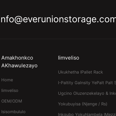
info@everunionstorage.co
Amakhonkco
Iimveliso
AKhawulezayo
Ukukhetha IPallet Rack
Home
I-Paltity Galnsity YePalt Palt
Iimveliso
Ugcino Oluzenzekelayo & In
OEM/ODM
Yokubuyisa (njenge / Rs)
Isisombululo
Inkqubo Yokuhlambela IMezz