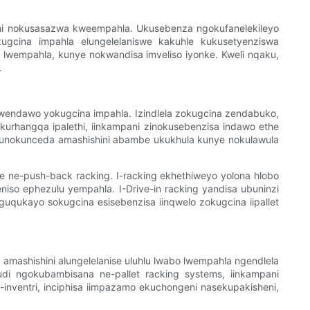
cineni nokusasazwa kweempahla. Ukusebenza ngokufanelekileyo
ugcina impahla elungelelaniswe kakuhle kukusetyenziswa
 lwempahla, kunye nokwandisa imveliso iyonke. Kweli nqaku,
.
wendawo yokugcina impahla. Izindlela zokugcina zendabuko,
okurhangqa ipalethi, iinkampani zinokusebenzisa indawo ethe
kunokunceda amashishini abambe ukukhula kunye nokulawula
ye ne-push-back racking. I-racking ekhethiweyo yolona hlobo
niso ephezulu yempahla. I-Drive-in racking yandisa ubuninzi
uguqukayo sokugcina esisebenzisa iinqwelo zokugcina iipallet
 amashishini alungelelanise uluhlu lwabo lwempahla ngendlela
udi ngokubambisana ne-pallet racking systems, iinkampani
nventri, inciphisa iimpazamo ekuchongeni nasekupakisheni,