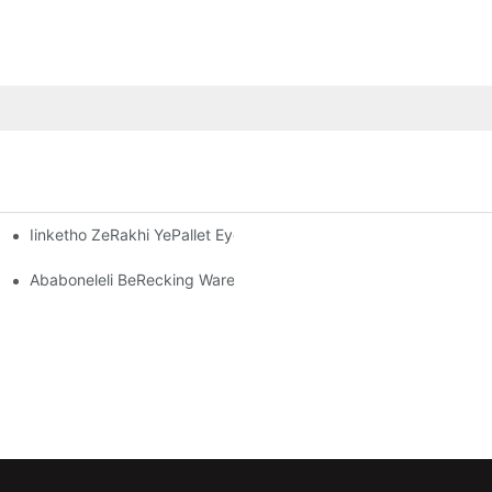
Iinketho ZeRakhi YePallet Eyenziwe Ngokwezifiso: Ukulungelela
-Warehouse OluSebenzayo
kugcina Impahla Kwishishini Ngalinye
Ababoneleli BeRecking Warehouse: Yintoni Omele Uyijonge