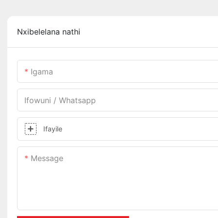
Nxibelelana nathi
Igama
Ifowuni / Whatsapp
Ifayile
Message