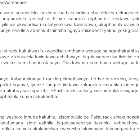
kweWarehouse
okelelwano sobonelelo, oovimba badlala indima ebalulekileyo ekug
mpumelelo yeshishini. Elinye icandelo eliphambili lendawo yok
 ziyilelwe ukwandisa ukusetyenziswa kwendawo, ukuphucula ulawulo
 kunye nendlela abanokutshintsha ngayo imisebenzi yakho yokugcina
pallet rack kukukwazi ukwandisa umthamo wokugcina ngaphakathi k
 kwaye zikhokelela kwindawo echithwayo. Ngokusebenzisa iisistim z
la ezininzi kumkhondo ofanayo. Oku kwanda komthamo wokugcina 
eneyo, kubandakanya i-racking ekhethiweyo, i-drive-in racking, kun
pallet nganye, iyenze ilungele iindawo zokugcina iimpahla ezinenge
m ukubuyisela iipallets. I-Push-back racking sisisombululo esiguq
obuphezulu kunye nokukhetha.
 yesitora iqhube kakuhle. Izisombululo ze-Pallet rack zinokunceda
kufumana izinto ezithile. Ngokusebenzisa iteknoloji yebhakhow
 ndlela ivumela ukulandelwa kwexesha lokwenyani kumanqanaba e-i
i.