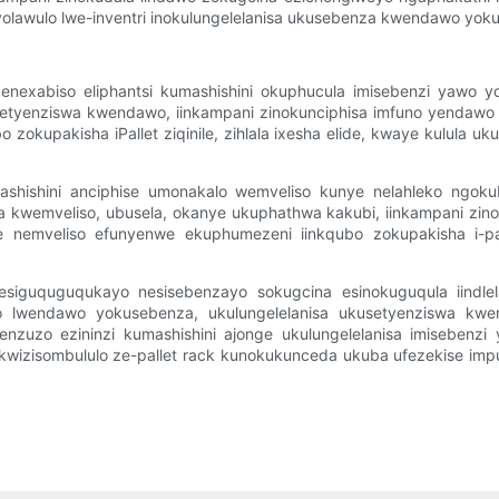
eyo yolawulo lwe-inventri inokulungelelanisa ukusebenza kwendawo 
la enexabiso eliphantsi kumashishini okuphucula imisebenzi yawo
yenziswa kwendawo, iinkampani zinokunciphisa imfuno yendawo 
zokupakisha iPallet ziqinile, zihlala ixesha elide, kwaye kulula uk
amashishini anciphise umonakalo wemveliso kunye nelahleko ngo
 kwemveliso, ubusela, okanye ukuphathwa kakubi, iinkampani zino
emveliso efunyenwe ekuphumezeni iinkqubo zokupakisha i-pall
o esiguquguqukayo nesisebenzayo sokugcina esinokuguqula iind
ko lwendawo yokusebenza, ukulungelelanisa ukusetyenziswa kw
eenzuzo ezininzi kumashishini ajonge ukulungelelanisa imisebenzi
i kwizisombululo ze-pallet rack kunokukunceda ukuba ufezekise imp