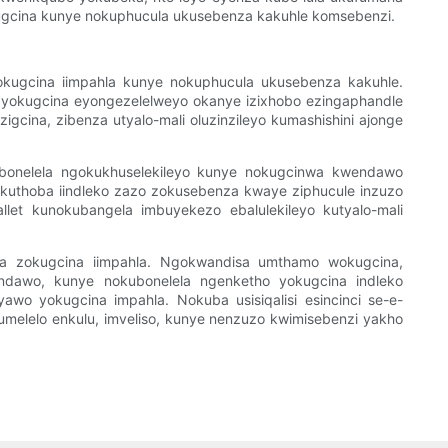
yokugcina kunye nokuphucula ukusebenza kakuhle komsebenzi.
 yokugcina iimpahla kunye nokuphucula ukusebenza kakuhle.
yokugcina eyongezelelweyo okanye izixhobo ezingaphandle
uzigcina, zibenza utyalo-mali oluzinzileyo kumashishini ajonge
kubonelela ngokukhuselekileyo kunye nokugcinwa kwendawo
kuthoba iindleko zazo zokusebenza kwaye ziphucule inzuzo
et kunokubangela imbuyekezo ebalulekileyo kutyalo-mali
lela zokugcina iimpahla. Ngokwandisa umthamo wokugcina,
endawo, kunye nokubonelela ngenketho yokugcina indleko
 yawo yokugcina impahla. Nokuba usisiqalisi esincinci se-e-
umelelo enkulu, imveliso, kunye nenzuzo kwimisebenzi yakho