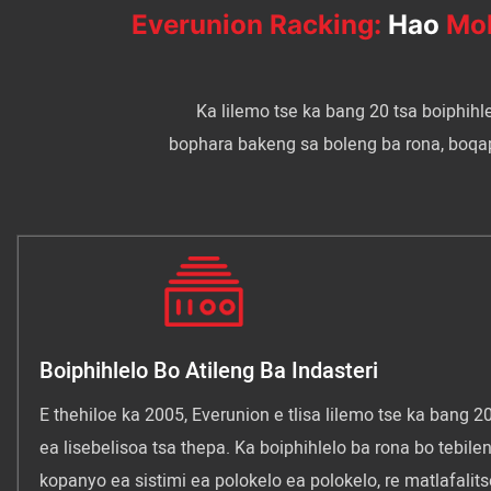
Everunion Racking:
Hao
Mol
Ka lilemo tse ka bang 20 tsa boiphihl
bophara bakeng sa boleng ba rona, boqapi l
Boiphihlelo Bo Atileng Ba Indasteri
E thehiloe ka 2005, Everunion e tlisa lilemo tse ka bang 20
ea lisebelisoa tsa thepa. Ka boiphihlelo ba rona bo tebilen
kopanyo ea sistimi ea polokelo ea polokelo, re matlafalits