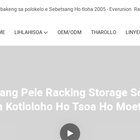
g bakeng sa polokelo e Sebetsang Ho tloha 2005 - Everunion
Ra
ME
LIHLAHISOA
OEM/ODM
THAROLLO
LINYE
lang Pele Racking Storage S
a Kotloloho Ho Tsoa Ho Moet