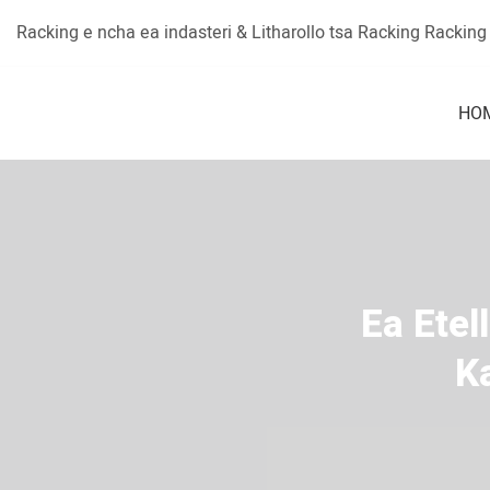
Racking e ncha ea indasteri & Litharollo tsa Racking Rackin
HO
Ea Etel
K