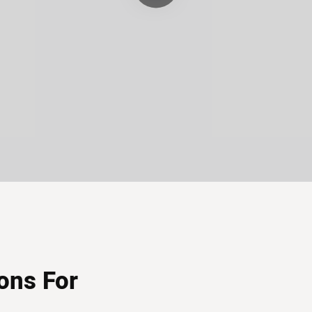
ons For