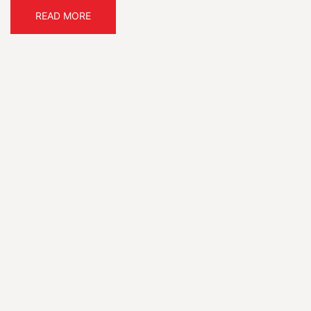
READ MORE