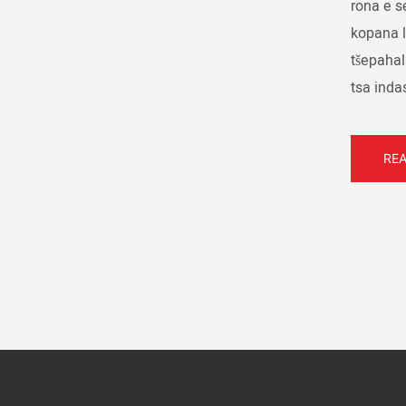
rona e s
kopana l
tšepahal
tsa inda
RE