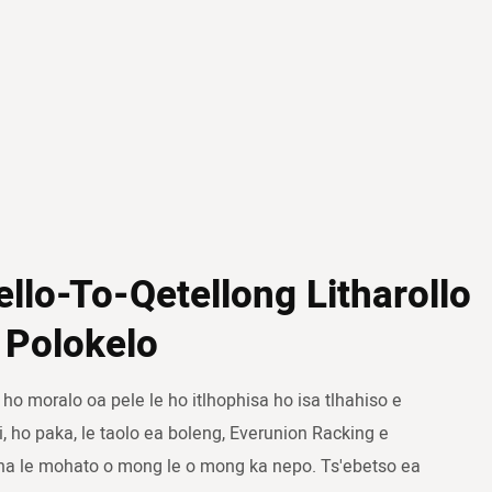
ello-To-Qetellong Litharollo
 Polokelo
 ho moralo oa pele le ho itlhophisa ho isa tlhahiso e
i, ho paka, le taolo ea boleng, Everunion Racking e
na le mohato o mong le o mong ka nepo. Ts'ebetso ea