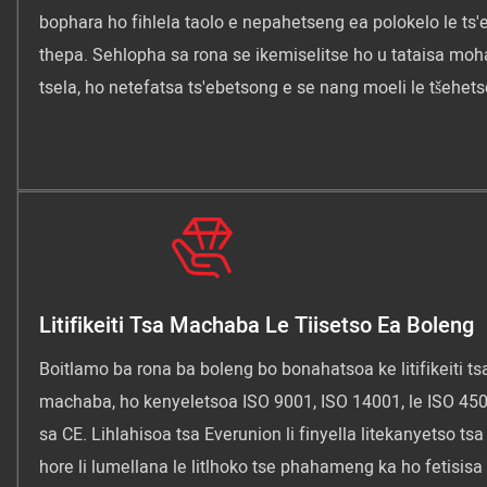
bophara ho fihlela taolo e nepahetseng ea polokelo le ts'
thepa. Sehlopha sa rona se ikemiselitse ho u tataisa mo
tsela, ho netefatsa ts'ebetsong e se nang moeli le tšehets
Litifikeiti Tsa Machaba Le Tiisetso Ea Boleng
Boitlamo ba rona ba boleng bo bonahatsoa ke litifikeiti ts
machaba, ho kenyeletsoa ISO 9001, ISO 14001, le ISO 450
sa CE. Lihlahisoa tsa Everunion li finyella litekanyetso ts
hore li lumellana le litlhoko tse phahameng ka ho fetisisa