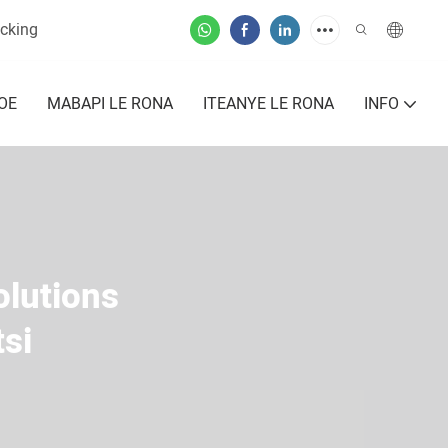
cking
OE
MABAPI LE RONA
ITEANYE LE RONA
INFO
olutions
si