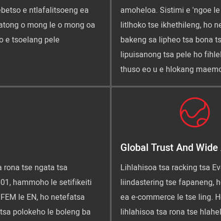
ebetso e ntlafalitsoeng ea
amoheloa. Sistimi e 'ngoe le
hatong o mong le o mong oa
litlhoko tse ikhethileng, ho
o e tsoelang pele
bakeng sa lipheo tsa bona t
lipuisanong tsa pele ho fihl
thuso eo u e hlokang maemo
Global Trust And Wide 
a rona tse ngata tsa
Lihlahisoa tsa racking tsa Eve
01, hammoho le setifikeiti
liindastering tse fapaneng, 
a FEM le EN, ho netefatsa
ea e-commerce le tse ling. H
 tsa polokeho le boleng ba
lihlahisoa tsa rona tse hlahel