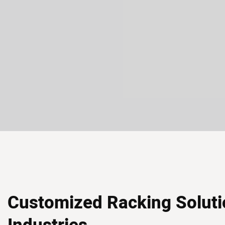
Customized Racking Soluti