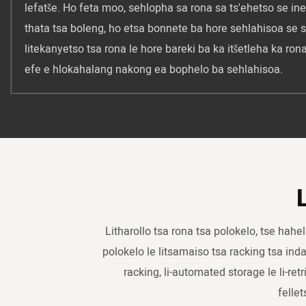
lefatše. Ho feta moo, sehlopha sa rona sa ts'ehetso se ine
thata tsa boleng, ho etsa bonnete ba hore sehlahisoa se 
litekanyetso tsa rona le hore bareki ba ka itšetleha ka ro
efe e hlokahalang nakong ea bophelo ba sehlahisoa.
Litharollo tsa rona tsa polokelo, tse hahe
polokelo le litsamaiso tsa racking tsa indast
racking, li-automated storage le li-retr
felle