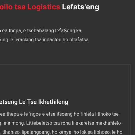
ollo tsa Logistics
Lefats'eng
o ea thepa, e tsebahalang lefatšeng ka
ng le li-racking tsa indasteri ho ntlafatsa
etseng Le Tse Ikhethileng
ea thepa e le 'ngoe e etselitsoeng ho fihlela litlhoko tse
 le e mong. Litšebeletso tsa rona li akaretsa mekhahlelo
 tlhahiso, lipalangoang, ho kenya, ho lokisa liphoso, le ho