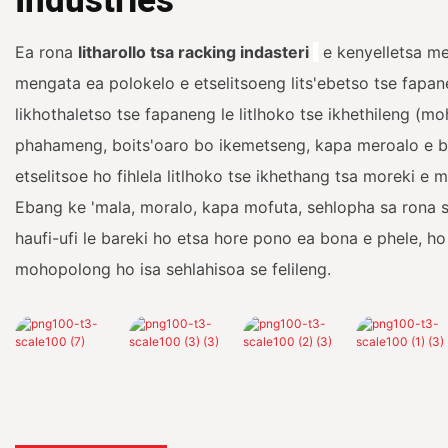
Industries
Ea rona
litharollo tsa racking indasteri
e kenyelletsa me
mengata ea polokelo e etselitsoeng lits'ebetso tse fapa
likhothaletso tse fapaneng le litlhoko tse ikhethileng (m
phahameng, boits'oaro bo ikemetseng, kapa meroalo e 
etselitsoe ho fihlela litlhoko tse ikhethang tsa moreki e
Ebang ke 'mala, moralo, kapa mofuta, sehlopha sa rona s
haufi-ufi le bareki ho etsa hore pono ea bona e phele, ho
mohopolong ho isa sehlahisoa se felileng.