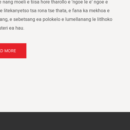
e nang moeli e tiisa hore tharollo e 'ngoe le e' ngoe e
e litekanyetso tsa rona tse thata, e fana ka mekhoa e
ang, e sebetsang ea polokelo e lumellanang le litlhoko
steri ea hau.
AD MORE