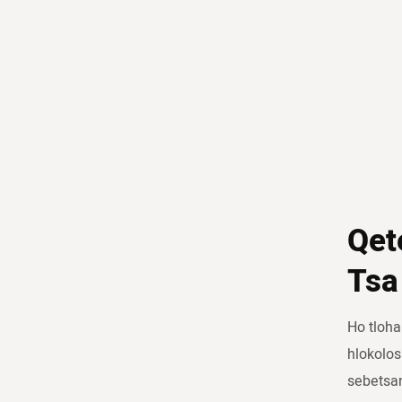
Qet
Tsa
Ho tloha
hlokolos
sebetsa