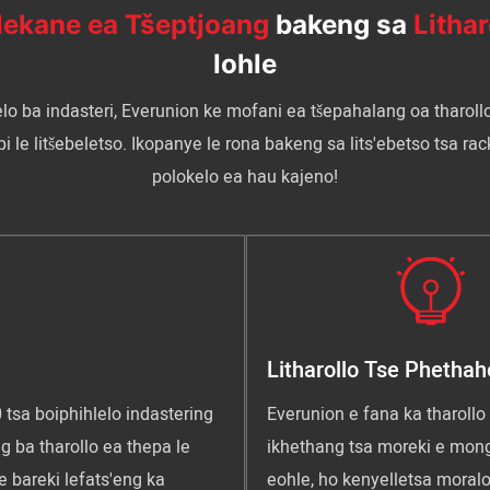
ekane ea Tšeptjoang
bakeng sa
Lithar
lohle
elo ba indasteri, Everunion ke mofani ea tšepahalang oa tharoll
e litšebeletso. Ikopanye le rona bakeng sa lits'ebetso tsa racki
polokelo ea hau kajeno!
Litharollo Tse Phethah
 tsa boiphihlelo indastering
Everunion e fana ka tharollo 
g ba tharollo ea thepa le
ikhethang tsa moreki e mong
e bareki lefats'eng ka
eohle, ho kenyelletsa moralo,