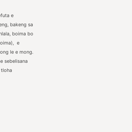
futa e
neng, bakeng sa
ohlala, boima bo
boima),
e
 mong le e mong.
e sebelisana
 tloha