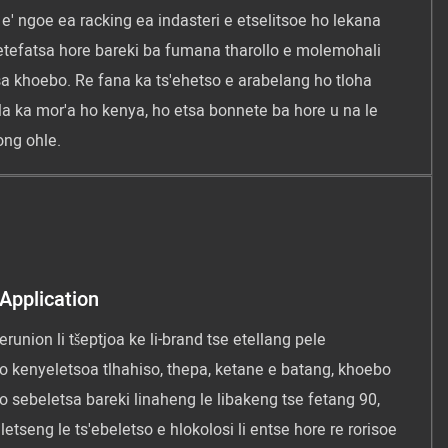
 e' ngoe ea racking ea indasteri e etselitsoe ho lekana
 netefatsa hore bareki ba fumana tharollo e molemohali
sa khoebo. Re fana ka ts'ehetso e arabelang ho tloha
ela ka mor'a ho kenya, ho etsa bonnete ba hore u na le
ng ohle.
Application
runion li tšeptjoa ke li-brand tse etellang pele
ho kenyeletsoa tlhahiso, thepa, ketane e batang, khoebo
o sebeletsa bareki linaheng le libakeng tse fetang 90,
letseng le ts'ebeletso e hlokolosi li entse hore re rorisoe