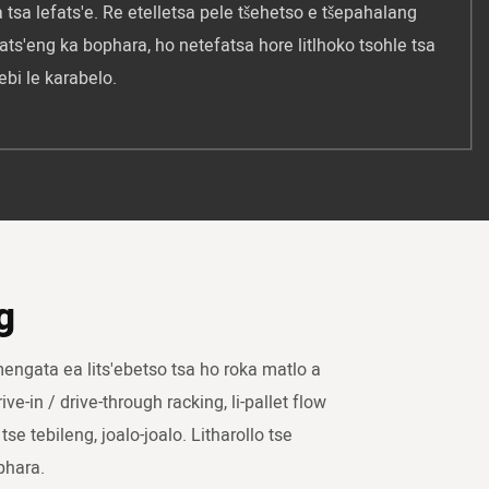
 tsa lefats'e. Re etelletsa pele tšehetso e tšepahalang
ats'eng ka bophara, ho netefatsa hore litlhoko tsohle tsa
ebi le karabelo.
g
mengata ea lits'ebetso tsa ho roka matlo a
ive-in / drive-through racking, li-pallet flow
tse tebileng, joalo-joalo. Litharollo tse
phara.