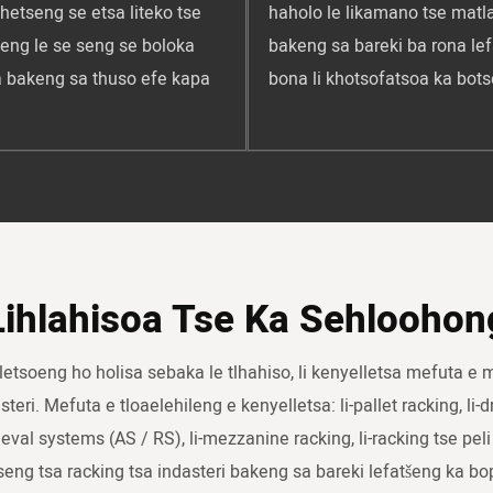
hetseng se etsa liteko tse
haholo le likamano tse matla
seng le se seng se boloka
bakeng sa bareki ba rona lef
na bakeng sa thuso efe kapa
bona li khotsofatsoa ka bots
Lihlahisoa Tse Ka Sehloohon
lletsoeng ho holisa sebaka le tlhahiso, li kenyelletsa mefuta e 
eri. Mefuta e tloaelehileng e kenyelletsa: li-pallet racking, li-dr
ieval systems (AS / RS), li-mezzanine racking, li-racking tse peli 
tseng tsa racking tsa indasteri bakeng sa bareki lefatšeng ka bo